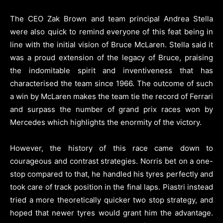
The CEO Zak Brown and team principal Andrea Stella
were also quick to remind everyone of this feat being in
line with the initial vision of Bruce McLaren. Stella said it
was a proud extension of the legacy of Bruce, praising
the indomitable spirit and inventiveness that has
characterised the team since 1966. The outcome of such
a win by McLaren makes the team tie the record of Ferrari
and surpass the number of grand prix races won by
Mercedes which highlights the enormity of the victory.
However, the history of this race came down to
courageous and contrast strategies. Norris bet on a one-
stop compared to that, he handled his tyres perfectly and
took care of track position in the final laps. Piastri instead
tried a more theoretically quicker two stop strategy, and
hoped that newer tyres would grant him the advantage.