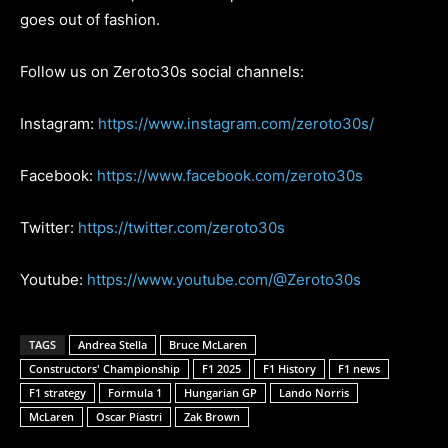
goes out of fashion.
Follow us on Zeroto30s social channels:
Instagram:
https://www.instagram.com/zeroto30s/
Facebook:
https://www.facebook.com/zeroto30s
Twitter:
https://twitter.com/zeroto30s
Youtube:
https://www.youtube.com/@Zeroto30s
TAGS
Andrea Stella
Bruce McLaren
Constructors' Championship
F1 2025
F1 History
F1 news
F1 strategy
Formula 1
Hungarian GP
Lando Norris
McLaren
Oscar Piastri
Zak Brown