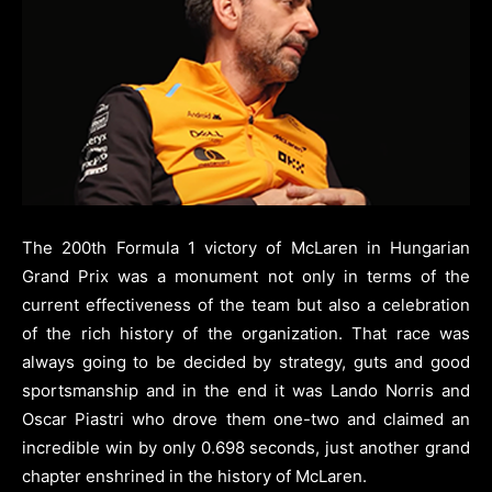
The 200th Formula 1 victory of McLaren in Hungarian
Grand Prix was a monument not only in terms of the
current effectiveness of the team but also a celebration
of the rich history of the organization. That race was
always going to be decided by strategy, guts and good
sportsmanship and in the end it was Lando Norris and
Oscar Piastri who drove them one-two and claimed an
incredible win by only 0.698 seconds, just another grand
chapter enshrined in the history of McLaren.