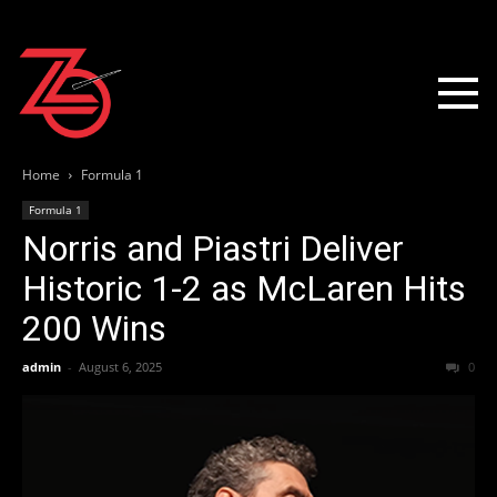
Home
Formula 1
Formula 1
Norris and Piastri Deliver
Historic 1-2 as McLaren Hits
200 Wins
admin
-
August 6, 2025
0