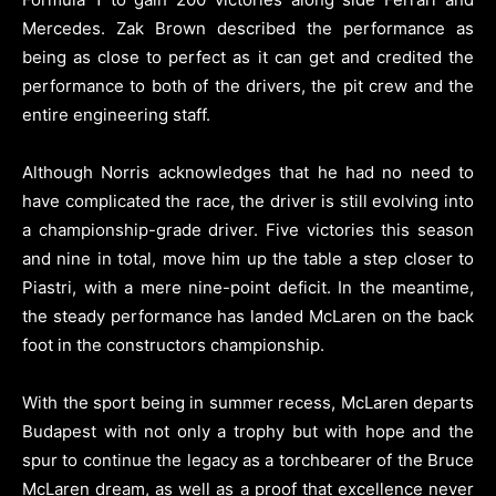
Mercedes. Zak Brown described the performance as
being as close to perfect as it can get and credited the
performance to both of the drivers, the pit crew and the
entire engineering staff.
Although Norris acknowledges that he had no need to
have complicated the race, the driver is still evolving into
a championship-grade driver. Five victories this season
and nine in total, move him up the table a step closer to
Piastri, with a mere nine-point deficit. In the meantime,
the steady performance has landed McLaren on the back
foot in the constructors championship.
With the sport being in summer recess, McLaren departs
Budapest with not only a trophy but with hope and the
spur to continue the legacy as a torchbearer of the Bruce
McLaren dream, as well as a proof that excellence never