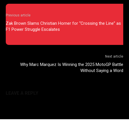
Previous article
Zak Brown Slams Christian Horner for “Crossing the Line” as
F1 Power Struggle Escalates
Next article
Why Marc Marquez Is Winning the 2025 MotoGP Battle
Without Saying a Word
LEAVE A REPLY