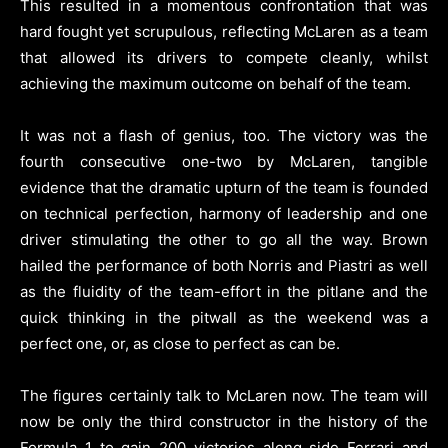
This resulted in a momentous confrontation that was
hard fought yet scrupulous, reflecting McLaren as a team
that allowed its drivers to compete cleanly, whilst
achieving the maximum outcome on behalf of the team.
It was not a flash of genius, too. The victory was the
fourth consecutive one-two by McLaren, tangible
evidence that the dramatic upturn of the team is founded
on technical perfection, harmony of leadership and one
driver stimulating the other to go all the way. Brown
hailed the performance of both Norris and Piastri as well
as the fluidity of the team-effort in the pitlane and the
quick thinking in the pitwall as the weekend was a
perfect one, or, as close to perfect as can be.
The figures certainly talk to McLaren now. The team will
now be only the third constructor in the history of the
Formula 1 to gain 200 victories along side Ferrari and