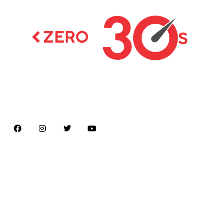
Latest news on Formula 1, Formula E, Moto GP ,
Championships
Menu
Home
About us
Formula Racing