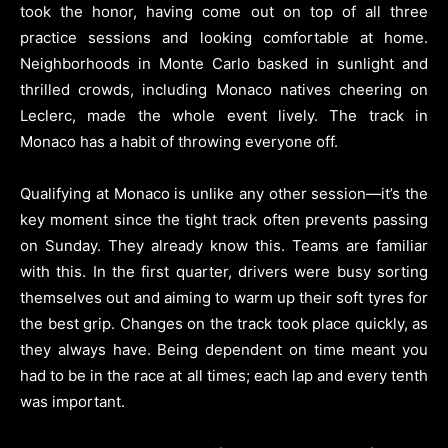
took the honor, having come out on top of all three
practice sessions and looking comfortable at home.
Neighborhoods in Monte Carlo basked in sunlight and
thrilled crowds, including Monaco natives cheering on
Leclerc, made the whole event lively. The track in
Monaco has a habit of throwing everyone off.
Qualifying at Monaco is unlike any other session—it’s the
key moment since the tight track often prevents passing
on Sunday. They already know this. Teams are familiar
with this. In the first quarter, drivers were busy sorting
themselves out and aiming to warm up their soft tyres for
the best grip. Changes on the track took place quickly, as
they always have. Being dependent on time meant you
had to be in the race at all times; each lap and every tenth
was important.