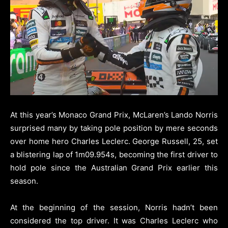
At this year’s Monaco Grand Prix, McLaren’s Lando Norris
surprised many by taking pole position by mere seconds
over home hero Charles Leclerc. George Russell, 25, set
a blistering lap of 1m09.954s, becoming the first driver to
hold pole since the Australian Grand Prix earlier this
season.
At the beginning of the session, Norris hadn’t been
considered the top driver. It was Charles Leclerc who