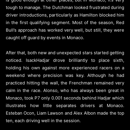
tough to manage. The Dutchman looked frustrated during
driver introductions, particularly as Hamilton blocked him
in the first qualifying segment. Most of the season, Red
Bull’s approach has worked very well, but still, they were
caught off guard by events in Monaco.
After that, both new and unexpected stars started getting
noticed. IsackHadjar drove brilliantly to place sixth,
holding his own against more experienced racers on a
weekend where precision was key. Although he had
practiced hitting the wall, the Frenchman remained very
calm in the race. Alonso, who has always been great in
Monaco, took P7 only 0.001 seconds behind Hadjar which
illustrates how little separates drivers at Monaco.
Esteban Ocon, Liam Lawson and Alex Albon made the top
ten, each driving well in the session.