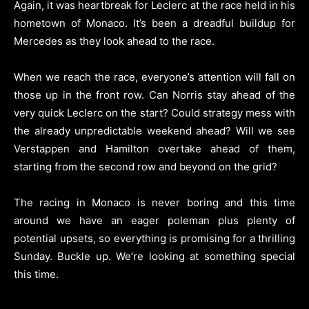
Again, it was heartbreak for Leclerc at the race held in his
hometown of Monaco. It’s been a dreadful buildup for
Mercedes as they look ahead to the race.
When we reach the race, everyone’s attention will fall on
those up in the front row. Can Norris stay ahead of the
very quick Leclerc on the start? Could strategy mess with
the already unpredictable weekend ahead? Will we see
Verstappen and Hamilton overtake ahead of them,
starting from the second row and beyond on the grid?
The racing in Monaco is never boring and this time
around we have an eager poleman plus plenty of
potential upsets, so everything is promising for a thrilling
Sunday. Buckle up. We’re looking at something special
this time.