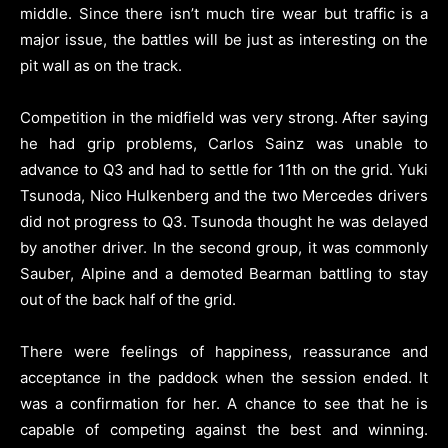
middle. Since there isn’t much tire wear but traffic is a
major issue, the battles will be just as interesting on the
pit wall as on the track.
Competition in the midfield was very strong. After saying
he had grip problems, Carlos Sainz was unable to
advance to Q3 and had to settle for 11th on the grid. Yuki
Tsunoda, Nico Hulkenberg and the two Mercedes drivers
did not progress to Q3. Tsunoda thought he was delayed
by another driver. In the second group, it was commonly
Sauber, Alpine and a demoted Bearman battling to stay
out of the back half of the grid.
There were feelings of happiness, reassurance and
acceptance in the paddock when the session ended. It
was a confirmation for her. A chance to see that he is
capable of competing against the best and winning.