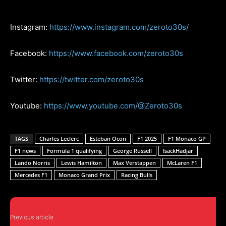
Instagram:
https://www.instagram.com/zeroto30s/
Facebook:
https://www.facebook.com/zeroto30s
Twitter:
https://twitter.com/zeroto30s
Youtube:
https://www.youtube.com/@Zeroto30s
TAGS
Charles Leclerc
Esteban Ocon
F1 2025
F1 Monaco GP
F1 news
Formula 1 qualifying
George Russell
IsackHadjar
Lando Norris
Lewis Hamilton
Max Verstappen
McLaren F1
Mercedes F1
Monaco Grand Prix
Racing Bulls
Previous article