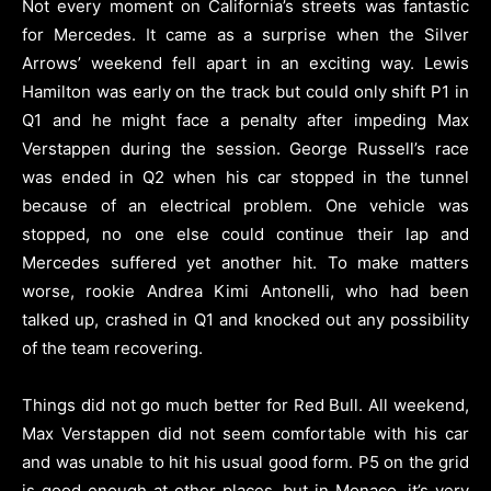
Not every moment on California’s streets was fantastic
for Mercedes. It came as a surprise when the Silver
Arrows’ weekend fell apart in an exciting way. Lewis
Hamilton was early on the track but could only shift P1 in
Q1 and he might face a penalty after impeding Max
Verstappen during the session. George Russell’s race
was ended in Q2 when his car stopped in the tunnel
because of an electrical problem. One vehicle was
stopped, no one else could continue their lap and
Mercedes suffered yet another hit. To make matters
worse, rookie Andrea Kimi Antonelli, who had been
talked up, crashed in Q1 and knocked out any possibility
of the team recovering.
Things did not go much better for Red Bull. All weekend,
Max Verstappen did not seem comfortable with his car
and was unable to hit his usual good form. P5 on the grid
is good enough at other places, but in Monaco, it’s very