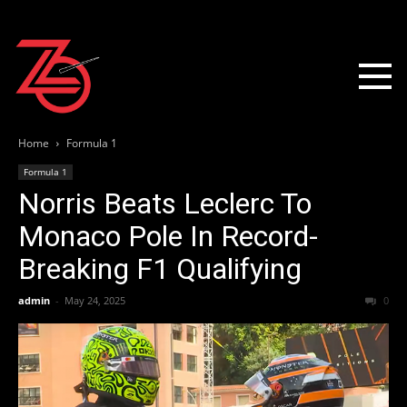
Home
Formula 1
Formula 1
Norris Beats Leclerc To
Monaco Pole In Record-
Breaking F1 Qualifying
admin
-
May 24, 2025
0