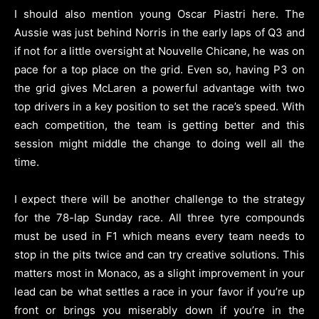
I should also mention young Oscar Piastri here. The
Aussie was just behind Norris in the early laps of Q3 and
if not for a little oversight at Nouvelle Chicane, he was on
pace for a top place on the grid. Even so, having P3 on
the grid gives McLaren a powerful advantage with two
top drivers in a key position to set the race’s speed. With
each competition, the team is getting better and this
session might middle the change to doing well all the
time.
I expect there will be another challenge to the strategy
for the 78-lap Sunday race. All three tyre compounds
must be used in F1 which means every team needs to
stop in the pits twice and can try creative solutions. This
matters most in Monaco, as a slight improvement in your
lead can be what settles a race in your favor if you’re up
front or brings you miserably down if you’re in the