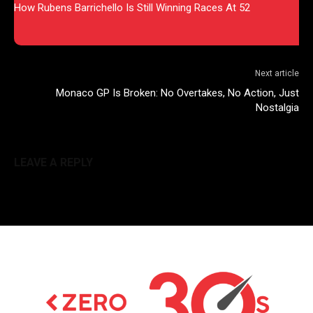
How Rubens Barrichello Is Still Winning Races At 52
Next article
Monaco GP Is Broken: No Overtakes, No Action, Just
Nostalgia
LEAVE A REPLY