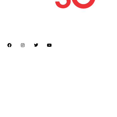
Latest news on Formula 1, Formula E, Moto GP ,
Championships
Menu
Home
About us
Formula Racing
Moto GP
Championships
Car / Bike
Cricket