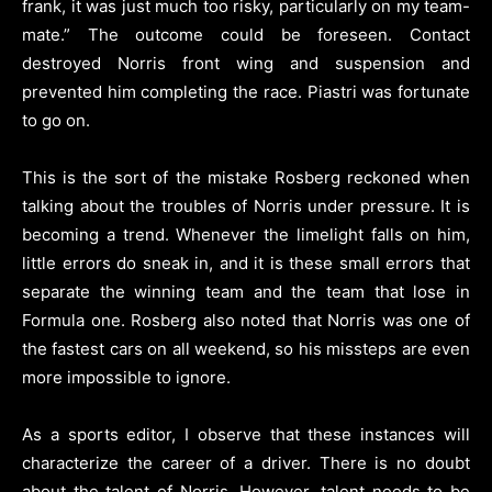
frank, it was just much too risky, particularly on my team-
mate.” The outcome could be foreseen. Contact
destroyed Norris front wing and suspension and
prevented him completing the race. Piastri was fortunate
to go on.
This is the sort of the mistake Rosberg reckoned when
talking about the troubles of Norris under pressure. It is
becoming a trend. Whenever the limelight falls on him,
little errors do sneak in, and it is these small errors that
separate the winning team and the team that lose in
Formula one. Rosberg also noted that Norris was one of
the fastest cars on all weekend, so his missteps are even
more impossible to ignore.
As a sports editor, I observe that these instances will
characterize the career of a driver. There is no doubt
about the talent of Norris. However, talent needs to be