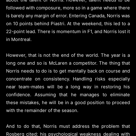
followed with composure, more so in a game where there
is barely any margin of error. Entering Canada, Norris was
on 10 points behind Piastri. At the weekend, this led to a
22-point lead. There is momentum in F1, and Norris lost it
in Montreal.
However, that is not the end of the world. The year is a
long one and so is McLaren a competitor. The thing that
Norris needs to do is to get mentally back on course and
concentrate on consistency. Handling risks especially
near team-mates will be a long way in restoring his
confidence. Assuming that he manages to eliminate
these mistakes, he will be in a good position to proceed
with the remainder of the season.
And to do that, Norris must address the problem that
Rosberg cited: his psychological weakness dealing with