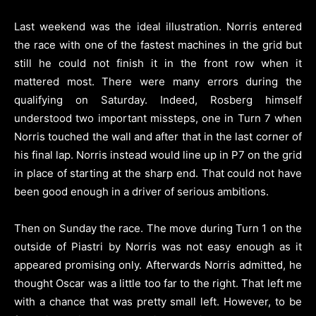
Last weekend was the ideal illustration. Norris entered
the race with one of the fastest machines in the grid but
still he could not finish it in the front row when it
mattered most. There were many errors during the
qualifying on Saturday. Indeed, Rosberg himself
understood two important missteps, one in Turn 7 when
Norris touched the wall and after that in the last corner of
his final lap. Norris instead would line up in P7 on the grid
in place of starting at the sharp end. That could not have
been good enough in a driver of serious ambitions.
Then on Sunday the race. The move during Turn 1 on the
outside of Piastri by Norris was not easy enough as it
appeared promising only. Afterwards Norris admitted, he
thought Oscar was a little too far to the right. That left me
with a chance that was pretty small left. However, to be