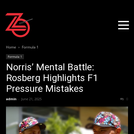
Home
Formula 1
Formula 1
Norris’ Mental Battle:
Rosberg Highlights F1
Pressure Mistakes
admin
-
June 21, 2025
0