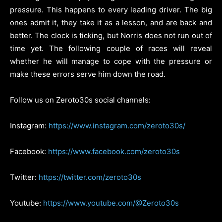
pressure. This happens to every leading driver. The big
ones admit it, they take it as a lesson, and are back and
better. The clock is ticking, but Norris does not run out of
time yet. The following couple of races will reveal
whether he will manage to cope with the pressure or
make these errors serve him down the road.
Follow us on Zeroto30s social channels:
Instagram:
https://www.instagram.com/zeroto30s/
Facebook:
https://www.facebook.com/zeroto30s
Twitter:
https://twitter.com/zeroto30s
Youtube:
https://www.youtube.com/@Zeroto30s