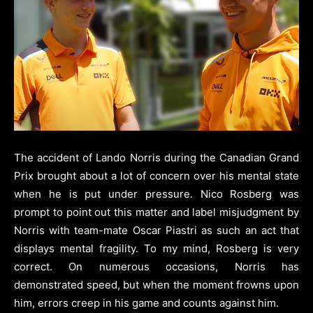
The accident of Lando Norris during the Canadian Grand
Prix brought about a lot of concern over his mental state
when he is put under pressure. Nico Rosberg was
prompt to point out this matter and label misjudgment by
Norris with team-mate Oscar Piastri as such an act that
displays mental fragility. To my mind, Rosberg is very
correct. On numerous occasions, Norris has
demonstrated speed, but when the moment frowns upon
him, errors creep in his game and counts against him.