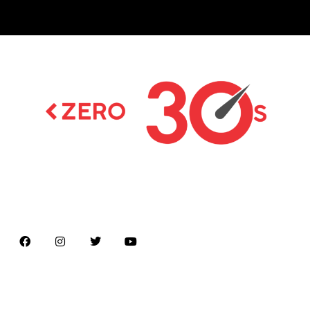
Latest news on Formula 1, Formula E, Moto GP ,
Championships
Menu