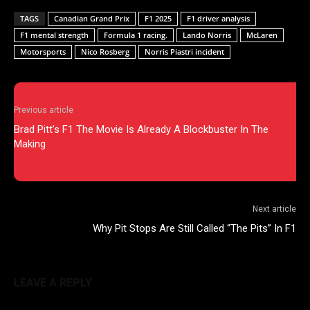
TAGS
Canadian Grand Prix
F1 2025
F1 driver analysis
F1 mental strength
Formula 1 racing.
Lando Norris
McLaren
Motorsports
Nico Rosberg
Norris Piastri incident
Previous article
Brad Pitt’s F1 The Movie Is Already A Blockbuster In The
Making
Next article
Why Pit Stops Are Still Called “The Pits” In F1
LEAVE A REPLY