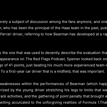
erely a subject of discussion among the fans anymore, and on
er, who has been the principal of the Haas team in the past, pub
 Ferrari driver, referring to how Bearman has developed at a
 the one that was used to decently describe the evaluation t
an appearance on The Red Flags Podcast, Speiner looked back o
ings of 41 points, just beating his much more experienced tea
 To a first-year car driver that is a midfield, that was important.
ere weaknesses within the performances of Bearman (which hap
rized by the young driver stretching his legs to limits that wer
track activities, and the gathering of point penalty that brough
getting acculcated to the unforgiving realities of Formula 1.Th