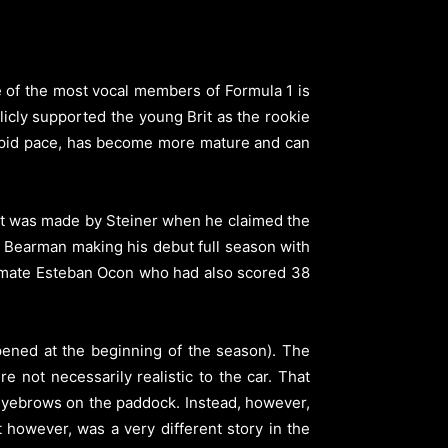
e of the most vocal members of Formula 1 is
licly supported the young Brit as the rookie
 rapid pace, has become more mature and can
hat was made by Steiner when he claimed the
n Bearman making his debut full season with
m-mate Esteban Ocon who had also scored 38
pened at the beginning of the season). The
e not necessarily realistic to the car. That
t eyebrows on the paddock. Instead, however,
at however, was a very different story in the