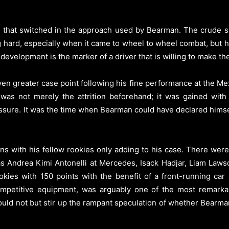
g that switched in the approach used by Bearman. The crude 
ng hard, especially when it came to wheel to wheel combat, bu
development is the marker of a driver that is willing to make the
en greater case point following his fine performance at the 
was not merely the attrition beforehand; it was gained with t
ssure. It was the time when Bearman could have declared himself
s with his fellow rookies only adding to his case. There were 
s Andrea Kimi Antonelli at Mercedes, Isack Hadjar, Liam Lawso
okies with 150 points with the benefit of a front-running ca
ompetitive equipment, was arguably one of the most remarka
uld not but stir up the rampant speculation of whether Bearman