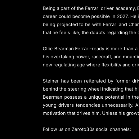
Being a part of the Ferrari driver academy,
career could become possible in 2027. He i
being projected to be with Ferrari and Char
that he feels like, the doubts regarding the 
Ollie Bearman Ferrari-ready is more than a 
his overtaking power, racecraft, and mountin
new regulating age where flexibility and driv
Steiner has been reiterated by former d
behind the steering wheel indicating that h
Bearman possess a unique potential in the
young drivers tendencies unnecessarily. A
motivation that drives him. Unless his growth
Follow us on Zeroto30s social channels: