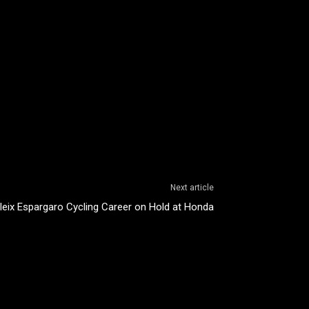
Next article
leix Espargaro Cycling Career on Hold at Honda