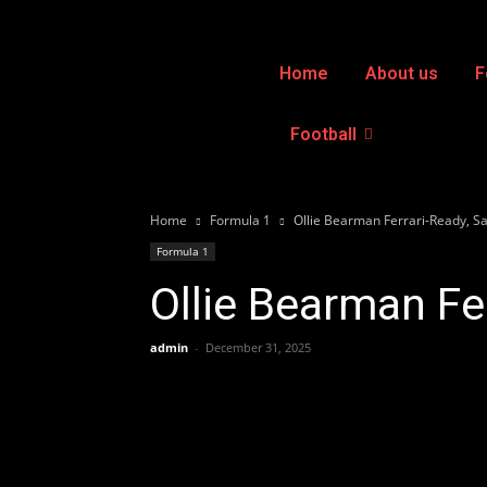
Home
About us
F
Football
Home
Formula 1
Ollie Bearman Ferrari-Ready, S
Formula 1
Ollie Bearman Fe
admin
-
December 31, 2025