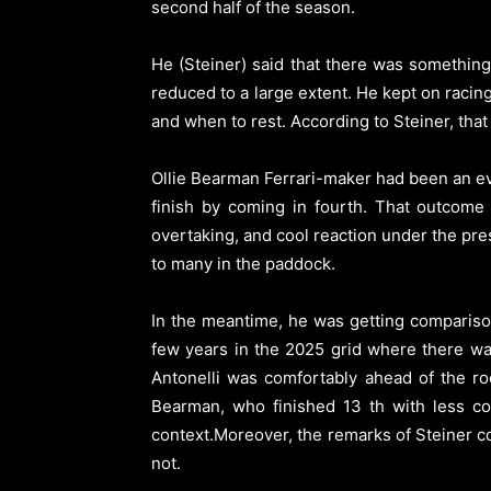
second half of the season.
He (Steiner) said that there was somethin
reduced to a large extent. He kept on raci
and when to rest. According to Steiner, that 
Ollie Bearman Ferrari-maker had been an ev
finish by coming in fourth. That outcome 
overtaking, and cool reaction under the pre
to many in the paddock.
In the meantime, he was getting comparison
few years in the 2025 grid where there wa
Antonelli was comfortably ahead of the ro
Bearman, who finished 13 th with less c
context.Moreover, the remarks of Steiner co
not.