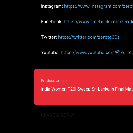
Instagram:
https://www.instagram.com/zero
Facebook:
https://www.facebook.com/zero
Twitter:
https://twitter.com/zeroto30s
Youtube:
https://www.youtube.com/@Zerot
Previous article
India Women T20I Sweep Sri Lanka in Final Ma
LEAVE A REPLY