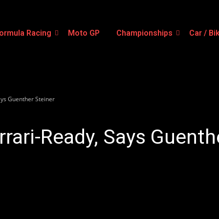
ormula Racing
Moto GP
Championships
Car / Bi
ays Guenther Steiner
rrari-Ready, Says Guenth