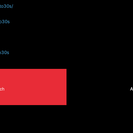
to30s/
to30s
o30s
tch
A