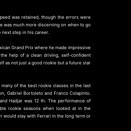
speed was retained, though the errors were
t he was much more discerning on when to go
 next step in his career.
Mexican Grand Prix where he made impressive
he help of a clean driving, self-confident
 as not just a good rookie but a future star
many of the best rookie classes in the last
n, Gabriel Bortoleto and Franco Colapinto.
r and Hadjar was 12 th. The performance of
ble rookie seasons when looked at in the
 would stay with Ferrari in the long term or