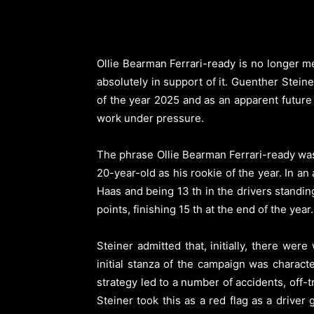
Ollie Bearman Ferrari-ready is no longer m
absolutely in support of it. Guenther Stein
of the year 2025 and as an apparent future
work under pressure.
The phrase Ollie Bearman Ferrari-ready was
20-year-old as his rookie of the year. In 
Haas and being 13 th in the drivers stand
points, finishing 15 th at the end of the year.
Steiner admitted that, initially, there w
initial stanza of the campaign was characte
strategy led to a number of accidents, off-
Steiner took this as a red flag as a driver 