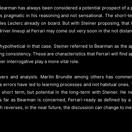
 Bearman has always been considered a potential prospect of a pl
s pragmatic in his reasoning and not sensational. The short-te
les Leclerc already on board. But with Steiner proposing, that i
driver lineup at Ferrari may come out very soon in the not distan
hypothetical in that case. Steiner referred to Bearman as the a
g consistency. These are characteristics that Ferrari will find a
er interrogative play a more vital role.
rivers and analysts. Martin Brundle among others has comm
is errors have led to learning processes and not habitual ones.
 short term, but potential in the long-term with Steiner. He 
s far as Bearman is concerned, Ferrari-ready as defined by a 
 reverses, in the near future, the discussion can change to inevi