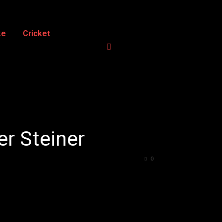
ke
Cricket
er Steiner
0