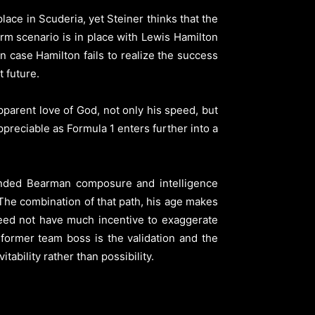
ace in Scuderia, yet Steiner thinks that the
rm scenario is in place with Lewis Hamilton
n case Hamilton fails to realize the success
t future.
pparent love of God, not only his speed, but
ppreciable as Formula 1 enters further into a
ended Bearman composure and intelligence
 The combination of that path, his age makes
need not have much incentive to exaggerate
former team boss is the validation and the
tability rather than possibility.