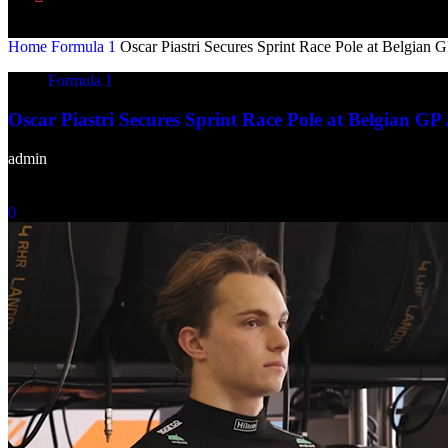
Home
Formula 1
Oscar Piastri Secures Sprint Race Pole at Belgian G
Formula 1
Oscar Piastri Secures Sprint Race Pole at Belgian GP 
admin
-
July 25, 2025
0