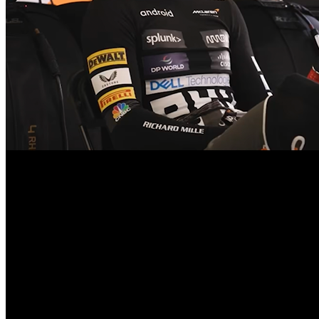
The qualifying session was highly difficult, but the Oscar Piastri set
when his lap time was cancelled after running off track at the Raidillon
he performed a phenomenal lap time of 1m40.510s in the decisive qua
solid performance as a McLaren when he qualified third on the sprint 
Ferrari achieved a fourth place finish through Charles Leclerc, and 
secured sixth and the seventh place, respectively, with Pierre Gasly 
second or third rounds.
The second qualifying sector would produce early banker laps by Norri
with a short period in the lead, before Norris finished with 1m41.41
immediately beyond the top ten, with Mercedes driver George Russell 