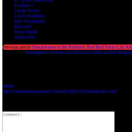
Formula 1
Lando Norris
Lewis Hamilton
Max Verstappen
McLaren
Oscar Piastri
Sprint Pole
Previous article
Shockwaves in the Paddock: Red Bull Faces Life Aft
Next article
Verstappen’s Victory and McLaren’s Rise at 2025 Belgia
admin
https://mediumaquamarine-cheetah-689319.hostingersite.com/
LEAVE A REPLY