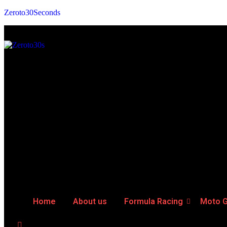
Zeroto30Seconds
Home
About us
Formula Racing
Moto 