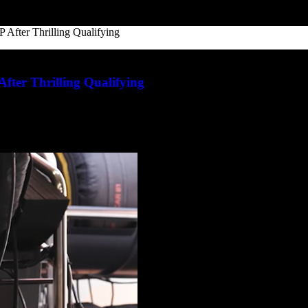
P After Thrilling Qualifying
After Thrilling Qualifying