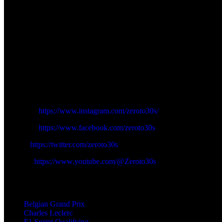
Aston Martin failed to get Fernando Alonso and Lance Stroll off the bo
one where Piastri was leading initially on the way of Verstappen and 
knocked out in 18th, and the young driver Andrea Kimi Antonelli, had d
A lock-up also cost Hamilton during his second run at the Bus Stop ch
preserved himself in 15 th at the cost of Alex Albon of Williams, and N
Piastri was at the forefront of an upbeat group, which would be outsta
Follow us on Zeroto30s social channels:
Instagram:
https://www.instagram.com/zeroto30s/
Facebook:
https://www.facebook.com/zeroto30s
Twitter:
https://twitter.com/zeroto30s
Youtube:
https://www.youtube.com/@Zeroto30s
TAGS
Belgian Grand Prix
Charles Leclerc
F1 Sprint Qualifying