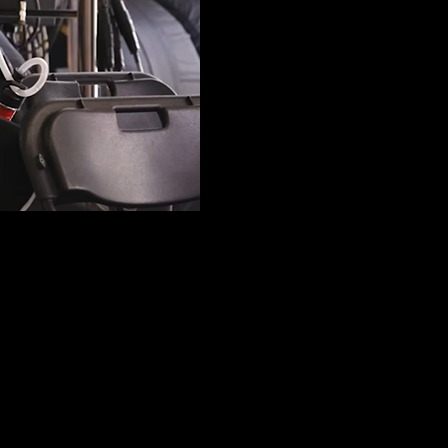
 the pole position at the sprint race during the Belgian Grand Prix at F
 corner, Piastri did enough to make it through to the final part (SQ3), b
lifying round, nearly going half a second ahead of Red Bull, driven 
grid, some half second behind Piastri.
a move that was a surprise was Haas with Esteban Ocon placing fifth. W
of Alpine next. Two rising stars, Isack Hadjar and Gabriel Bortoleto als
s and Piastri, but a decisive lap by Piastr in the second qualifying se
2s. Piastri went to SQ3 with a second attempt only sufficient to keep 
conspicuously dropping out, to end up in 13 th positio