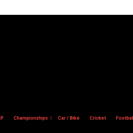
GP
Championships
Car / Bike
Cricket
Footbal