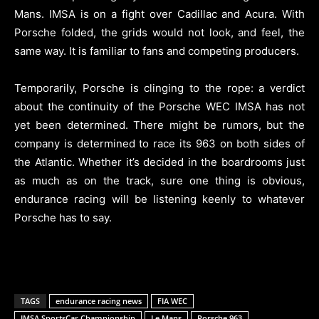
Mans. IMSA is on a fight over Cadillac and Acura. With
Porsche folded, the grids would not look, and feel, the
same way. It is familiar to fans and competing producers.
Temporarily, Porsche is clinging to the rope: a verdict
about the continuity of the Porsche WEC IMSA has not
yet been determined. There might be rumors, but the
company is determined to race its 963 on both sides of
the Atlantic. Whether it’s decided in the boardrooms just
as much as on the track, sure one thing is obvious,
endurance racing will be listening keenly to whatever
Porsche has to say.
TAGS
endurance racing news
FIA WEC
IMSA SportsCar Championship
Le Mans
Porsche 963