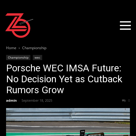
Home
Championship
Championship
wec
Porsche WEC IMSA Future:
No Decision Yet as Cutback
Rumors Grow
admin
-
September 18, 2025
0