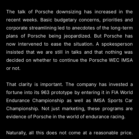
The talk of Porsche downsizing has increased in the
recent weeks. Basic budgetary concerns, priorities and
corporate streamlining led to anecdotes of the long-term
plans of Porsche being jeopardized. But Porsche has
now intervened to ease the situation. A spokesperson
insisted that we are still in talks and that nothing was
decided on whether to continue the Porsche WEC IMSA
or not.
That clarity is important. The company has invested a
fortune into its 963 prototype by entering it in FIA World
Endurance Championship as well as IMSA Sports Car
Championship. Not just marketing, these programs are
evidence of Porsche in the world of endurance racing.
Naturally, all this does not come at a reasonable price.