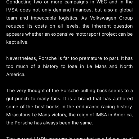
Conducting two or more campaigns in WEC and in the
IMSA does not only demand finances, but also a global
team and impeccable logistics. As Volkswagen Group
reduced its costs on all levels, the inherent question
appears whether an expensive motorsport project can be
kept alive.
Nevertheless, Porsche is far too premature to part. It has
too much of a history to lose in Le Mans and North
America.
The very thought of the Porsche pulling back seems to a
gut punch to many fans. It is a brand that has authored
some of the best books in the endurance racing history.
Miraculous Le Mans victory, the reign of IMSA in America,
the Porsche has always been the same.
The current LMDh program is regarded as a follow-up of