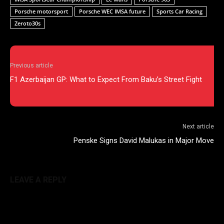
Porsche motorsport
Porsche WEC IMSA future
Sports Car Racing
Zeroto30s
Previous article
F1 Azerbaijan GP: What to Expect From Baku’s Street Fight
Next article
Penske Signs David Malukas in Major Move
LEAVE A REPLY