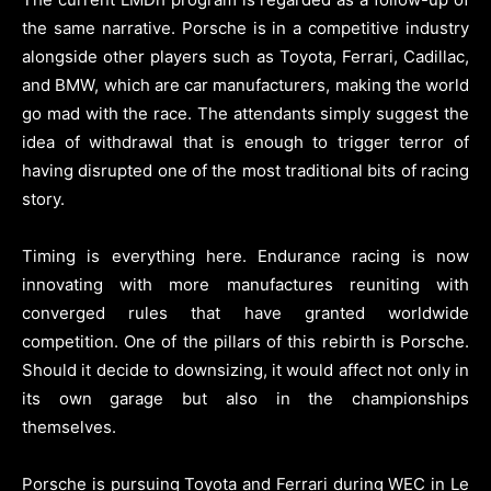
the same narrative. Porsche is in a competitive industry
alongside other players such as Toyota, Ferrari, Cadillac,
and BMW, which are car manufacturers, making the world
go mad with the race. The attendants simply suggest the
idea of withdrawal that is enough to trigger terror of
having disrupted one of the most traditional bits of racing
story.
Timing is everything here. Endurance racing is now
innovating with more manufactures reuniting with
converged rules that have granted worldwide
competition. One of the pillars of this rebirth is Porsche.
Should it decide to downsizing, it would affect not only in
its own garage but also in the championships
themselves.
Porsche is pursuing Toyota and Ferrari during WEC in Le