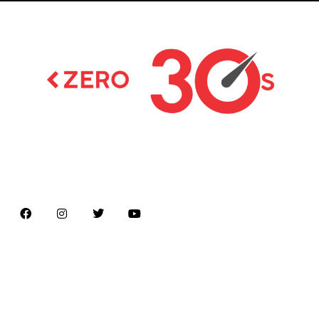
Latest news on Formula 1, Formula E, Moto GP ,
Championships
Menu
Home
About us