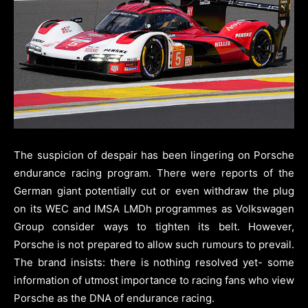
The suspicion of despair has been lingering on Porsche
endurance racing program. There were reports of the
German giant potentially cut or even withdraw the plug
on its WEC and IMSA LMDh programmes as Volkswagen
Group consider ways to tighten its belt. However,
Porsche is not prepared to allow such rumours to prevail.
The brand insists: there is nothing resolved yet- some
information of utmost importance to racing fans who view
Porsche as the DNA of endurance racing.