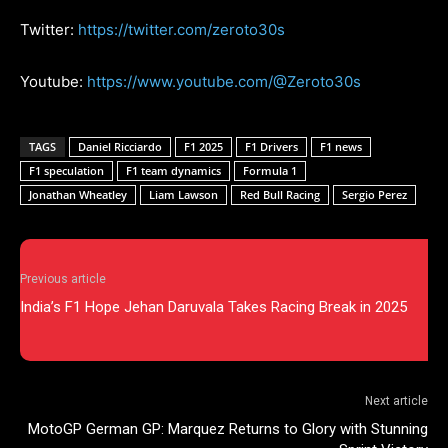
Twitter:
https://twitter.com/zeroto30s
Youtube:
https://www.youtube.com/@Zeroto30s
TAGS
Daniel Ricciardo
F1 2025
F1 Drivers
F1 news
F1 speculation
F1 team dynamics
Formula 1
Jonathan Wheatley
Liam Lawson
Red Bull Racing
Sergio Perez
Previous article
India’s F1 Hope Jehan Daruvala Takes Racing Break in 2025
Next article
MotoGP German GP: Marquez Returns to Glory with Stunning