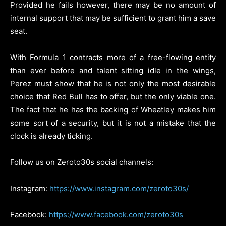
Provided he fails however, there may be no amount of
internal support that may be sufficient to grant him a save
seat.
With Formula 1 contracts more of a free-flowing entity
than ever before and talent sitting idle in the wings,
Perez must show that he is not only the most desirable
choice that Red Bull has to offer, but the only viable one.
The fact that he has the backing of Wheatley makes him
some sort of a security, but it is not a mistake that the
clock is already ticking.
Follow us on Zeroto30s social channels:
Instagram:
https://www.instagram.com/zeroto30s/
Facebook:
https://www.facebook.com/zeroto30s