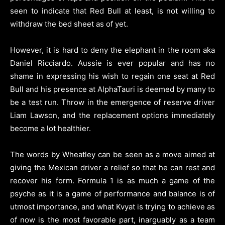
seen to indicate that Red Bull at least, is not willing to
withdraw the bed sheet as of yet.
However, it is hard to deny the elephant in the room aka
Daniel Ricciardo. Aussie is ever popular and has no
shame in expressing his wish to regain one seat at Red
Bull and his presence at AlphaTauri is deemed by many to
be a test run. Throw in the emergence of reserve driver
Liam Lawson, and the replacement options immediately
become a lot healthier.
The words by Wheatley can be seen as a move aimed at
giving the Mexican driver a relief so that he can rest and
recover his form. Formula 1 is as much a game of the
psyche as it is a game of performance and balance is of
utmost importance, and what Kvyat is trying to achieve as
of now is the most favorable part, inarguably as a team