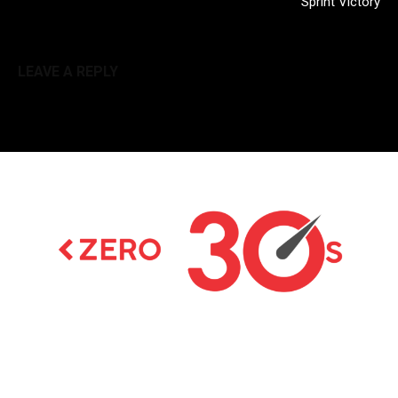
Sprint Victory
LEAVE A REPLY
Latest news on Formula 1, Formula E, Moto GP ,
Championships