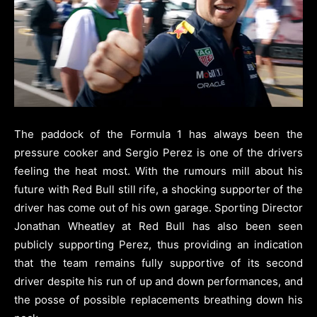
The paddock of the Formula 1 has always been the
pressure cooker and Sergio Perez is one of the drivers
feeling the heat most. With the rumours mill about his
future with Red Bull still rife, a shocking supporter of the
driver has come out of his own garage. Sporting Director
Jonathan Wheatley at Red Bull has also been seen
publicly supporting Perez, thus providing an indication
that the team remains fully supportive of its second
driver despite his run of up and down performances, and
the posse of possible replacements breathing down his