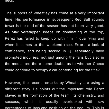
neck.
The support of Wheatley has come at a very important
time. His performance in subsequent Red Bull rounds
towards the end of the season has not been very good.
As Max Verstappen keeps on dominating at the top,
Perez has failed to keep up with him in qualifying and
when it comes to the weekend race. Errors, a lack of
confidence, and being sacked in Q1 repeatedly have
prompted inquiries, not just among the fans but also in
the media: are there some doubts as to whether Checo
could continue to occupy a car contending for the title?
However, the recent remarks by Wheatley are using a
different story. He points out the important role Perez
played in the formation of the team, its chemistry, and
success, which is usually overlooked with raw
percentages of laps and position on the podium. This is