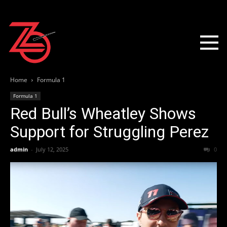
Home
Formula 1
Formula 1
Red Bull’s Wheatley Shows
Support for Struggling Perez
admin
-
July 12, 2025
0