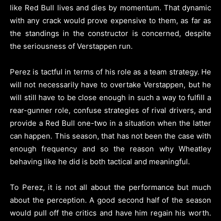
like Red Bull lives and dies by momentum. That dynamic
with any crack would prove expensive to them, as far as
the standings in the constructor is concerned, despite
the seriousness of Verstappen run.
Perez is tactful in terms of his role as a team strategy. He
will not necessarily have to overtake Verstappen, but he
will still have to be close enough in such a way to fulfill a
rear-gunner role, confuse strategies of rival drivers, and
provide a Red Bull one-two in a situation when the latter
can happen. This season, that has not been the case with
enough frequency and so the reason why Wheatley
behaving like he did is both tactical and meaningful.
To Perez, it is not all about the performance but much
about the perception. A good second half of the season
would pull off the critics and have him regain his worth.