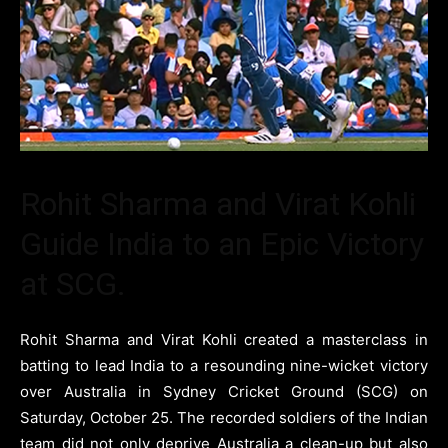
Rohit Sharma and Virat Kohli
Guide India to an Epic Victory
at SCG.
Rohit Sharma and Virat Kohli created a masterclass in
batting to lead India to a resounding nine-wicket victory
over Australia in Sydney Cricket Ground (SCG) on
Saturday, October 25. The recorded soldiers of the Indian
team did not only deprive Australia a clean-up but also