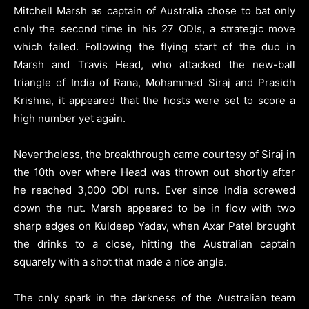
Mitchell Marsh as captain of Australia chose to bat only
only the second time in his 27 ODIs, a strategic move
which failed. Following the flying start of the duo in
Marsh and Travis Head, who attacked the new-ball
triangle of India of Rana, Mohammed Siraj and Prasidh
Krishna, it appeared that the hosts were set to score a
high number yet again.
Nevertheless, the breakthrough came courtesy of Siraj in
the 10th over where Head was thrown out shortly after
he reached 3,000 ODI runs. Ever since India screwed
down the nut. Marsh appeared to be in flow with two
sharp edges on Kuldeep Yadav, when Axar Patel brought
the drinks to a close, hitting the Australian captain
squarely with a shot that made a nice angle.
The only spark in the darkness of the Australian team