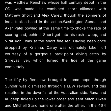
was Matthew Renshaw whose half century debut in the
ODI was made. He combined short alliances with
Matthew Short and Alex Carey, though the spinners of
India took a hand in the action.Washington Sundar and
Axar Patel bowled at the same time to choke the rate of
scoring and, behind, Short got into his rash sweep, and
Virat Kohli was at the short fine leg. Having been once
dropped by Krishna, Carey was ultimately taken off
courtesy of a gorgeous back-point diving catch by
Shreyas Iyer, which turned the tide of the game
completely.
The fifty by Renshaw brought in some hope, though
Sundar was dismissed through a LBW review, and this
resulted in the downfall of the Australian side. Rana and
Kuldeep tidied up the lower order and sent Mitch Owen
and Mitchell Starc home one after the other. In the 46.4