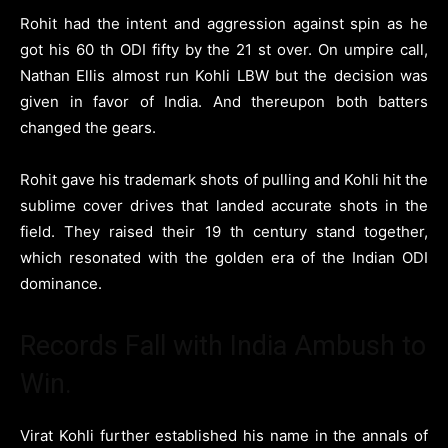
Rohit had the intent and aggression against spin as he
got his 60 th ODI fifty by the 21 st over. On umpire call,
Nathan Ellis almost run Kohli LBW but the decision was
given in favor of India. And thereupon both batters
changed the gears.
Rohit gave his trademark shots of pulling and Kohli hit the
sublime cover drives that landed accurate shots in the
field. They raised their 19 th century stand together,
which resonated with the golden era of the Indian ODI
dominance.
Records Fall with India Ambush to
Win.
Virat Kohli further established his name in the annals of