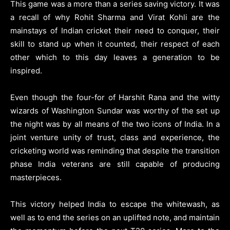
This game was a more than a series saving victory. It was
a recall of why Rohit Sharma and Virat Kohli are the
mainstays of Indian cricket their need to conquer, their
skill to stand up when it counted, their respect of each
other which to this day leaves a generation to be
inspired.
Even though the four-for of Harshit Rana and the witty
wizards of Washington Sundar was worthy of the set up
the night was by all means of the two icons of India. In a
joint venture unity of trust, class and experience, the
cricketing world was reminding that despite the transition
phase India veterans are still capable of producing
masterpieces.
This victory helped India to escape the whitewash, as
well as to end the series on an uplifted note, and maintain