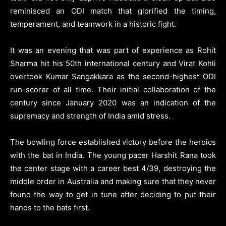
reminisced an ODI match that glorified the timing,
temperament, and teamwork in a historic fight.
It was an evening that was part of experience as Rohit
Sharma hit his 50th international century and Virat Kohli
overtook Kumar Sangakkara as the second-highest ODI
run-scorer of all time. Their initial collaboration of the
century since January 2020 was an indication of the
supremacy and strength of India amid stress.
The bowling force established victory before the heroics
with the bat in India. The young pacer Harshit Rana took
the center stage with a career best 4/39, destroying the
middle order in Australia and making sure that they never
found the way to get in tune after deciding to put their
hands to the bats first.