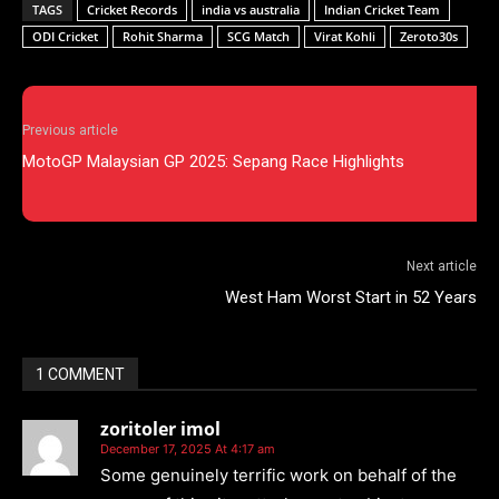
TAGS
Cricket Records
india vs australia
Indian Cricket Team
ODI Cricket
Rohit Sharma
SCG Match
Virat Kohli
Zeroto30s
Previous article
MotoGP Malaysian GP 2025: Sepang Race Highlights
Next article
West Ham Worst Start in 52 Years
1 COMMENT
zoritoler imol
December 17, 2025 At 4:17 am
Some genuinely terrific work on behalf of the