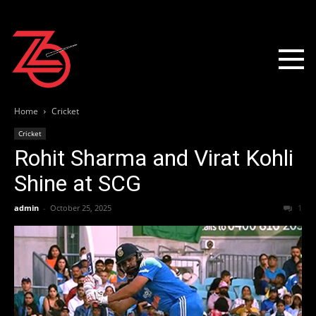
Home
Cricket
Cricket
Rohit Sharma and Virat Kohli
Shine at SCG
admin
-
October 25, 2025
1