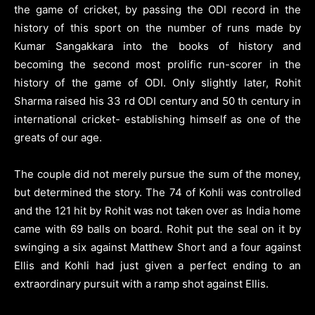
the game of cricket, by passing the ODI record in the
history of this sport on the number of runs made by
Kumar Sangakkara into the books of history and
becoming the second most prolific run-scorer in the
history of the game of ODI. Only slightly later, Rohit
Sharma raised his 33 rd ODI century and 50 th century in
international cricket- establishing himself as one of the
greats of our age.
The couple did not merely pursue the sum of the money,
but determined the story. The 74 of Kohli was controlled
and the 121 hit by Rohit was not taken over as India home
came with 69 balls on board. Rohit put the seal on it by
swinging a six against Matthew Short and a four against
Ellis and Kohli had just given a perfect ending to an
extraordinary pursuit with a ramp shot against Ellis.