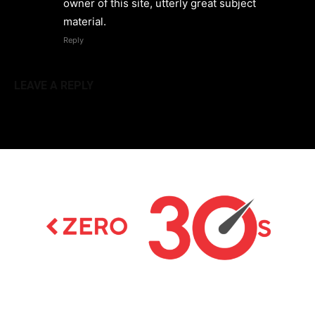
owner of this site, utterly great subject
material.
Reply
LEAVE A REPLY
Latest news on Formula 1, Formula E, Moto GP ,
Championships