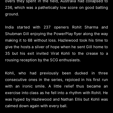
overs they spent in the field, Australia had collapsed to
236, which was a pathetically low score on good batting
ground.
India started with 237 openers Rohit Sharma and
Shubman Gill enjoying the PowerPlay flyer along the way
making it to 68 without loss. Hazlewood took his time to
give the hosts a sliver of hope when he sent Gill home to
35 but his exit invited Virat Kohli to the crease to a
rousing reception by the SCG enthusiasts.
Kohli, who had previously been ducked in three
consecutive ones in the series, rejoiced in his first run
with an ironic smile. A little relief thus became an
exercise into class as he fell into a rhythm with Rohit. He
was hyped by Hazlewood and Nathan Ellis but Kohli was
calmed down again with every ball.