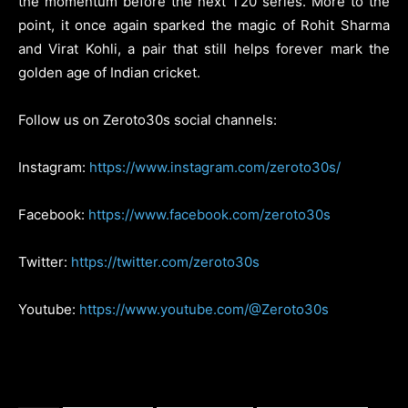
the momentum before the next T20 series. More to the
point, it once again sparked the magic of Rohit Sharma
and Virat Kohli, a pair that still helps forever mark the
golden age of Indian cricket.
Follow us on Zeroto30s social channels:
Instagram:
https://www.instagram.com/zeroto30s/
Facebook:
https://www.facebook.com/zeroto30s
Twitter:
https://twitter.com/zeroto30s
Youtube:
https://www.youtube.com/@Zeroto30s