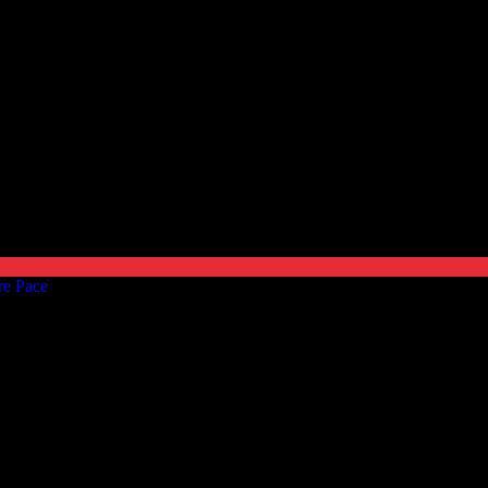
re Pace