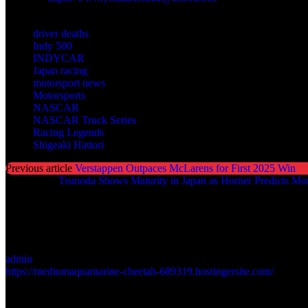
TAGS
driver deaths
Indy 500
INDYCAR
Japan racing
motorsport news
Motorsports
NASCAR
NASCAR Truck Series
Racing Legends
Shigeaki Hattori
Previous article
Verstappen Outpaces McLarens for First 2025 Win
Next article
Tsunoda Shows Maturity in Japan as Horner Predicts Mo
admin
https://mediumaquamarine-cheetah-689319.hostingersite.com/
LEAVE A REPLY