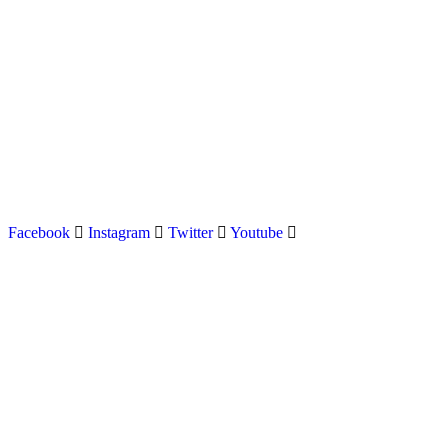
Latest news on Formula 1, Formula E, Moto GP , Champ
Facebook
Instagram
Twitter
Youtube
Menu
Home
About us
Formula Racing
Moto GP
Championships