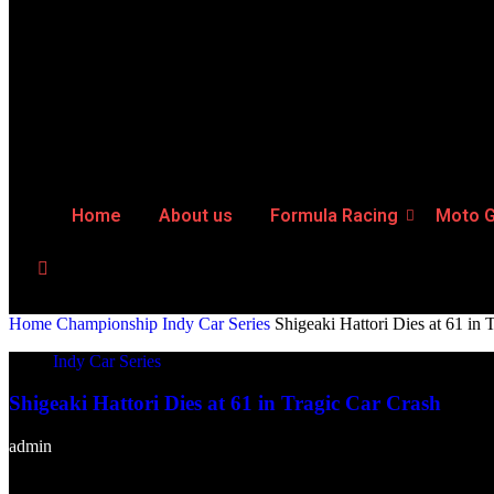
Home
About us
Formula Racing
Moto 
Home
Championship
Indy Car Series
Shigeaki Hattori Dies at 61 in 
Indy Car Series
Shigeaki Hattori Dies at 61 in Tragic Car Crash
admin
-
April 8, 2025