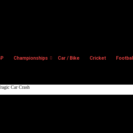
GP
Championships
Car / Bike
Cricket
Footbal
Tragic Car Crash