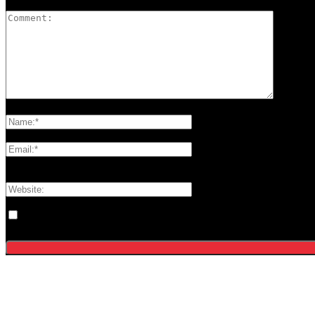
Please enter your comment!
Please enter your name here
You have entered an incorrect email address!
Please enter your email address here
Save my name, email, and website in this browser for the next tim