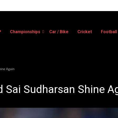
P
Championships
Car / Bike
Cricket
Football
hine Again
d Sai Sudharsan Shine A