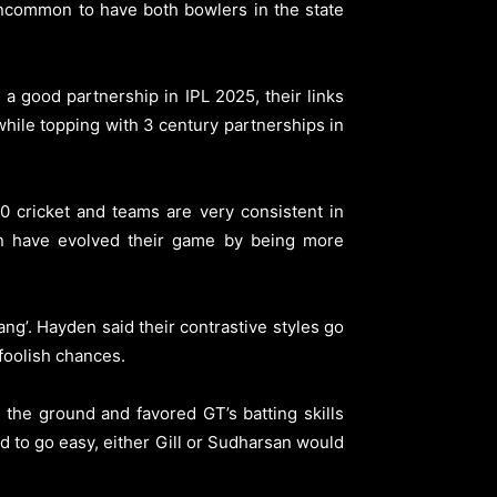
 uncommon to have both bowlers in the state
a good partnership in IPL 2025, their links
 while topping with 3 century partnerships in
 cricket and teams are very consistent in
san have evolved their game by being more
g’. Hayden said their contrastive styles go
foolish chances.
the ground and favored GT’s batting skills
 to go easy, either Gill or Sudharsan would