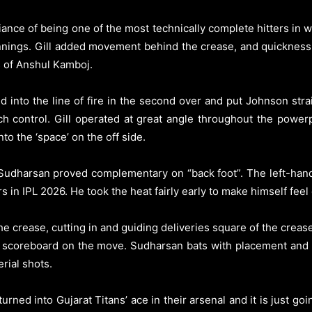
iance of being one of the most technically complete hitters in w
nnings. Gill added movement behind the crease, and quickness
s of Anshul Kamboj.
d into the line of fire in the second over and put Johnson stra
ch control. Gill operated at great angle throughout the power
to the ‘space’ on the off side.
i Sudharsan proved complementary on “back foot”. The left-hand
in IPL 2026. He took the heat fairly early to make himself feel 
 crease, cutting in and guiding deliveries square of the creas
he scoreboard on the move. Sudharsan bats with placement and
rial shots.
rned into Gujarat Titans’ ace in their arsenal and it is just go