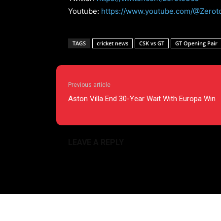
Youtube:
https://www.youtube.com/@Zerot
TAGS
cricket news
CSK vs GT
GT Opening Pair
Previous article
Aston Villa End 30-Year Wait With Europa Win
LEAVE A REPLY