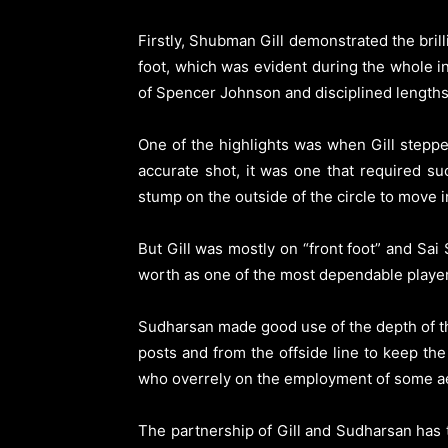
Firstly, Shubman Gill demonstrated the brill
foot, which was evident during the whole i
of Spencer Johnson and disciplined length
One of the highlights was when Gill steppe
accurate shot, it was one that required su
stump on the outside of the circle to move in
But Gill was mostly on “front foot” and Sa
worth as one of the most dependable players 
Sudharsan made good use of the depth of the
posts and from the offside line to keep t
who overrely on the employment of some ae
The partnership of Gill and Sudharsan has tu