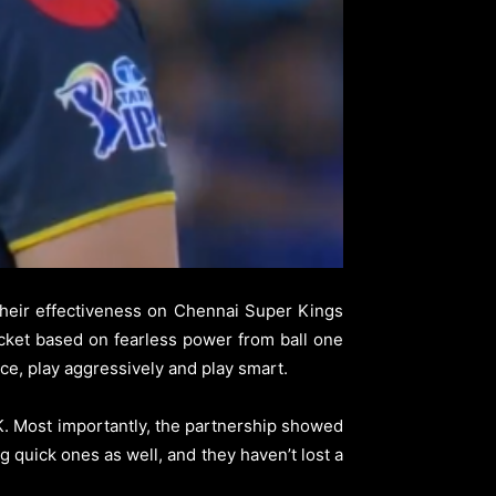
heir effectiveness on Chennai Super Kings
cket based on fearless power from ball one
ace, play aggressively and play smart.
SK. Most importantly, the partnership showed
g quick ones as well, and they haven’t lost a