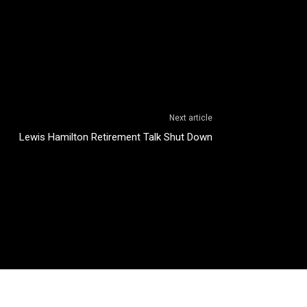
Next article
Lewis Hamilton Retirement Talk Shut Down