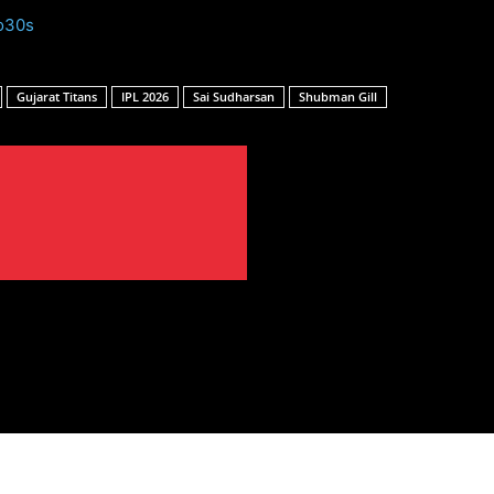
o30s
Gujarat Titans
IPL 2026
Sai Sudharsan
Shubman Gill