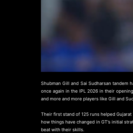
Shubman Gill and Sai Sudharsan tandem ha
once again in the IPL 2026 in their openi
and more and more players like Gill and Sudh
Their first stand of 125 runs helped Gujara
how things have changed in GT’s initial stra
beat with their skills.