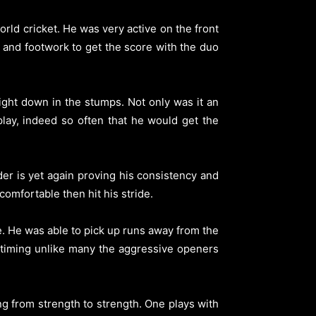
orld cricket. He was very active on the front
 and footwork to get the score with the duo
ight down in the stumps. Not only was it an
play, indeed so often that he would get the
er is yet again proving his consistency and
comfortable then hit his stride.
e. He was able to pick up runs away from the
 timing unlike many the aggressive openers
ing from strength to strength. One plays with