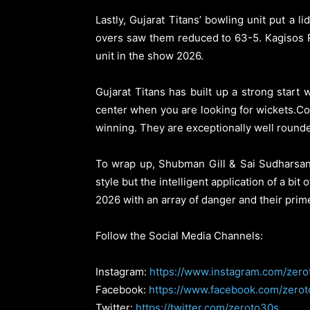
Lastly, Gujarat Titans’ bowling unit put a l
overs saw them reduced to 63-5. Kagisos 
unit in the show 2026.
Gujarat Titans has built up a strong start
center when you are looking for wickets.Co
winning. They are exceptionally well rounde
To wrap up, Shubman Gill & Sai Sudharsan 
style but the intelligent application of a bi
2026 with an array of danger and their prim
Follow the Social Media Channels:
Instagram:
https://www.instagram.com/zero
Facebook:
https://www.facebook.com/zero
Twitter:
https://twitter.com/zeroto30s