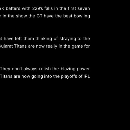
K batters with 229’s falls in the first seven
 in the show the GT have the best bowling
 have left them thinking of straying to the
jarat Titans are now really in the game for
They don’t always relish the blazing power
 Titans are now going into the playoffs of IPL