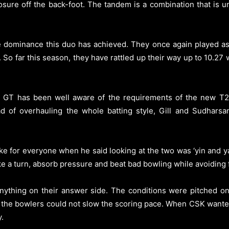
posure off the back-foot. The tandem is a combination that is
 dominance this duo has achieved. They once again played as 
. So far this season, they have rattled up their way up to 10.27
. GT has been well aware of the requirements of the new T20
d of overhauling the whole batting style, Gill and Sudhar
 for everyone when he said looking at the two was ‘yin and yan
ke a turn, absorb pressure and beat bad bowling while avoiding 
thing on their answer side. The conditions were pitched on 
t the bowlers could not slow the scoring pace. When CSK wanted
.