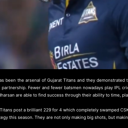
s been the arsenal of Gujarat Titans and they demonstrated t
ng partnership. Fewer and fewer batsmen nowadays play IPL cri
arsan are able to find success through their ability to time, pl
t Titans post a brilliant 229 for 4 which completely swamped C
tegy this season. They are not only making big shots, but makin