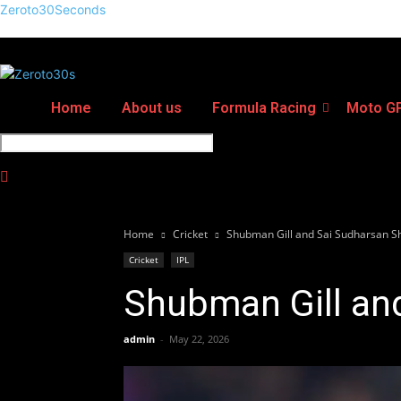
Zeroto30Seconds
Home
About us
Formula Racing
Moto G
Home
Cricket
Shubman Gill and Sai Sudharsan S
Cricket
IPL
Shubman Gill an
admin
-
May 22, 2026