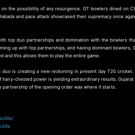
id on the possibility of any resurgence. GT bowlers dined on CS
Rabada and pace attack showcased their supremacy once again
 with top duo partnerships and domination with the bowlers that
ming up with top partnerships, and having dominant bowlers, Gu
d and this allows them to play the entire game.
duo is creating a new reckoning in present day T20 cricket. 
t of hairy-chested power is yielding extraordinary results. Gujarat
e partnership of the opening order was where it starts.
to30s/
to30s