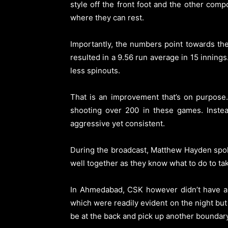
style off the front foot and the other com
where they can rest.
Importantly, the numbers point towards the
resulted in a 9.56 run average in 15 innings
less spinouts.
That is an improvement that’s on purpose
shooting over 200 in these games. Instea
aggressive yet consistent.
During the broadcast, Matthew Hayden spoke
well together as they know what to do to ta
In Ahmedabad, CSK however didn’t have any
which were readily evident on the night bu
be at the back and pick up another boundary