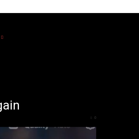
gain
0