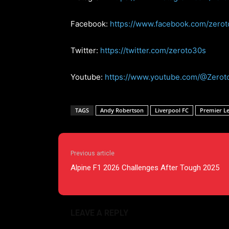
Facebook:
https://www.facebook.com/zero
Twitter:
https://twitter.com/zeroto30s
Youtube:
https://www.youtube.com/@Zerot
TAGS
Andy Robertson
Liverpool FC
Premier L
Previous article
Alpine F1 2026 Challenges After Tough 2025
LEAVE A REPLY