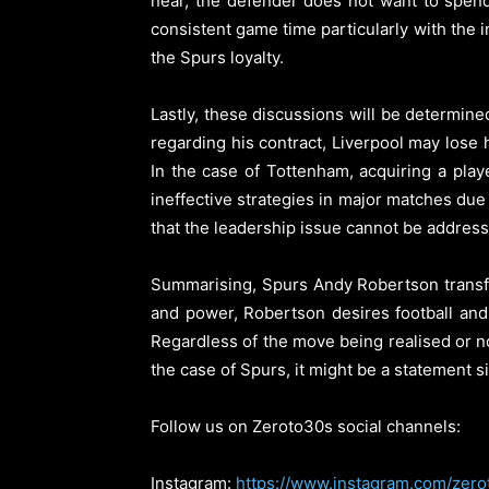
near, the defender does not want to spend
consistent game time particularly with the 
the Spurs loyalty.
Lastly, these discussions will be determine
regarding his contract, Liverpool may lose
In the case of Tottenham, acquiring a play
ineffective strategies in major matches due t
that the leadership issue cannot be addresse
Summarising, Spurs Andy Robertson transf
and power, Robertson desires football and
Regardless of the move being realised or n
the case of Spurs, it might be a statement si
Follow us on Zeroto30s social channels:
Instagram:
https://www.instagram.com/zero