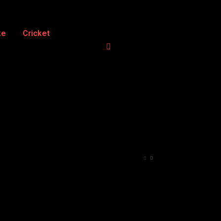
ke
Cricket
0