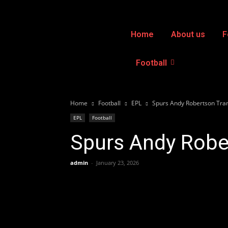
Home
About us
F
Football
Home
Football
EPL
Spurs Andy Robertson Tran
EPL
Football
Spurs Andy Rober
admin
-
January 23, 2026