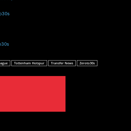
to30s
o30s
eague
Tottenham Hotspur
Transfer News
Zeroto30s