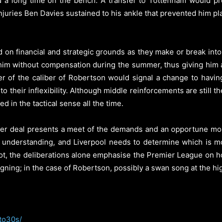
 a long time on the bench. A transfer to Tottenham would pr
injuries Ben Davies sustained to his ankle that prevented him 
d on financial and strategic grounds as they make or break int
 him without compensation during the summer, thus giving him a 
er of the caliber of Robertson would signal a change to havi
o their inflexibility. Although middle reinforcements are still th
d in the tactical sense all the time.
er deal presents a meet of the demands and an opportune mo
 understanding, and Liverpool needs to determine which is m
ot, the deliberations alone emphasise the Premier League on h
gning; in the case of Robertson, possibly a swan song at the highe
to30s/