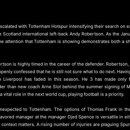
calated with Tottenham Hotspur intensifying their search on ex
e Scotland international left-back Andy Robertson.
As the Jan
, the attention that Tottenham is showing demonstrates both a 
on is highly timed in the career of the defender. Robertson, 31,
openly confessed that he is still not sure what to do next. Havin
 in Liverpool has faded in this season. He 3 has made onl
rder than new coach Arne Slot behind the summer signing of Mil
ital role in the next world cup, playing football is a priority.
expected to Tottenham. The options of Thomas Frank in the p
 favored manager at the manager Djed Spence is versatile in eit
, context matters. A rising number of injuries are plaguing Spu