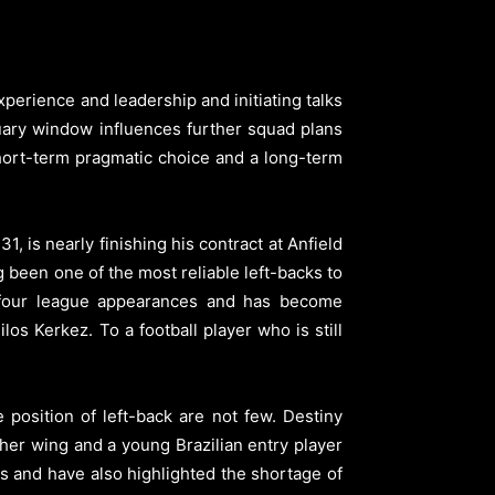
perience and leadership and initiating talks
uary window influences further squad plans
short-term pragmatic choice and a long-term
 is nearly finishing his contract at Anfield
g been one of the most reliable left-backs to
y four league appearances and has become
os Kerkez. To a football player who is still
osition of left-back are not few. Destiny
her wing and a young Brazilian entry player
rs and have also highlighted the shortage of