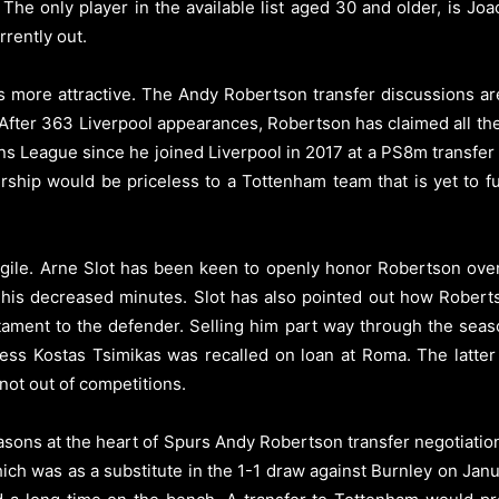
The only player in the available list aged 30 and older, is Jo
rrently out.
 more attractive. The Andy Robertson transfer discussions are
 After 363 Liverpool appearances, Robertson has claimed all the 
s League since he joined Liverpool in 2017 at a PS8m transfer f
ship would be priceless to a Tottenham team that is yet to ful
ragile. Arne Slot has been keen to openly honor Robertson ove
 his decreased minutes. Slot has also pointed out how Roberts
estament to the defender. Selling him part way through the seas
nless Kostas Tsimikas was recalled on loan at Roma. The latte
not out of competitions.
sons at the heart of Spurs Andy Robertson transfer negotiati
ch was as a substitute in the 1-1 draw against Burnley on Janu