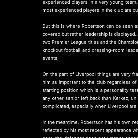
experienced players in a very young team. 
most experienced players in the club are cu
But this is where Robertson can be seen as
covered but rather leadership is displayed.
two Premier League titles and the Champion
knockout football and dressing-room leader
events.
On the part of Liverpool things are very f
him as important to the club regardless of
starting position which is a personality t
any other senior left back than Kerkez, u
complicated, especially when Liverpool are 
In the meantime, Robertson has his own rea
reflected by his most recent appearance whi