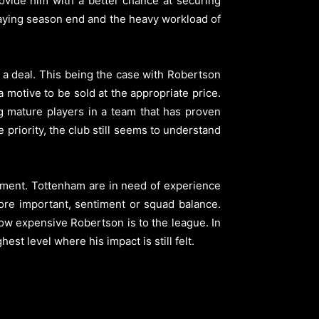
ovide him with a better chance at securing
playing season end and the heavy workload of
o a deal. This being the case with Robertson
motive to be sold at the appropriate price.
ng mature players in a team that has proven
e priority, the club still seems to understand
ment. Tottenham are in need of experience
ore important, sentiment or squad balance.
ow expensive Robertson is to the league. In
st level where his impact is still felt.