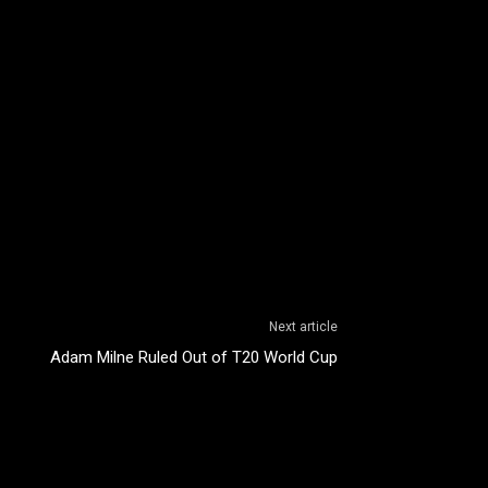
Next article
Adam Milne Ruled Out of T20 World Cup