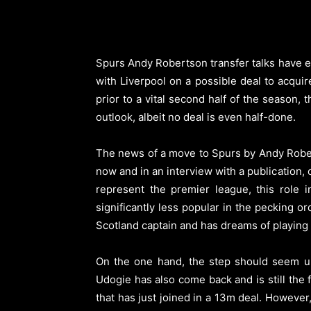
Spurs Andy Robertson transfer talks have es
with Liverpool on a possible deal to acquir
prior to a vital second half of the season
outlook, albeit no deal is even half-done.
The news of a move to Spurs by Andy Roberts
now and in an interview with a publication, 
represent the premier league, this role
significantly less popular in the pecking o
Scotland captain and has dreams of playing a v
On the one hand, the step should seem un
Udogie has also come back and is still the
that has just joined in a 13m deal. However