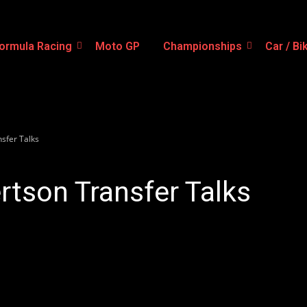
ormula Racing
Moto GP
Championships
Car / Bi
sfer Talks
tson Transfer Talks