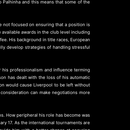
ao Palhinha and this means that some of the
 not focused on ensuring that a position is
available awards in the club level including
ee. His background in title races, European
ly develop strategies of handling stressful
r his professionalism and influence terming
on has dealt with the loss of his automatic
on would cause Liverpool to be left without
r consideration can make negotiations more
ons. How peripheral his role has become was
ary 17. As the international tournaments are