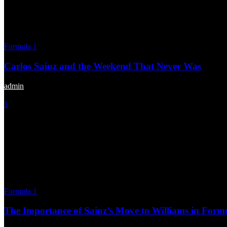
Formula 1
Carlos Sainz and the Weekend That Never Was
admin
-
July 2, 2025
1
Formula 1
The Importance of Sainz’s Move to Williams in Form