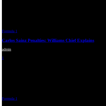
Formula 1
Carlos Sainz Penalties: Williams Chief Explains
admin
-
October 28, 2025
1
Formula 1