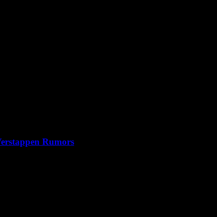
 Verstappen Rumors