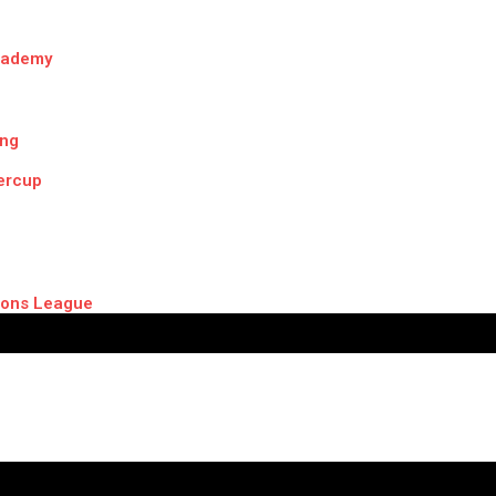
cademy
ing
ercup
ons League