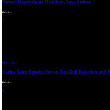
Ferrari Regret Sainz Hamilton, Says Steiner
admin
-
September 30, 2025
1
Formula 1
Carlos Sainz Speaks Out on Red Bull Rejection and
admin
-
July 23, 2025
0