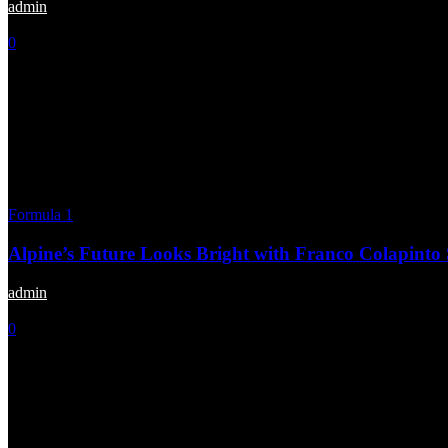
admin
-
February 16, 2025
0
Formula 1
Alpine’s Future Looks Bright with Franco Colapinto
admin
-
January 10, 2025
0