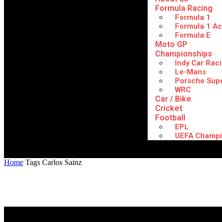
Formula Racing
Formula 1
Formula 1 A
Formula E
Moto GP
Championships
Indy Car Rac
Le-Mans
Porsche Sup
WRC
Car / Bike
Cricket
Football
EPL
UEFA Champi
Home
Tags
Carlos Sainz
Tag: Carlos Sainz