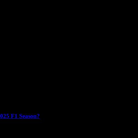
2025 F1 Season?