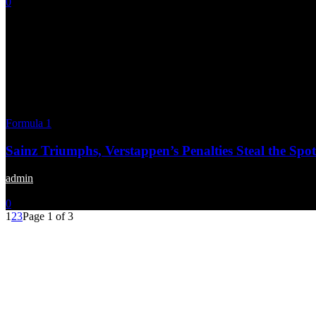
0
Formula 1
Sainz Triumphs, Verstappen’s Penalties Steal the Spot
admin
-
October 28, 2024
0
1
2
3
Page 1 of 3
Menu
Home
About us