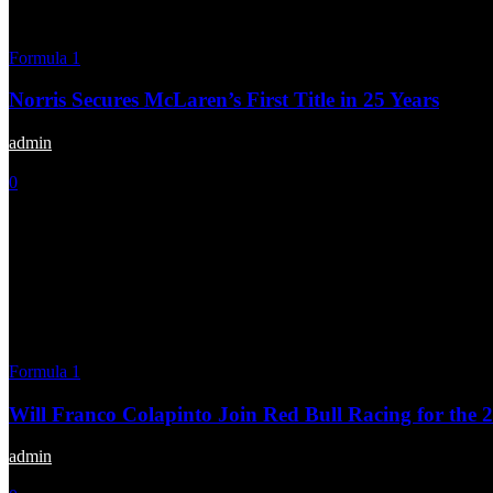
Formula 1
Norris Secures McLaren’s First Title in 25 Years
admin
-
December 9, 2024
0
Formula 1
Will Franco Colapinto Join Red Bull Racing for the 
admin
-
November 9, 2024