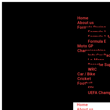
Home
About us
Formula Racing
Formula 1
Formula 1 
Formula E
Moto GP
Championships
Indy Car Ra
Le-Mans
Porsche Su
WRC
Car / Bike
Cricket
Football
EPL
UEFA Champ
Home
About us