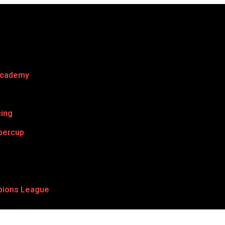
Academy
cing
percup
ions League