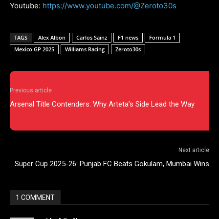
Youtube:
https://www.youtube.com/@Zeroto30s
TAGS
Alex Albon
Carlos Sainz
F1 news
Formula 1
Mexico GP 2025
Williams Racing
Zeroto30s
Previous article
Arsenal Title Contenders: Why Arteta’s Side Lead the Way
Next article
Super Cup 2025-26: Punjab FC Beats Gokulam, Mumbai Wins
1 COMMENT