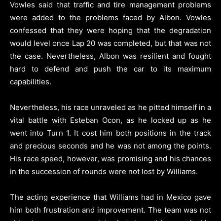
Vowles said that traffic and tire management problems
were added to the problems faced by Albon. Vowles
confessed that they were hoping that the degradation
would level once Lap 20 was completed, but that was not
the case. Nevertheless, Albon was resilient and fought
hard to defend and push the car to its maximum
capabilities.
Nevertheless, his race unraveled as he pitted himself in a
vital battle with Esteban Ocon, as he locked up as he
went into Turn 1. It cost him both positions in the track
and precious seconds and he was not among the points.
His race speed, however, was promising and his chances
in the succession of rounds were not lost by Williams.
The acting experience that Williams had in Mexico gave
him both frustration and improvement. The team was not