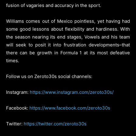
fusion of vagaries and accuracy in the sport.
Williams comes out of Mexico pointless, yet having had
some good lessons about flexibility and hardiness. With
the season nearing its end stages, Vowels and his team
will seek to posit it into frustration developments–that
there can be growth in Formula 1 at its most defeative
times.
Follow us on Zeroto30s social channels:
Instagram:
https://www.instagram.com/zeroto30s/
Facebook:
https://www.facebook.com/zeroto30s
Twitter:
https://twitter.com/zeroto30s