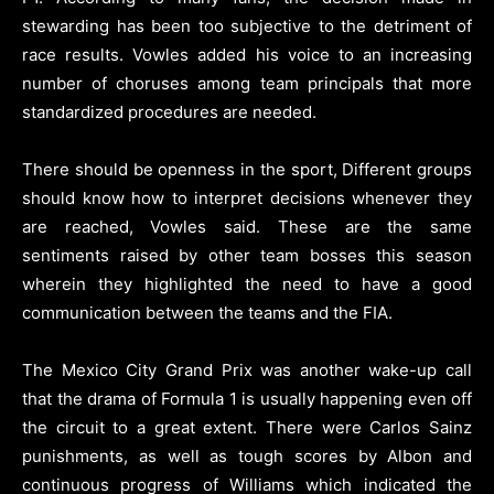
stewarding has been too subjective to the detriment of
race results. Vowles added his voice to an increasing
number of choruses among team principals that more
standardized procedures are needed.
There should be openness in the sport, Different groups
should know how to interpret decisions whenever they
are reached, Vowles said. These are the same
sentiments raised by other team bosses this season
wherein they highlighted the need to have a good
communication between the teams and the FIA.
The Mexico City Grand Prix was another wake-up call
that the drama of Formula 1 is usually happening even off
the circuit to a great extent. There were Carlos Sainz
punishments, as well as tough scores by Albon and
continuous progress of Williams which indicated the