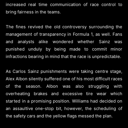
increased real time communication of race control to
bring fairness in the teams.
The fines revived the old controversy surrounding the
management of transparency in Formula 1, as well. Fans
and analysts alike wondered whether Sainz was
punished unduly by being made to commit minor
infractions bearing in mind that the race is unpredictable.
As Carlos Sainz punishments were taking centre stage,
Alex Albon silently suffered one of his most difficult races
of the season. Albon was also struggling with
overheating brakes and excessive tire wear which
started in a promising position. Williams had decided on
an assaultive one-stop bit, however, the scheduling of
the safety cars and the yellow flags messed the plan.