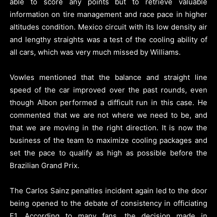
able to score any points but to retrieve valuable
information on tire management and race pace in higher
altitudes condition. Mexico circuit with its low density air
and lengthy straights was a test of the cooling ability of
all cars, which was very much missed by Williams.
Vowles mentioned that the balance and straight line
speed of the car improved over the past rounds, even
though Albon performed a difficult run in this case. He
commented that we are not where we need to be, and
that we are moving in the right direction. It is now the
business of the team to maximize cooling packages and
set the pace to qualify as high as possible before the
Brazilian Grand Prix.
The Carlos Sainz penalties incident again led to the door
being opened to the debate of consistency in officiating
F1. According to many fans, the decision made in