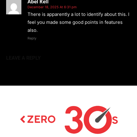
Abel Rell
December 18, 2025 At 6:31 pm
There is apparently a lot to identify about this. I
feel you made some good points in features
also.
Reply
LEAVE A REPLY