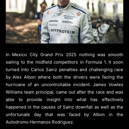
In Mexico City Grand Prix 2025 nothing was smooth
sailing to the midfield competitors in Formula 1. It soon
turned into Carlos Sainz penalties and challenging race
by Alex Albon where both the drivers were facing the
hurricane of an uncontrollable incident. James Vowles
Williams team principal, came out after the race and was
able to provide insight into what has effectively
happened in the causes of Sainz downfall as well as the
unfortunate day that was faced by Albon in the
Autodromo Hermanos Rodriguez.