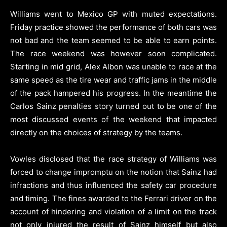
Williams went to Mexico GP with muted expectations.
Friday practice showed the performance of both cars was
not bad and the team seemed to be able to earn points.
The race weekend was however soon complicated.
Starting in mid grid, Alex Albon was unable to race at the
same speed as the tire wear and traffic jams in the middle
of the pack hampered his progress. In the meantime the
Carlos Sainz penalties story turned out to be one of the
most discussed events of the weekend that impacted
directly on the choices of strategy by the teams.
Vowles disclosed that the race strategy of Williams was
forced to change impromptu on the notion that Sainz had
infractions and thus influenced the safety car procedure
and timing. The fines awarded to the Ferrari driver on the
account of hindering and violation of a limit on the track
not only injured the result of Sainz himself but also