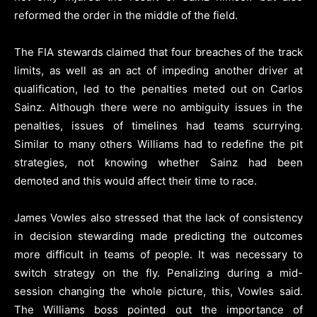
reformed the order in the middle of the field.
The FIA stewards claimed that four breaches of the track
limits, as well as an act of impeding another driver at
qualification, led to the penalties meted out on Carlos
Sainz. Although there were no ambiguity issues in the
penalties, issues of timelines had teams scurrying.
Similar to many others Williams had to redefine the pit
strategies, not knowing whether Sainz had been
demoted and this would affect their time to race.
James Vowles also stressed that the lack of consistency
in decision stewarding made predicting the outcomes
more difficult in teams of people. It was necessary to
switch strategy on the fly. Penalizing during a mid-
session changing the whole picture, this, Vowles said.
The Williams boss pointed out the importance of