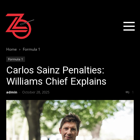
Home
Formula 1
Formula 1
Carlos Sainz Penalties:
Williams Chief Explains
admin
-
October 28, 2025
1