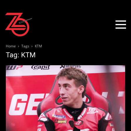
Home
Tags
KTM
Tag: KTM