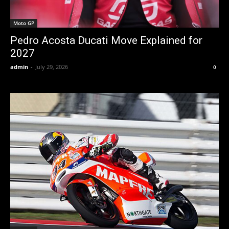
Moto GP
Pedro Acosta Ducati Move Explained for
2027
admin
-
July 29, 2026
0