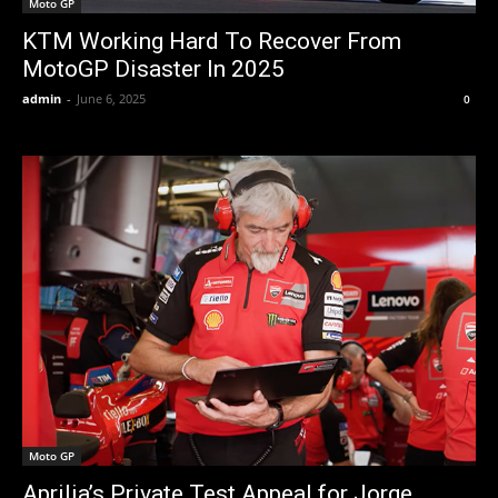
Moto GP
KTM Working Hard To Recover From
MotoGP Disaster In 2025
admin
-
June 6, 2025
0
Moto GP
Aprilia’s Private Test Appeal for Jorge