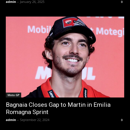
admin
-
January 26, 2025
0
Moto GP
Bagnaia Closes Gap to Martin in Emilia
Romagna Sprint
admin
-
September 22, 2024
0