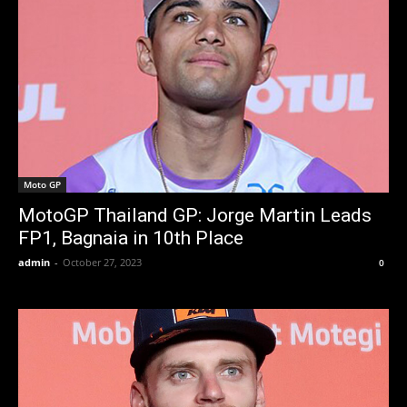
Moto GP
MotoGP Thailand GP: Jorge Martin Leads
FP1, Bagnaia in 10th Place
admin
-
October 27, 2023
0