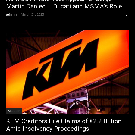
Martin Denied – Ducati and MSMA’s Role
admin
-
March 31, 2025
0
Moto GP
KTM Creditors File Claims of €2.2 Billion
Amid Insolvency Proceedings