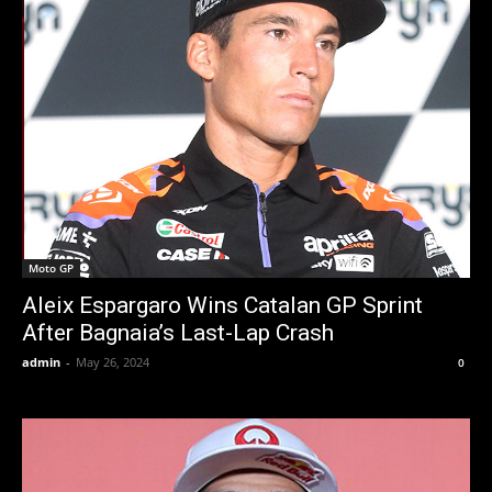
Moto GP
Aleix Espargaro Wins Catalan GP Sprint
After Bagnaia’s Last-Lap Crash
admin
-
May 26, 2024
0