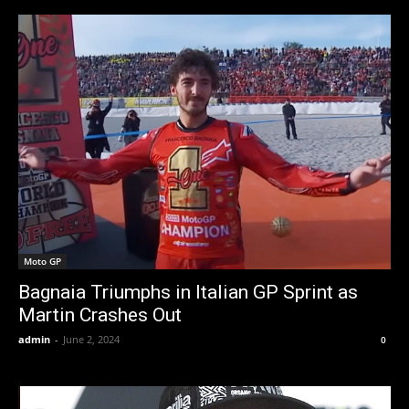
Moto GP
Bagnaia Triumphs in Italian GP Sprint as
Martin Crashes Out
admin
-
June 2, 2024
0