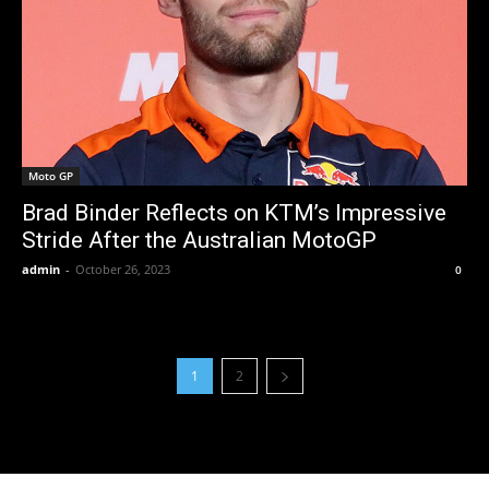
Moto GP
Brad Binder Reflects on KTM’s Impressive
Stride After the Australian MotoGP
admin
-
October 26, 2023
0
1
2