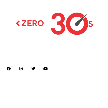
Latest news on Formula 1, Formula E, Moto GP ,
Championships
Menu
Home
About us
Formula Racing