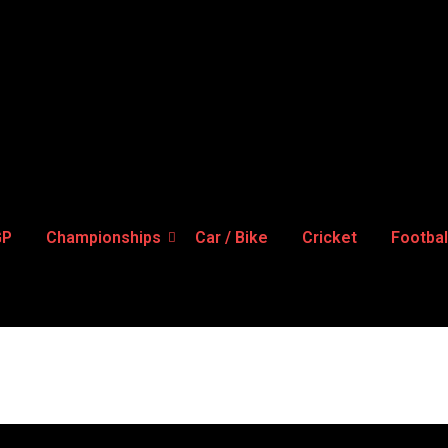
GP
Championships
Car / Bike
Cricket
Footbal