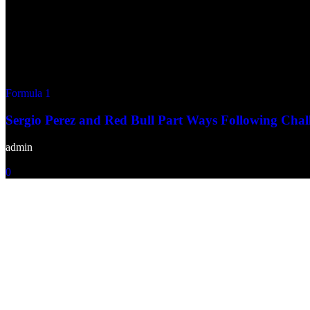
Formula 1
Sergio Perez and Red Bull Part Ways Following Chal
admin
-
December 22, 2024
0