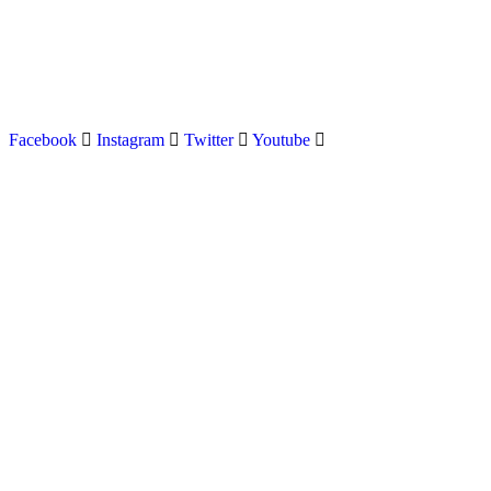
Latest news on Formula 1, Formula E, Moto GP , Champ
Facebook
Instagram
Twitter
Youtube
Menu
Home
About us
Formula Racing
Moto GP
Championships
Car / Bike
Cricket
Football