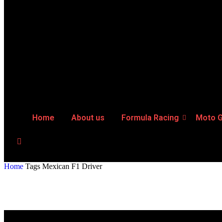
Home
About us
Formula Racing
Moto 
Home
Tags
Mexican F1 Driver
Tag: Mexican F1 Driver