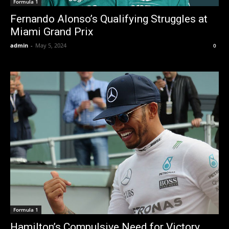
Formula 1
Fernando Alonso’s Qualifying Struggles at
Miami Grand Prix
admin
-
May 5, 2024
0
Formula 1
Hamilton’s Compulsive Need for Victory