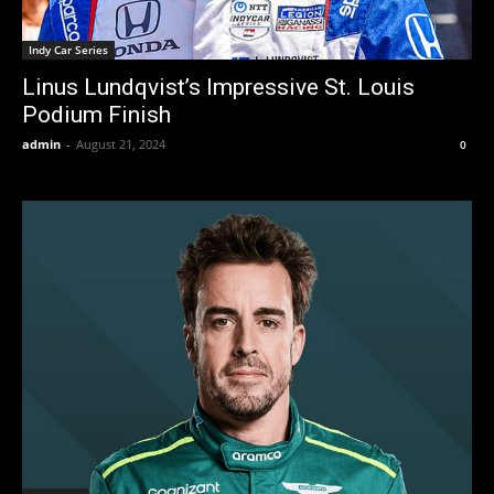
Indy Car Series
Linus Lundqvist’s Impressive St. Louis
Podium Finish
admin
-
August 21, 2024
0