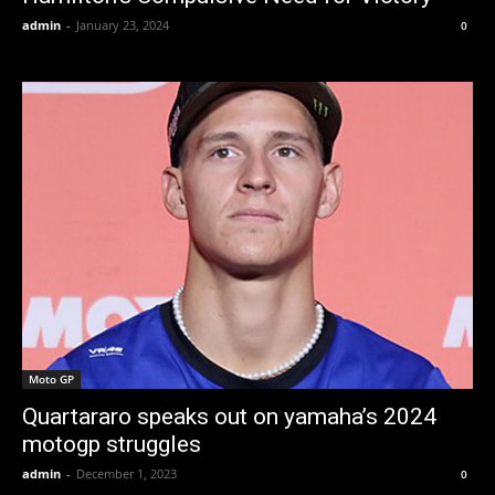
admin
-
January 23, 2024
0
Moto GP
Quartararo speaks out on yamaha’s 2024
motogp struggles
admin
-
December 1, 2023
0