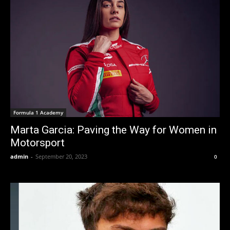
Formula 1 Academy
Marta Garcia: Paving the Way for Women in
Motorsport
admin
-
September 20, 2023
0