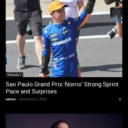
Formula 1
Sao Paulo Grand Prix: Norris’ Strong Sprint
Pace and Surprises
admin
-
November 5, 2023
0