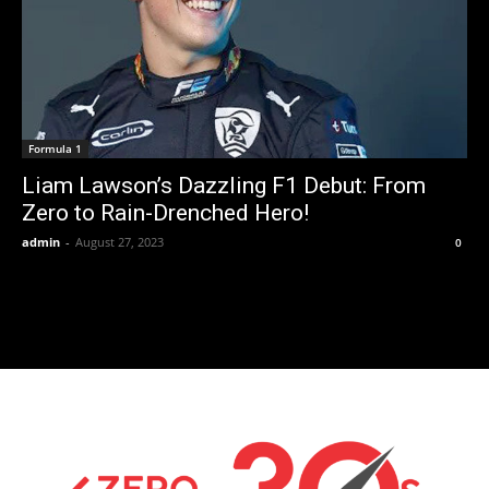
Formula 1
Liam Lawson’s Dazzling F1 Debut: From
Zero to Rain-Drenched Hero!
admin
-
August 27, 2023
0