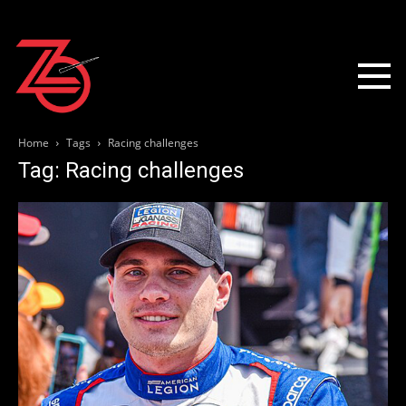
Home
Tags
Racing challenges
Tag: Racing challenges