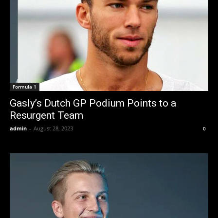
Formula 1
Gasly’s Dutch GP Podium Points to a
Resurgent Team
admin
-
August 28, 2023
0