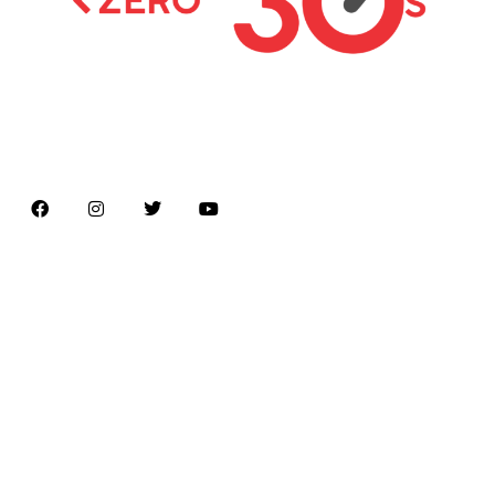
Latest news on Formula 1, Formula E, Moto GP ,
Championships
Menu
Home
About us
Formula Racing
Moto GP
Championships
Car / Bike
Cricket