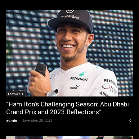
Formula 1
“Hamilton’s Challenging Season: Abu Dhabi
Grand Prix and 2023 Reflections”
admin
-
November 28, 2023
0