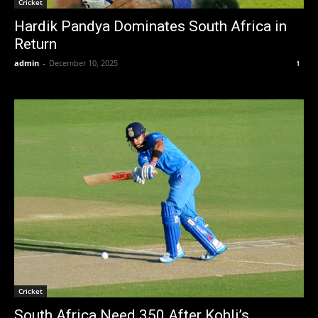
Cricket
Hardik Pandya Dominates South Africa in
Return
admin
-
December 10, 2025
1
Cricket
South Africa Need 350 After Kohli’s