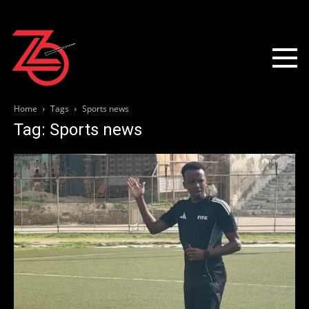
Home
Tags
Sports news
Tag: Sports news