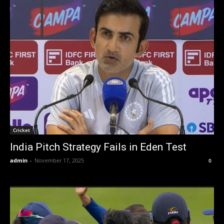
Cricket
India Pitch Strategy Fails in Eden Test
admin
-
November 17, 2025
0