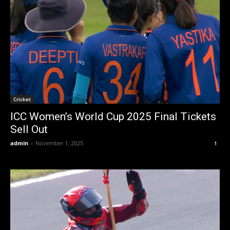
Cricket
ICC Women’s World Cup 2025 Final Tickets
Sell Out
admin
-
November 1, 2025
1