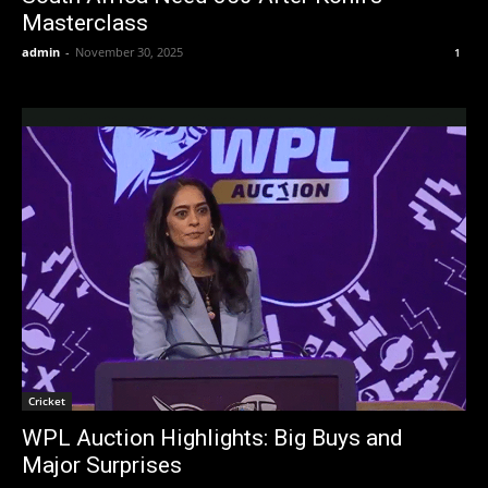
Masterclass
admin
-
November 30, 2025
1
Cricket
WPL Auction Highlights: Big Buys and
Major Surprises