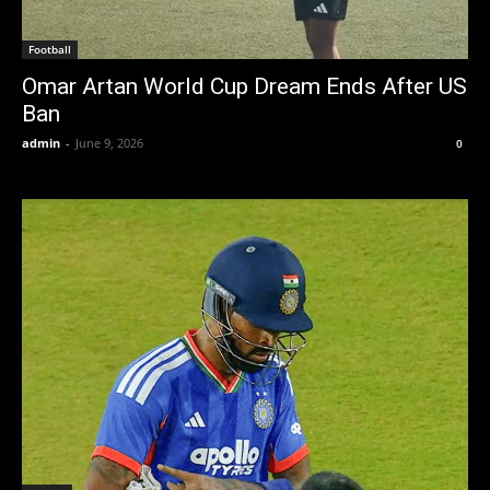
Football
Omar Artan World Cup Dream Ends After US
Ban
admin
-
June 9, 2026
0