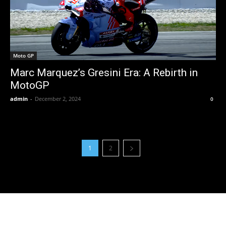
Moto GP
Marc Marquez’s Gresini Era: A Rebirth in
MotoGP
admin
-
December 2, 2024
0
1
2