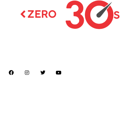
Latest news on Formula 1, Formula E, Moto GP ,
Championships
Menu
Home
About us
Formula Racing
Moto GP
Championships