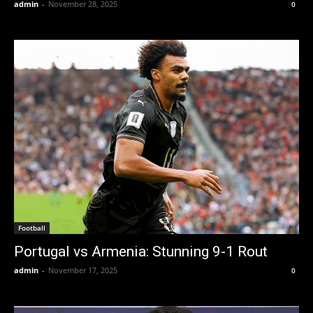
admin
-
November 28, 2025
0
Football
Portugal vs Armenia: Stunning 9-1 Rout
admin
-
November 17, 2025
0