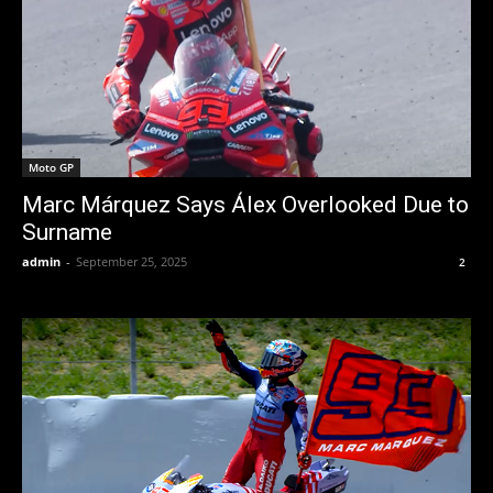
Moto GP
Marc Márquez Says Álex Overlooked Due to
Surname
admin
-
September 25, 2025
2