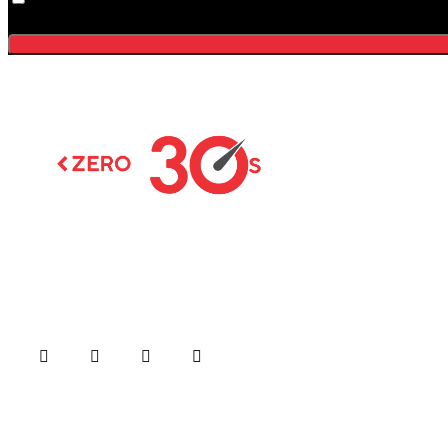
Menu
Home
About us
Formula Ra
Moto GP
Latest news on Formula 1,
Formula E, Moto GP ,
Championsh
Championships
Car / Bike
Cricket
Football
Copyright © 20