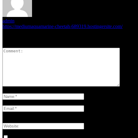
admin
https://mediumaquamarine-cheetah-689319.hostingersite.com/
LEAVE A REPLY
Please enter your comment!
Please enter your name here
You have entered an incorrect email address!
Please enter your email address here
Save my name, email, and website in this browser for the next tim