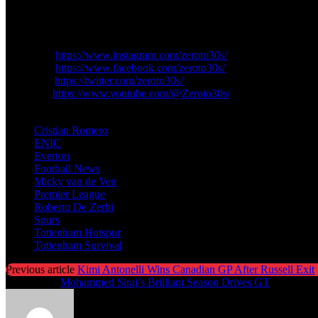
These celebrations come to an end for Tottenham fans. The reconstruc
Follow ZeroTo30s For More Football Updates:
Instagram:
https://www.instagram.com/zeroto30s/
Facebook:
https://www.facebook.com/zeroto30s/
Twitter/X:
https://twitter.com/zeroto30s/
YouTube:
https://www.youtube.com/@Zeroto30s/
TAGS
Cristian Romero
ENIC
Everton
Football News
Micky van de Ven
Premier League
Roberto De Zerbi
Spurs
Tottenham Hotspur
Tottenham Survival
Previous article
Kimi Antonelli Wins Canadian GP After Russell Exit
Next article
Mohammed Siraj’s Brilliant Season Drives GT