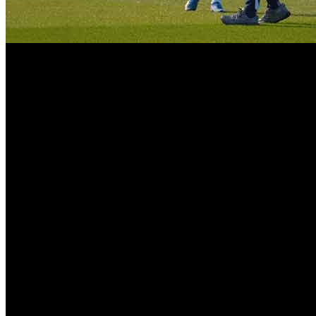
Tottenham Survival on the Premier League’s last day, though. The i
relegations of all time. The players and fans have rejoiced, but and he
Final whistle, relief, excitement and emotion. The crowds cheered the p
a growing level of frustration. The fact the club made it to safety afte
Firstly, ignoring the importance of not dropping back isn’t a sympathet
presented and boys did not disappoint lifting one of their best seas
Championship.
But it was also scenes revealed inside the stadium that showed the an
was “surviving is not enough. The fans demand improvements, the will
No doubt there is frustration. Having finished 17th for the second sea
two seasons, and has one of the most modern stadiums in world footb
Management changes have been one of the main reasons for its short
the season became serious issue. Regarding the leadership of Thomas 
imminent replacement within a month of being appointed. The consequen
Luckily for Tottenham, it was Roberto De Zerbi who turned this situat