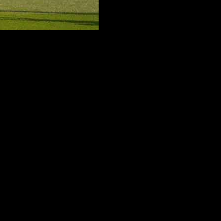
mportant win over Everton kept Spurs up and away from what would ha
re the rules of the game must take precedence for a club like Tottenham 
layers roamed the field in joy and briefly it seemed like they had accomp
r fighting to stay out of relegation for most of the season to others was 
ic hack at the issue. But defeat in the final round was threatening to le
ons performances. The two points from the win meant Premiership footba
ger that still looms on the horizon. On the eve of the celebration, the
 to strive forward and want to see him play against the very best clubs
son in a row was totally unacceptable for a club which considers playing
all. Although Spurs have the money and played in the Champions League
comings. The season’s decision making process caused significant pro
Frank, he proceeded until his term came to a quick conclusion, whereas
ces of his brief spell of counts and the poor results meant that the clu
ion around. The Italian coach found himself in an awkward situation and