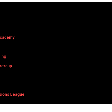
Academy
cing
percup
ions League