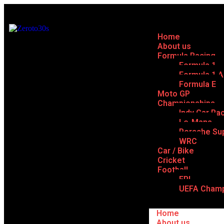
Home
About us
Formula Racing
Formula 1
Formula 1 
Formula E
Moto GP
Championships
Indy Car Ra
Le-Mans
Porsche Su
WRC
Car / Bike
Cricket
Football
EPL
UEFA Champ
Home
About us