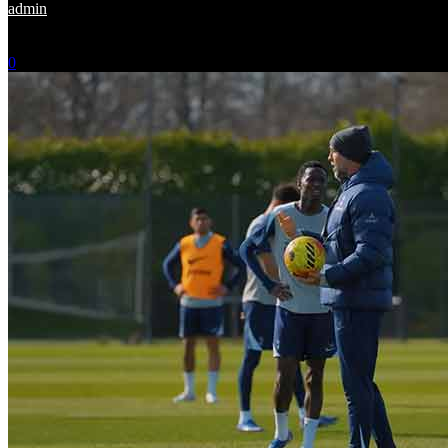
admin
-
May 25, 2026
0