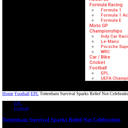
Formula Racing
Formula 1
Formula 1 A
Formula E
Moto GP
Championships
Indy Car Rac
Le-Mans
Porsche Sup
WRC
Car / Bike
Cricket
Football
EPL
UEFA Champi
Home
Football
EPL
Tottenham Survival Sparks Relief Not Celebrati
EPL
Football
Tottenham Survival Sparks Relief Not Celebration