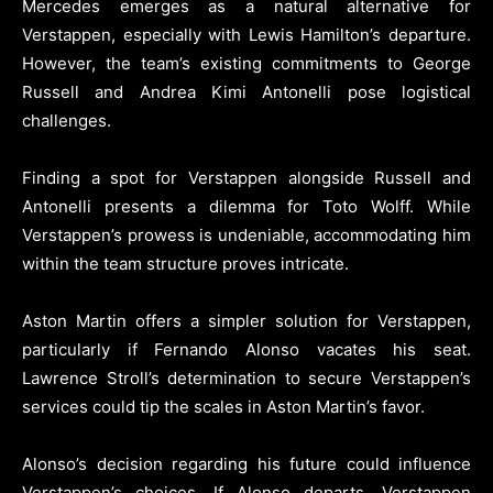
Mercedes emerges as a natural alternative for
Verstappen, especially with Lewis Hamilton’s departure.
However, the team’s existing commitments to George
Russell and Andrea Kimi Antonelli pose logistical
challenges.
Finding a spot for Verstappen alongside Russell and
Antonelli presents a dilemma for Toto Wolff. While
Verstappen’s prowess is undeniable, accommodating him
within the team structure proves intricate.
Aston Martin offers a simpler solution for Verstappen,
particularly if Fernando Alonso vacates his seat.
Lawrence Stroll’s determination to secure Verstappen’s
services could tip the scales in Aston Martin’s favor.
Alonso’s decision regarding his future could influence
Verstappen’s choices. If Alonso departs, Verstappen