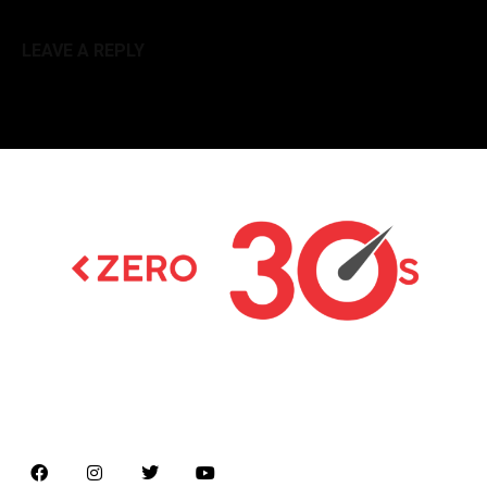
LEAVE A REPLY
Latest news on Formula 1, Formula E, Moto GP ,
Championships