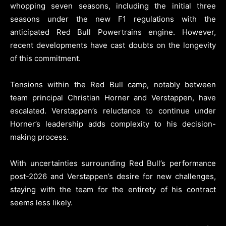
whopping seven seasons, including the initial three
seasons under the new F1 regulations with the
anticipated Red Bull Powertrains engine. However,
recent developments have cast doubts on the longevity
of this commitment.
Tensions within the Red Bull camp, notably between
team principal Christian Horner and Verstappen, have
escalated. Verstappen’s reluctance to continue under
Horner’s leadership adds complexity to his decision-
making process.
With uncertainties surrounding Red Bull’s performance
post-2026 and Verstappen’s desire for new challenges,
staying with the team for the entirety of his contract
seems less likely.