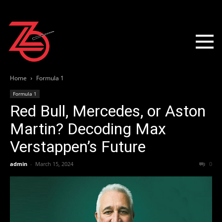
Home
Formula 1
Formula 1
Red Bull, Mercedes, or Aston
Martin? Decoding Max
Verstappen’s Future
admin
-
March 15, 2024
0