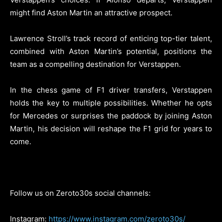
might find Aston Martin an attractive prospect.
Lawrence Stroll’s track record of enticing top-tier talent,
combined with Aston Martin’s potential, positions the
team as a compelling destination for Verstappen.
In the chess game of F1 driver transfers, Verstappen
holds the key to multiple possibilities. Whether he opts
for Mercedes or surprises the paddock by joining Aston
Martin, his decision will reshape the F1 grid for years to
come.
Follow us on Zeroto30s social channels:
Instagram:
https://www.instagram.com/zeroto30s/