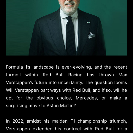
Formula 1’s landscape is ever-evolving, and the recent
turmoil within Red Bull Racing has thrown Max
Verstappen’s future into uncertainty. The question looms
Will Verstappen part ways with Red Bull, and if so, will he
opt for the obvious choice, Mercedes, or make a
surprising move to Aston Martin?
In 2022, amidst his maiden F1 championship triumph,
Verstappen extended his contract with Red Bull for a