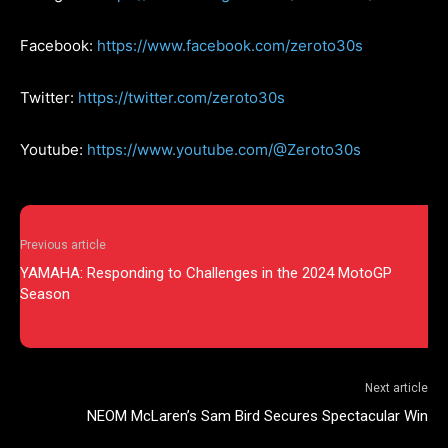
Facebook:
https://www.facebook.com/zeroto30s
Twitter:
https://twitter.com/zeroto30s
Youtube:
https://www.youtube.com/@Zeroto30s
Previous article
YAMAHA: Responding to Challenges in the 2024 MotoGP
Season
Next article
NEOM McLaren’s Sam Bird Secures Spectacular Win