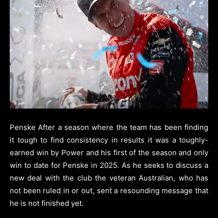
Penske After a season where the team has been finding
it tough to find consistency in results it was a toughly-
earned win by Power and his first of the season and only
win to date for Penske in 2025. As he seeks to discuss a
new deal with the club the veteran Australian, who has
not been ruled in or out, sent a resounding message that
he is not finished yet.