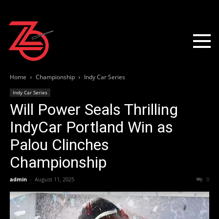
Home
Championship
Indy Car Series
Indy Car Series
Will Power Seals Thrilling
IndyCar Portland Win as
Palou Clinches
Championship
admin
-
August 11, 2025
0