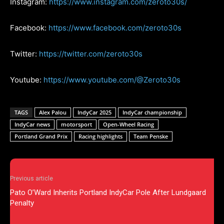
Instagram:
https://www.instagram.com/zeroto30s/
Facebook:
https://www.facebook.com/zeroto30s
Twitter:
https://twitter.com/zeroto30s
Youtube:
https://www.youtube.com/@Zeroto30s
TAGS
Alex Palou
IndyCar 2025
IndyCar championship
IndyCar news
motorsport
Open-Wheel Racing
Portland Grand Prix
Racing highlights
Team Penske
Previous article
Pato O’Ward Inherits Portland IndyCar Pole After Lundgaard
Penalty