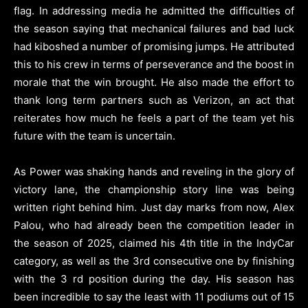
flag. In addressing media he admitted the difficulties of
the season saying that mechanical failures and bad luck
had kiboshed a number of promising jumps. He attributed
this to his crew in terms of perseverance and the boost in
morale that the win brought. He also made the effort to
thank long term partners such as Verizon, an act that
reiterates how much he feels a part of the team yet his
future with the team is uncertain.
As Power was shaking hands and reveling in the glory of
victory lane, the championship story line was being
written right behind him. Just day marks from now, Alex
Palou, who had already been the competition leader in
the season of 2025, claimed his 4th title in the IndyCar
category, as well as the 3rd consecutive one by finishing
with the 3 rd position during the day. His season has
been incredible to say the least with 11 podiums out of 15