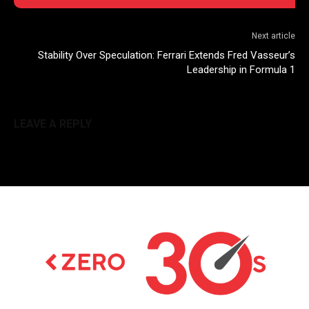
Next article
Stability Over Speculation: Ferrari Extends Fred Vasseur’s
Leadership in Formula 1
LEAVE A REPLY