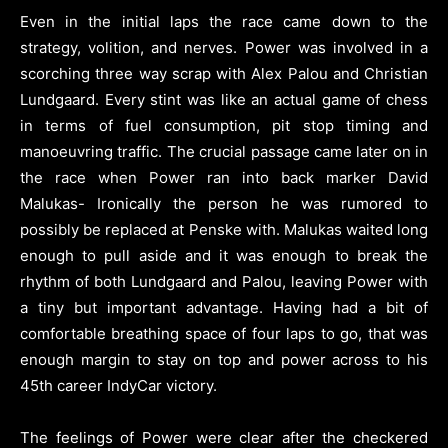
Even in the initial laps the race came down to the
strategy, volition, and nerves. Power was involved in a
scorching three way scrap with Alex Palou and Christian
Lundgaard. Every stint was like an actual game of chess
in terms of fuel consumption, pit stop timing and
manoeuvring traffic. The crucial passage came later on in
the race when Power ran into back marker David
Malukas- Ironically the person he was rumored to
possibly be replaced at Penske with. Malukas waited long
enough to pull aside and it was enough to break the
rhythm of both Lundgaard and Palou, leaving Power with
a tiny but important advantage. Having had a bit of
comfortable breathing space of four laps to go, that was
enough margin to stay on top and power across to his
45th career IndyCar victory.
The feelings of Power were clear after the checkered