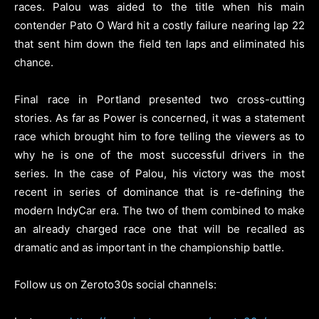
races. Palou was aided to the title when his main
contender Pato O Ward hit a costly failure nearing lap 22
that sent him down the field ten laps and eliminated his
chance.
Final race in Portland presented two cross-cutting
stories. As far as Power is concerned, it was a statement
race which brought him to fore telling the viewers as to
why he is one of the most successful drivers in the
series. In the case of Palou, his victory was the most
recent in series of dominance that is re-defining the
modern IndyCar era. The two of them combined to make
an already charged race one that will be recalled as
dramatic and as important in the championship battle.
Follow us on Zeroto30s social channels: