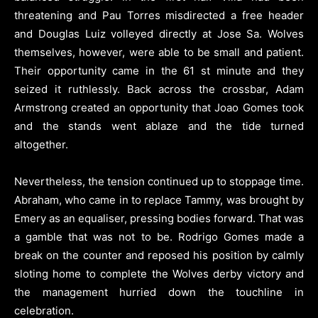
threatening and Pau Torres misdirected a free header
and Douglas Luiz volleyed directly at Jose Sa. Wolves
themselves, however, were able to be small and patient.
Their opportunity came in the 61 st minute and they
seized it ruthlessly. Back across the crossbar, Adam
Armstrong created an opportunity that Joao Gomes took
and the stands went ablaze and the tide turned
altogether.
Nevertheless, the tension continued up to stoppage time.
Abraham, who came in to replace Tammy, was brought by
Emery as an equaliser, pressing bodies forward. That was
a gamble that was not to be. Rodrigo Gomes made a
break on the counter and reposed his position by calmly
sloting home to complete the Wolves derby victory and
the management hurried down the touchline in
celebration.