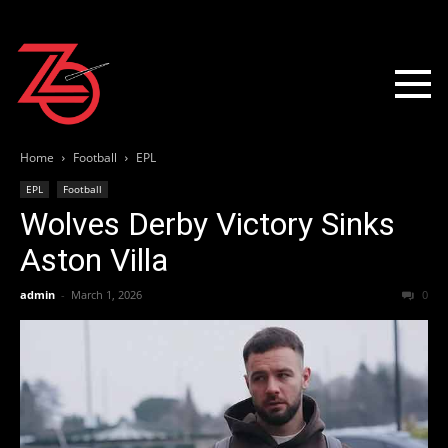
Home
Football
EPL
EPL
Football
Wolves Derby Victory Sinks
Aston Villa
admin
-
March 1, 2026
0