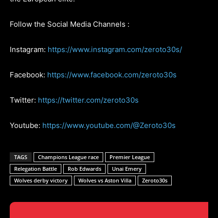
Follow the Social Media Channels :
Instagram:
https://www.instagram.com/zeroto30s/
Facebook:
https://www.facebook.com/zeroto30s
Twitter:
https://twitter.com/zeroto30s
Youtube:
https://www.youtube.com/@Zeroto30s
TAGS
Champions League race
Premier League
Relegation Battle
Rob Edwards
Unai Emery
Wolves derby victory
Wolves vs Aston Villa
Zeroto30s