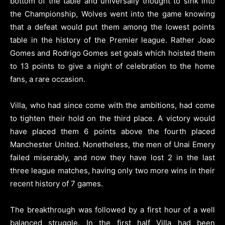
bottom of the table and universally thought to sink into
the Championship, Wolves went into the game knowing
that a defeat would put them among the lowest points
table in the history of the Premier league. Rather Joao
Gomes and Rodrigo Gomes set goals which hoisted them
to 13 points to give a night of celebration to the home
fans, a rare occasion.
Villa, who had since come with the ambitions, had come
to tighten their hold on the third place. A victory would
have placed them 6 points above the fourth placed
Manchester United. Nonetheless, the men of Unai Emery
failed miserably, and now they have lost 2 in the last
three league matches, having only two more wins in their
recent history of 7 games.
The breakthrough was followed by a first hour of a well
balanced struggle. In the first half Villa had been