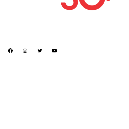
Latest news on Formula 1, Formula E, Moto GP ,
Championships
Menu
Home
About us
Formula Racing
Moto GP
Championships
Car / Bike
Cricket