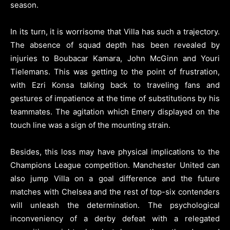
season.
In its turn, it is worrisome that Villa has such a trajectory.
The absence of squad depth has been revealed by
injuries to Boubacar Kamara, John McGinn and Youri
Tielemans. This was getting to the point of frustration,
with Ezri Konsa talking back to traveling fans and
gestures of impatience at the time of substitutions by his
teammates. The agitation which Emery displayed on the
touch line was a sign of the mounting strain.
Besides, this loss may have physical implications to the
Champions League competition. Manchester United can
also jump Villa on a goal difference and the future
matches with Chelsea and the rest of top-six contenders
will unleash the determination. The psychological
inconveniency of a derby defeat with a relegated