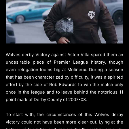
Wolves derby Victory against Aston Villa spared them an
undesirable piece of Premier League history, though
even relegation looms big at Molineux.
During a season
that has been characterized by difficulty, it was a spirited
effort by the side of Rob Edwards to win the match only
once in the league and to leave behind the notorious 11
point mark of Derby County of 2007-08.
To start with, the circumstances of this Wolves derby
victory could not have been more clear-cut. Lying at the