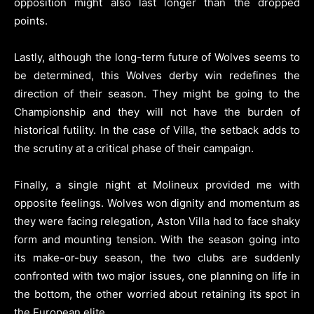
opposition might also last longer than the dropped
points.
Lastly, although the long-term future of Wolves seems to
be determined, this Wolves derby win redefines the
direction of their season. They might be going to the
Championship and they will not have the burden of
historical futility. In the case of Villa, the setback adds to
the scrutiny at a critical phase of their campaign.
Finally, a single night at Molineux provided me with
opposite feelings. Wolves won dignity and momentum as
they were facing relegation, Aston Villa had to face shaky
form and mounting tension. With the season going into
its make-or-buy season, the two clubs are suddenly
confronted with two major issues, one planning on life in
the bottom, the other worried about retaining its spot in
the European elite.