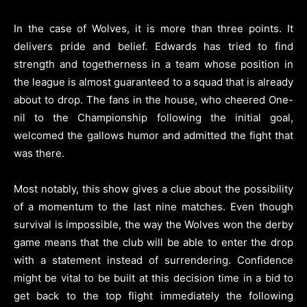
In the case of Wolves, it is more than three points. It
delivers pride and belief. Edwards has tried to find
strength and togetherness in a team whose position in
the league is almost guaranteed to a squad that is already
about to drop. The fans in the house, who cheered One-
nil to the Championship following the initial goal,
welcomed the gallows humor and admitted the fight that
was there.
Most notably, this show gives a clue about the possibility
of a momentum to the last nine matches. Even though
survival is impossible, the way the Wolves won the derby
game means that the club will be able to enter the drop
with a statement instead of surrendering. Confidence
might be vital to be built at this decision time in a bid to
get back to the top flight immediately the following