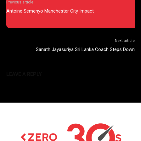
Previous article
Antoine Semenyo Manchester City Impact
Next article
Sanath Jayasuriya Sri Lanka Coach Steps Down
LEAVE A REPLY