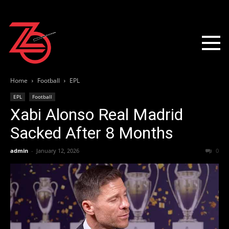
Home
Football
EPL
EPL
Football
Xabi Alonso Real Madrid
Sacked After 8 Months
admin
-
January 12, 2026
0