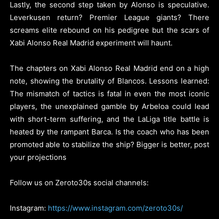
Lastly, the second step taken by Alonso is speculative.
Leverkusen return? Premier League giants? There
screams elite rebound on his pedigree but the scars of
Xabi Alonso Real Madrid experiment will haunt.
The chapters on Xabi Alonso Real Madrid end on a high
note, showing the brutality of Blancos. Lessons learned:
The mismatch of tactics is fatal in even the most iconic
players, the unexplained gamble by Arbeloa could lead
with short-term suffering, and the LaLiga title battle is
heated by the rampant Barca. Is the coach who has been
promoted able to stabilize the ship? Bigger is better, post
your projections
Follow us on Zeroto30s social channels:
Instagram:
https://www.instagram.com/zeroto30s/