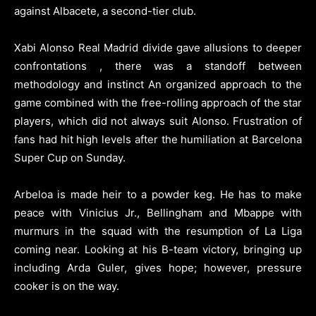
against Albacete, a second-tier club.
Xabi Alonso Real Madrid divide gave allusions to deeper
confrontations , there was a standoff between
methodology and instinct An organized approach to the
game combined with the free-rolling approach of the star
players, which did not always suit Alonso. Frustration of
fans had hit high levels after the humiliation at Barcelona
Super Cup on Sunday.
Arbeloa is made heir to a powder keg. He has to make
peace with Vinicius Jr., Bellingham and Mbappe with
murmurs in the squad with the resumption of La Liga
coming near. Looking at his B-team victory, bringing up
including Arda Guler, gives hope; however, pressure
cooker is on the way.