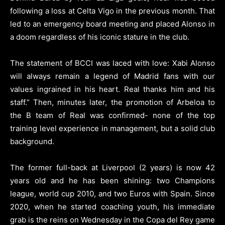
following a loss at Celta Vigo in the previous month. That
led to an emergency board meeting and placed Alonso in
a doom regardless of his iconic stature in the club.
The statement of BCCI was laced with love: Xabi Alonso
will always remain a legend of Madrid fans with our
values ingrained in his heart. Real thanks him and his
staff.” Then, minutes later, the promotion of Arbeloa to
the B team of Real was confirmed- none of the top
training level experience in management, but a solid club
background.
The former full-back at Liverpool (2 years) is now 42
years old and he has been shining: two Champions
league, world cup 2010, and two Euros with Spain. Since
2020, when he started coaching youth, his immediate
grab is the reins on Wednesday in the Copa del Rey game