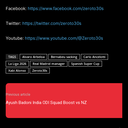
Facebook:
https://www.facebook.com/zeroto30s
Twitter:
https://twitter.com/zeroto30s
Youtube:
https://www.youtube.com/@Zeroto30s
TAGS
Alvaro Arbeloa
Bernabeu sacking
Carlo Ancelotti
La Liga 2026
Real Madrid manager
Spanish Super Cup
Xabi Alonso
Zeroto30s
Previous article
Ayush Badoni India ODI Squad Boost vs NZ