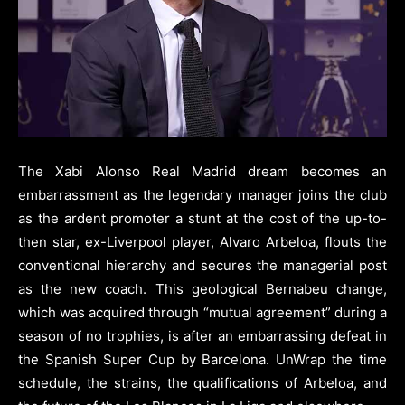
The Xabi Alonso Real Madrid dream becomes an
embarrassment as the legendary manager joins the club
as the ardent promoter a stunt at the cost of the up-to-
then star, ex-Liverpool player, Alvaro Arbeloa, flouts the
conventional hierarchy and secures the managerial post
as the new coach. This geological Bernabeu change,
which was acquired through “mutual agreement” during a
season of no trophies, is after an embarrassing defeat in
the Spanish Super Cup by Barcelona. UnWrap the time
schedule, the strains, the qualifications of Arbeloa, and