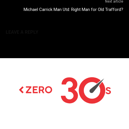
Next article
Michael Carrick Man Utd: Right Man for Old Trafford?
LEAVE A REPLY
Latest news on Formula 1, Formula E, Moto GP ,
Championships