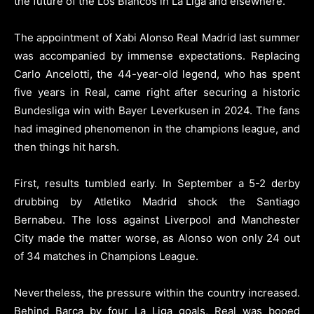
the future of the Los Blancos in La Liga and elsewhere.
The appointment of Xabi Alonso Real Madrid last summer
was accompanied by immense expectations. Replacing
Carlo Ancelotti, the 44-year-old legend, who has spent
five years in Real, came right after securing a historic
Bundesliga win with Bayer Leverkusen in 2024. The fans
had imagined phenomenon in the champions league, and
then things hit harsh.
First, results tumbled early. In September a 5-2 derby
drubbing by Atletiko Madrid shock the Santiago
Bernabeu. The loss against Liverpool and Manchester
City made the matter worse, as Alonso won only 24 out
of 34 matches in Champions League.
Nevertheless, the pressure within the country increased.
Behind Barca by four La Liga goals, Real was booed