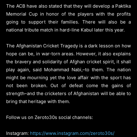
The ACB have also stated that they will develop a Paktika
Memorial Cup in honor of the players with the profits
going to support their families. There will also be a
national tribute match in hard-line Kabul later this year.
The Afghanistan Cricket Tragedy is a dark lesson on how
hope can be, in war-torn areas. However, it also explains
the bravery and solidarity of Afghan cricket spirit, it shall
play again, said Mohammad Nabi,–to them. The nation
might be mourning yet the love affair with the sport has
not been broken. Out of defeat come the gains of
strength–and the cricketers of Afghanistan will be able to
bring that heritage with them.
Follow us on Zeroto30s social channels:
Instagram:
https://www.instagram.com/zeroto30s/