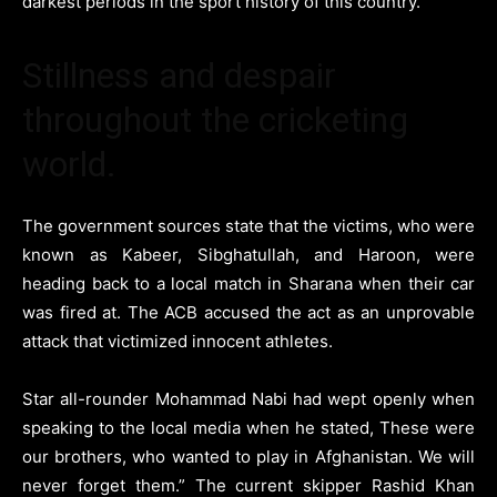
darkest periods in the sport history of this country.
Stillness and despair
throughout the cricketing
world.
The government sources state that the victims, who were
known as Kabeer, Sibghatullah, and Haroon, were
heading back to a local match in Sharana when their car
was fired at. The ACB accused the act as an unprovable
attack that victimized innocent athletes.
Star all-rounder Mohammad Nabi had wept openly when
speaking to the local media when he stated, These were
our brothers, who wanted to play in Afghanistan. We will
never forget them.” The current skipper Rashid Khan