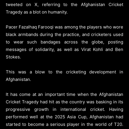
tweeted on X, referring to the Afghanistan Cricket
Tragedy as a blot on humanity.
Pacer Fazalhaq Farooqi was among the players who wore
black armbands during the practice, and cricketers used
to wear such bandages across the globe, posting
messages of solidarity, as well as Virat Kohli and Ben
Stokes.
This was a blow to the cricketing development in
Afghanistan.
It has come at an important time when the Afghanistan
Cricket Tragedy had hit as the country was basking in its
progressive growth in international cricket. Having
performed well at the 2025 Asia Cup, Afghanistan had
started to become a serious player in the world of T20.