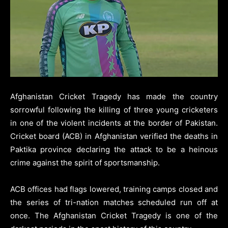
Afghanistan Cricket Tragedy has made the country
sorrowful following the killing of three young cricketers
in one of the violent incidents at the border of Pakistan.
Cricket board (ACB) in Afghanistan verified the deaths in
Paktika province declaring the attack to be a heinous
crime against the spirit of sportsmanship.
ACB offices had flags lowered, training camps closed and
the series of tri-nation matches scheduled run off at
once. The Afghanistan Cricket Tragedy is one of the