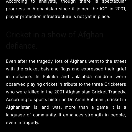
According to analysts, though there is spectacular
progress in Afghanistan since it joined the ICC in 2001,
player protection infrastructure is not yet in place.
Cricket in a show of Afghan
defiance.
Even after the tragedy, lots of Afghans went to the street
with the cricket bats and flags and expressed their grief
in defiance. In Paktika and Jalalabda children were
observed playing cricket in tribute to the three Cricketers
who were killed in the 2001 Afghanistan Cricket Tragedy.
According to sports historian Dr. Amin Rahmani, cricket in
Afghanistan is, and was, more than a game it is a
language of community. It enhances strength in people,
even in tragedy.