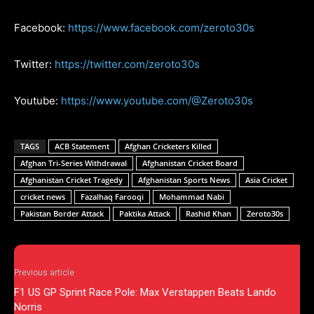
Facebook:
https://www.facebook.com/zeroto30s
Twitter:
https://twitter.com/zeroto30s
Youtube:
https://www.youtube.com/@Zeroto30s
TAGS
ACB Statement
Afghan Cricketers Killed
Afghan Tri-Series Withdrawal
Afghanistan Cricket Board
Afghanistan Cricket Tragedy
Afghanistan Sports News
Asia Cricket
cricket news
Fazalhaq Farooqi
Mohammad Nabi
Pakistan Border Attack
Paktika Attack
Rashid Khan
Zeroto30s
Previous article
F1 US GP Sprint Race Pole: Max Verstappen Beats Lando
Norris