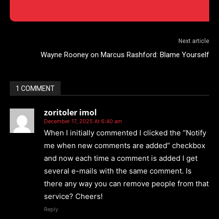
Next article
Wayne Rooney on Marcus Rashford: Blame Yourself
1 COMMENT
zoritoler imol
December 17, 2025 At 6:40 am
When I initially commented I clicked the “Notify
me when new comments are added” checkbox
and now each time a comment is added I get
several e-mails with the same comment. Is
there any way you can remove people from that
service? Cheers!
Reply