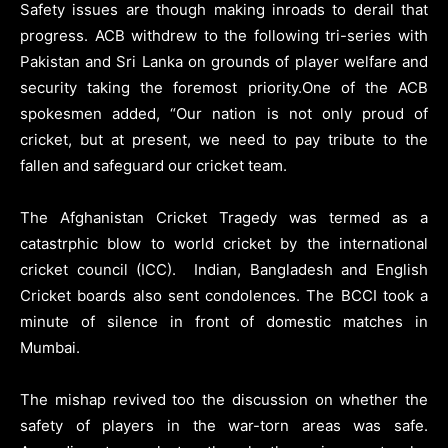
Safety issues are though making inroads to derail that
progress. ACB withdrew to the following tri-series with
Pakistan and Sri Lanka on grounds of player welfare and
security taking the foremost priority.One of the ACB
spokesmen added, “Our nation is not only proud of
cricket, but at present, we need to pay tribute to the
fallen and safeguard our cricket team.
The Afghanistan Cricket Tragedy was termed as a
catastrphic blow to world cricket by the international
cricket council (ICC). Indian, Bangladesh and English
Cricket boards also sent condolences. The BCCI took a
minute of silence in front of domestic matches in
Mumbai.
The mishap revived too the discussion on whether the
safety of players in the war-torn areas was safe.