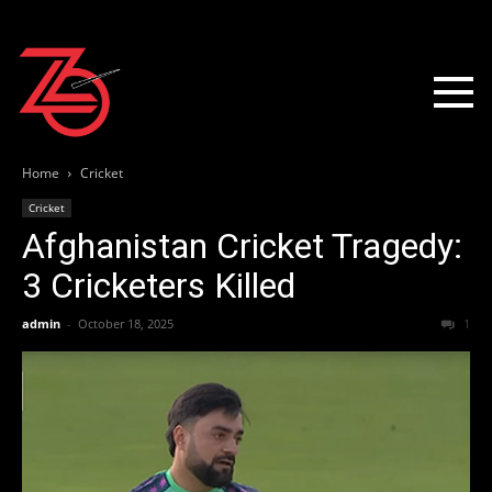
Home
Cricket
Cricket
Afghanistan Cricket Tragedy:
3 Cricketers Killed
admin
-
October 18, 2025
1