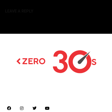
LEAVE A REPLY
Latest news on Formula 1, Formula E, Moto GP ,
Championships