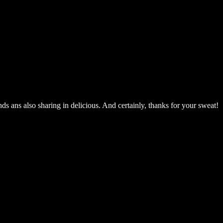
ends ans also sharing in delicious. And certainly, thanks for your sweat!