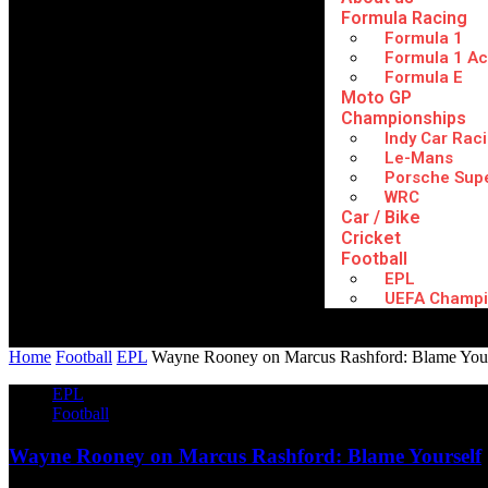
Formula Racing
Formula 1
Formula 1 A
Formula E
Moto GP
Championships
Indy Car Rac
Le-Mans
Porsche Sup
WRC
Car / Bike
Cricket
Football
EPL
UEFA Champi
Home
Football
EPL
Wayne Rooney on Marcus Rashford: Blame Your
EPL
Football
Wayne Rooney on Marcus Rashford: Blame Yourself