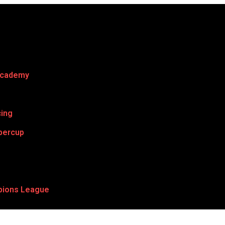
Academy
cing
percup
ions League