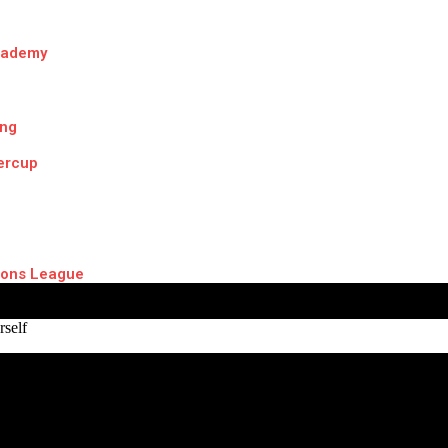
cademy
ing
ercup
ons League
self