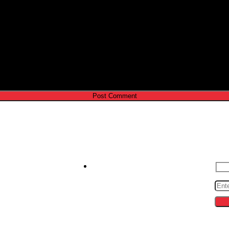
e I comment.
Contact us
S
zeroto30s@gmail.com
cing
ips