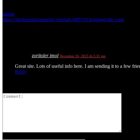
admin
https://mediumaquamarine-cheetah-689319.hostingersite.com/
1 COMMENT
zoritoler imol
December 16, 2025 At 5:31 pm
Great site. Lots of useful info here. I am sending it to a few fri
Reply
LEAVE A REPLY
Please enter your comment!