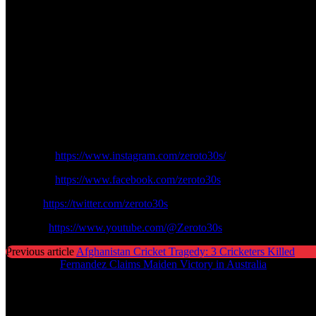
only a former captain could manage. It is also a lesson that talent is 
The Wayne Rooney on Marcus Rhasford argument highlights an eternal f
the ones that adjust, evolve and challenge.
Rooney could also be the motivation and not criticism to Rashford as h
glory days.
Finally, Rooney has a tough love message to offer: the world may def
Follow us on Zeroto30s social channels:
Instagram:
https://www.instagram.com/zeroto30s/
Facebook:
https://www.facebook.com/zeroto30s
Twitter:
https://twitter.com/zeroto30s
Youtube:
https://www.youtube.com/@Zeroto30s
Previous article
Afghanistan Cricket Tragedy: 3 Cricketers Killed
Next article
Fernandez Claims Maiden Victory in Australia