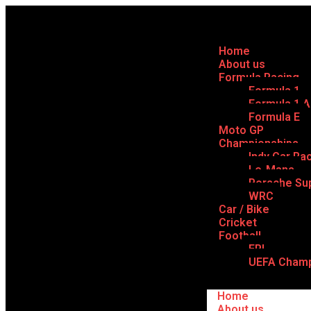
Home
About us
Formula Racing
Formula 1
Formula 1 
Formula E
Moto GP
Championships
Indy Car Ra
Le-Mans
Porsche Su
WRC
Car / Bike
Cricket
Football
EPL
UEFA Champ
Home
About us