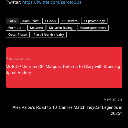
Twitter:
https://twitter.com/zeroto30s
TAGS
Alain Prost
F1 2025
F1 Drivers
F1 psychology
Formula 1
McLaren
McLaren Racing.
motorsport news
Oscar Piastri
Piastri Norris rivalry
Previous article
MotoGP German GP: Marquez Returns to Glory with Stunning
Sprint Victory
Next article
Alex Palou’s Road to 10: Can He Match IndyCar Legends in
2025?