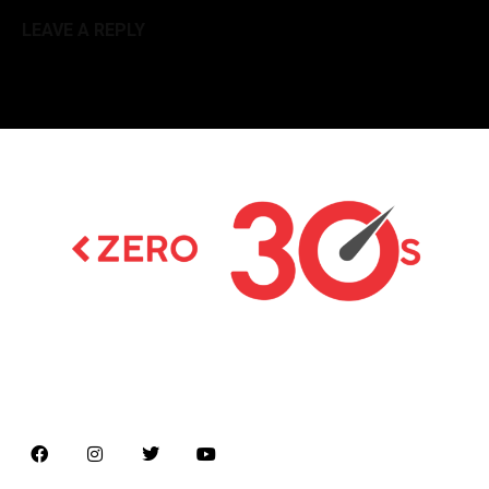
LEAVE A REPLY
Latest news on Formula 1, Formula E, Moto GP ,
Championships