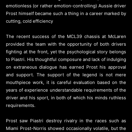
emotionless (or rather emotion-controlling) Aussie driver
Prost himself became such a thing in a career marked by
cutting, cold efficiency
The recent success of the MCL39 chassis at McLaren
provided the team with the opportunity of both drivers
fighting at the front, yet the psychological story belongs
to Piastri. His thoughtful composure and lack of indulging
on extraneous dialogue has earned Prost his approval
and support. The support of the legend is not mere
mouthpiece work, it is careful evaluation based on the
years of experience understandable requirements of the
driver and his sport, in both of which his minds ruthless
requirements.
Prost saw Piastri destroy rivalry in the races such as
Miami Prost-Norris showed occasionally volatile, but the