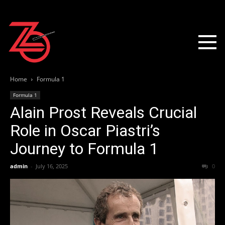
Home
Formula 1
Formula 1
Alain Prost Reveals Crucial
Role in Oscar Piastri’s
Journey to Formula 1
admin
-
July 16, 2025
0