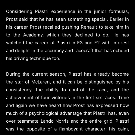
Considering Piastri experience in the junior formulas,
Prost said that he has seen something special. Earlier in
his career Prost recalled pushing Renault to take him in
to the Academy, which they declined to do. He has
watched the career of Piastri in F3 and F2 with interest
and delight in the accuracy and racecraft that has echoed
his driving technique too.
During the current season, Piastri has already become
the star of McLaren, and it can be distinguished by his
consistency, the ability to control the race, and the
achievement of four victories in the first six races. Time
and again we have heard how Prost has expressed how
much of a psychological advantage that Piastri has, even
over teammate Lando Norris and the entire grid. Piastri
was the opposite of a flamboyant character: his calm,