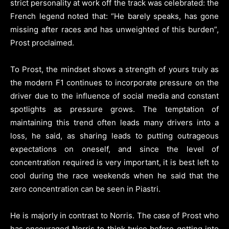
strict personality at work off the track was celebrated: the
French legend noted that: “He barely speaks, has gone
missing after races and has unweighted of this burden”,
Prost proclaimed.
To Prost, the mindset shows a strength of yours truly as
the modern F1 continues to incorporate pressure on the
driver due to the influence of social media and constant
spotlights as pressure grows. The temptation of
maintaining this trend often leads many drivers into a
loss, he said, as sharing leads to putting outrageous
expectations on oneself, and since the level of
concentration required is very important, it is best left to
cool during the race weekends when he said that the
zero concentration can be seen in Piastri.
He is majorly in contrast to Norris. The case of Prost who
has encouraged Norris to think twice before getting into