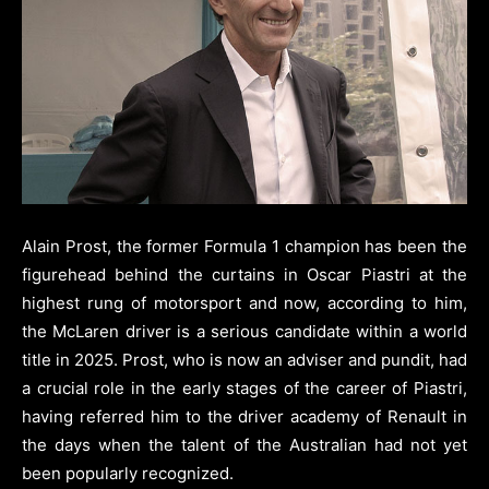
Alain Prost, the former Formula 1 champion has been the
figurehead behind the curtains in Oscar Piastri at the
highest rung of motorsport and now, according to him,
the McLaren driver is a serious candidate within a world
title in 2025. Prost, who is now an adviser and pundit, had
a crucial role in the early stages of the career of Piastri,
having referred him to the driver academy of Renault in
the days when the talent of the Australian had not yet
been popularly recognized.