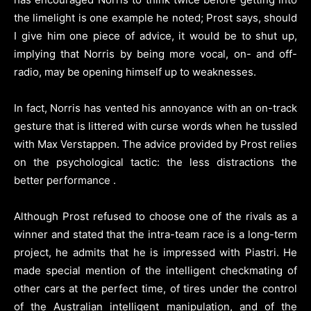
the limelight is one example he noted; Prost says, should
I give him one piece of advice, it would be to shut up,
implying that Norris by being more vocal, on- and off-
radio, may be opening himself up to weaknesses.
In fact, Norris has vented his annoyance with an on-track
gesture that is littered with curse words when he tussled
with Max Verstappen. The advice provided by Prost relies
on the psychological tactic: the less distractions the
better performance .
Although Prost refused to choose one of the rivals as a
winner and stated that the intra-team race is a long-term
project, he admits that he is impressed with Piastri. He
made special mention of the intelligent checkmating of
other cars at the perfect time, of tires under the control
of the Australian intelligent manipulation, and of the