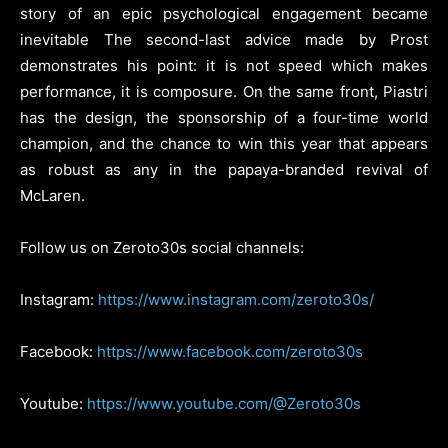
story of an epic psychological engagement became
inevitable The second-last advice made by Prost
demonstrates his point: it is not speed which makes
performance, it is composure. On the same front, Piastri
has the design, the sponsorship of a four-time world
champion, and the chance to win this year that appears
as robust as any in the papaya-branded revival of
McLaren.
Follow us on Zeroto30s social channels:
Instagram:
https://www.instagram.com/zeroto30s/
Facebook:
https://www.facebook.com/zeroto30s
Youtube:
https://www.youtube.com/@Zeroto30s