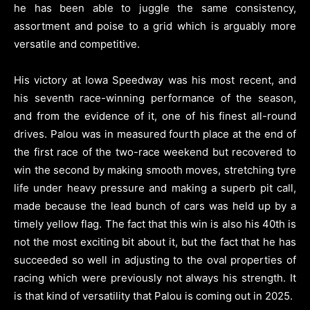
he has been able to juggle the same consistency,
assortment and poise to a grid which is arguably more
versatile and competitive.
His victory at Iowa Speedway was his most recent, and
his seventh race-winning performance of the season,
and from the evidence of it, one of his finest all-round
drives. Palou was in measured fourth place at the end of
the first race of the two-race weekend but recovered to
win the second by making smooth moves, stretching tyre
life under heavy pressure and making a superb pit call,
made because the lead bunch of cars was held up by a
timely yellow flag. The fact that this win is also his 40th is
not the most exciting bit about it, but the fact that he has
succeeded so well in adjusting to the oval properties of
racing which were previously not always his strength. It
is that kind of versatility that Palou is coming out in 2025.