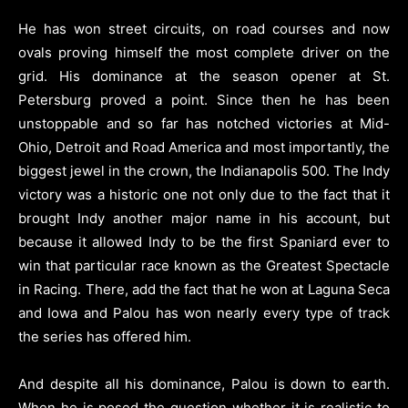
He has won street circuits, on road courses and now
ovals proving himself the most complete driver on the
grid. His dominance at the season opener at St.
Petersburg proved a point. Since then he has been
unstoppable and so far has notched victories at Mid-
Ohio, Detroit and Road America and most importantly, the
biggest jewel in the crown, the Indianapolis 500. The Indy
victory was a historic one not only due to the fact that it
brought Indy another major name in his account, but
because it allowed Indy to be the first Spaniard ever to
win that particular race known as the Greatest Spectacle
in Racing. There, add the fact that he won at Laguna Seca
and Iowa and Palou has won nearly every type of track
the series has offered him.
And despite all his dominance, Palou is down to earth.
When he is posed the question whether it is realistic to