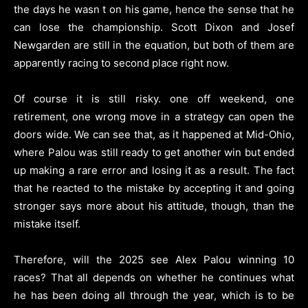
the days he wasn t on his game, hence the sense that he
can lose the championship. Scott Dixon and Josef
Newgarden are still in the equation, but both of them are
apparently racing to second place right now.
Of course it is still risky. one off weekend, one
retirement, one wrong move in a strategy can open the
doors wide. We can see that, as it happened at Mid-Ohio,
where Palou was still ready to get another win but ended
up making a rare error and losing it as a result. The fact
that he reacted to the mistake by accepting it and going
stronger says more about his attitude, though, than the
mistake itself.
Therefore, will the 2025 see Alex Palou winning 10
races? That all depends on whether he continues what
he has been doing all through the year, which is to be