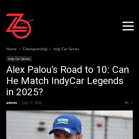
Home
Championship
Indy Car Series
Indy Car Series
Alex Palou’s Road to 10: Can
He Match IndyCar Legends
in 2025?
admin
-
July 17, 2025
0