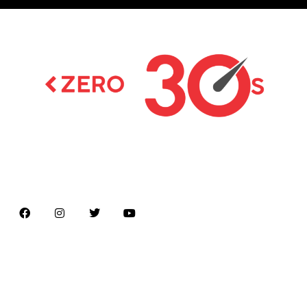
Latest news on Formula 1, Formula E, Moto GP ,
Championships
Menu
Home