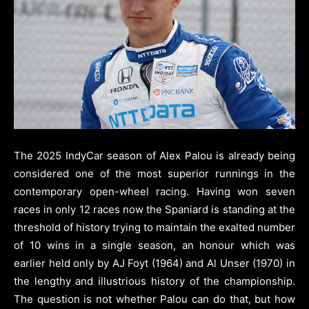
The 2025 IndyCar season of Alex Palou is already being
considered one of the most superior runnings in the
contemporary open-wheel racing. Having won seven
races in only 12 races now the Spaniard is standing at the
threshold of history trying to maintain the exalted number
of 10 wins in a single season, an honour which was
earlier held only by AJ Foyt (1964) and Al Unser (1970) in
the lengthy and illustrious history of the championship.
The question is not whether Palou can do that, but how