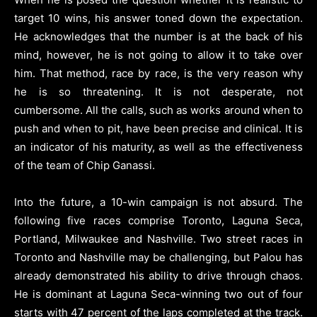
target 10 wins, his answer toned down the expectation.
He acknowledges that the number is at the back of his
mind, however, he is not going to allow it to take over
him. That method, race by race, is the very reason why
he is so threatening. It is not desperate, not
cumbersome. All the calls, such as works around when to
push and when to pit, have been precise and clinical. It is
an indicator of his maturity, as well as the effectiveness
of the team of Chip Ganassi.
Into the future, a 10-win campaign is not absurd. The
following five races comprise Toronto, Laguna Seca,
Portland, Milwaukee and Nashville. Two street races in
Toronto and Nashville may be challenging, but Palou has
already demonstrated his ability to drive through chaos.
He is dominant at Laguna Seca-winning two out of four
starts with 47 percent of the laps completed at the track.