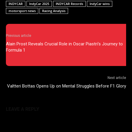
INDYCAR
IndyCar 2025
INDYCAR Records
IndyCar wins
motorsport news
Racing Analysis
Previous article
Alain Prost Reveals Crucial Role in Oscar Piastri’s Journey to
Formula 1
Next article
Valtteri Bottas Opens Up on Mental Struggles Before F1 Glory
LEAVE A REPLY