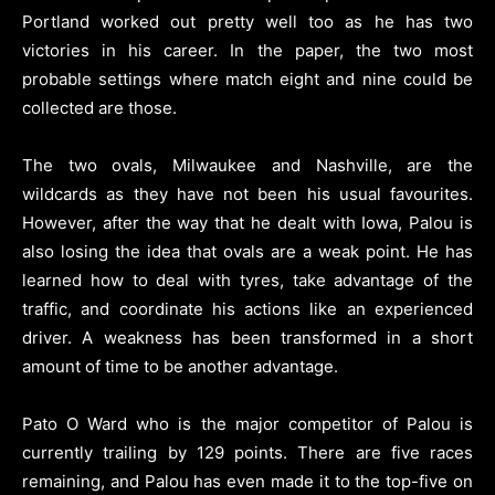
Portland worked out pretty well too as he has two
victories in his career. In the paper, the two most
probable settings where match eight and nine could be
collected are those.
The two ovals, Milwaukee and Nashville, are the
wildcards as they have not been his usual favourites.
However, after the way that he dealt with Iowa, Palou is
also losing the idea that ovals are a weak point. He has
learned how to deal with tyres, take advantage of the
traffic, and coordinate his actions like an experienced
driver. A weakness has been transformed in a short
amount of time to be another advantage.
Pato O Ward who is the major competitor of Palou is
currently trailing by 129 points. There are five races
remaining, and Palou has even made it to the top-five on