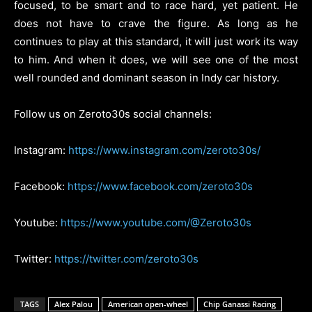
focused, to be smart and to race hard, yet patient. He
does not have to crave the figure. As long as he
continues to play at this standard, it will just work its way
to him. And when it does, we will see one of the most
well rounded and dominant season in Indy car history.
Follow us on Zeroto30s social channels:
Instagram:
https://www.instagram.com/zeroto30s/
Facebook:
https://www.facebook.com/zeroto30s
Youtube:
https://www.youtube.com/@Zeroto30s
Twitter:
https://twitter.com/zeroto30s
TAGS
Alex Palou
American open-wheel
Chip Ganassi Racing