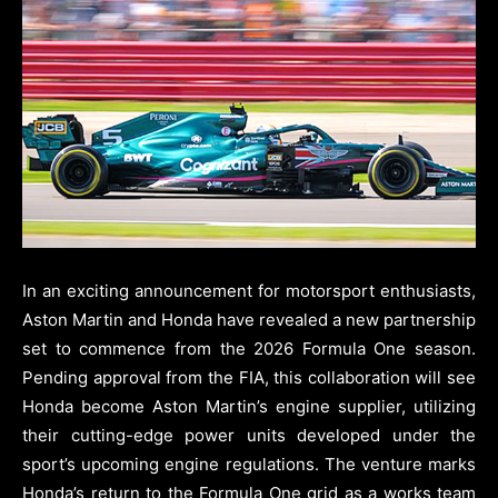
In an exciting announcement for motorsport enthusiasts,
Aston Martin and Honda have revealed a new partnership
set to commence from the 2026 Formula One season.
Pending approval from the FIA, this collaboration will see
Honda become Aston Martin’s engine supplier, utilizing
their cutting-edge power units developed under the
sport’s upcoming engine regulations. The venture marks
Honda’s return to the Formula One grid as a works team