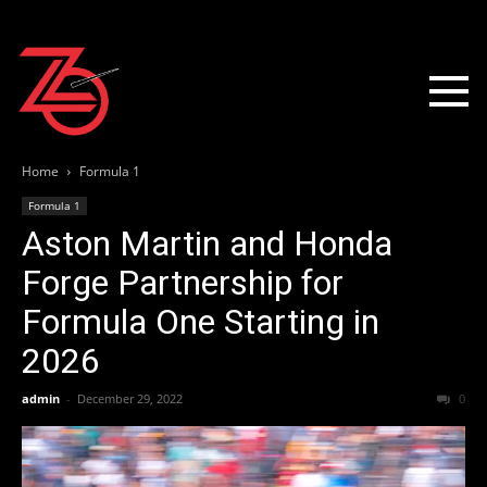
Home
Formula 1
Formula 1
Aston Martin and Honda
Forge Partnership for
Formula One Starting in
2026
admin
-
December 29, 2022
0