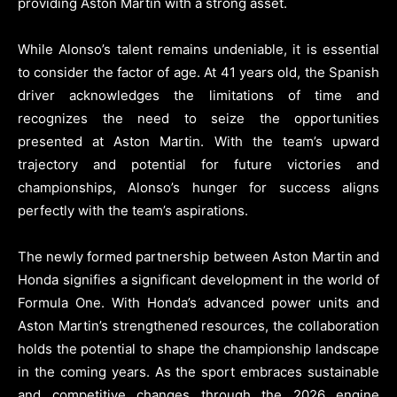
providing Aston Martin with a strong asset.
While Alonso’s talent remains undeniable, it is essential
to consider the factor of age. At 41 years old, the Spanish
driver acknowledges the limitations of time and
recognizes the need to seize the opportunities
presented at Aston Martin. With the team’s upward
trajectory and potential for future victories and
championships, Alonso’s hunger for success aligns
perfectly with the team’s aspirations.
The newly formed partnership between Aston Martin and
Honda signifies a significant development in the world of
Formula One. With Honda’s advanced power units and
Aston Martin’s strengthened resources, the collaboration
holds the potential to shape the championship landscape
in the coming years. As the sport embraces sustainable
and competitive changes through the 2026 engine