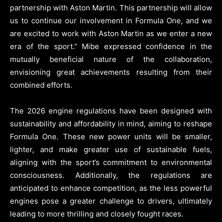
partnership with Aston Martin. This partnership will allow
us to continue our involvement in Formula One, and we
are excited to work with Aston Martin as we enter a new
era of the sport.” Mibe expressed confidence in the
mutually beneficial nature of the collaboration,
envisioning great achievements resulting from their
combined efforts.
The 2026 engine regulations have been designed with
sustainability and affordability in mind, aiming to reshape
Formula One. These new power units will be smaller,
lighter, and make greater use of sustainable fuels,
aligning with the sport’s commitment to environmental
consciousness. Additionally, the regulations are
anticipated to enhance competition, as the less powerful
engines pose a greater challenge to drivers, ultimately
leading to more thrilling and closely fought races.