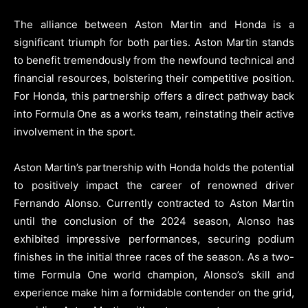
The alliance between Aston Martin and Honda is a
significant triumph for both parties. Aston Martin stands
to benefit tremendously from the newfound technical and
financial resources, bolstering their competitive position.
For Honda, this partnership offers a direct pathway back
into Formula One as a works team, reinstating their active
involvement in the sport.
Aston Martin’s partnership with Honda holds the potential
to positively impact the career of renowned driver
Fernando Alonso. Currently contracted to Aston Martin
until the conclusion of the 2024 season, Alonso has
exhibited impressive performances, securing podium
finishes in the initial three races of the season. As a two-
time Formula One world champion, Alonso’s skill and
experience make him a formidable contender on the grid,