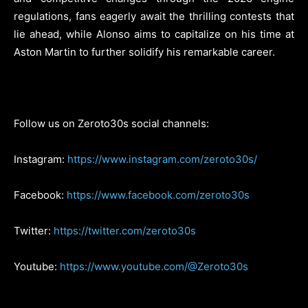
regulations, fans eagerly await the thrilling contests that
lie ahead, while Alonso aims to capitalize on his time at
Aston Martin to further solidify his remarkable career.
Follow us on Zeroto30s social channels:
Instagram:
https://www.instagram.com/zeroto30s/
Facebook:
https://www.facebook.com/zeroto30s
Twitter:
https://twitter.com/zeroto30s
Youtube:
https://www.youtube.com/@Zeroto30s