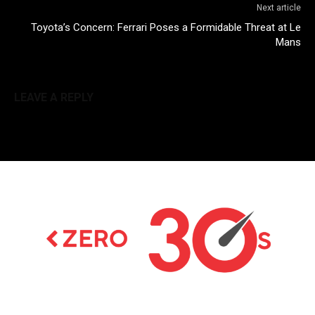
Next article
Toyota’s Concern: Ferrari Poses a Formidable Threat at Le
Mans
LEAVE A REPLY
Latest news on Formula 1, Formula E, Moto GP ,