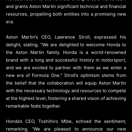
and grants Aston Martin significant technical and financial
resources, propelling both entities into a promising new
era.
Aston Martin’s CEO, Lawrence Stroll, expressed his
delight, stating, “We are delighted to welcome Honda to
the Aston Martin family. Honda is a world-renowned
brand with a long and successful history in motorsport,
and we are excited to partner with them as we enter a
new era of Formula One.” Stroll’s optimism stems from
the belief that the collaboration will equip Aston Martin
with the necessary technology and resources to compete
at the highest level, fostering a shared vision of achieving
remarkable feats together.
Honda’s CEO, Toshihiro Mibe, echoed the sentiment,
remarking, “We are pleased to announce our new