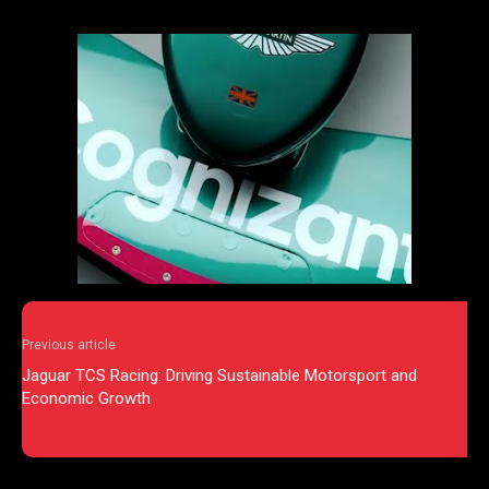
Previous article
Jaguar TCS Racing: Driving Sustainable Motorsport and
Economic Growth