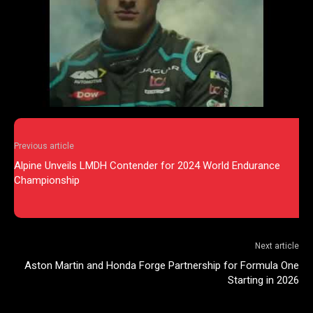
Previous article
Alpine Unveils LMDH Contender for 2024 World Endurance
Championship
Next article
Aston Martin and Honda Forge Partnership for Formula One
Starting in 2026