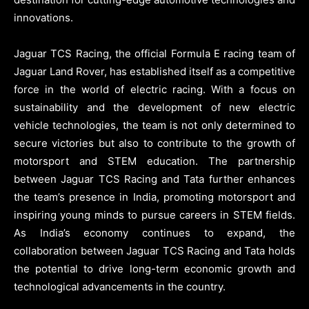
innovations.
Jaguar TCS Racing, the official Formula E racing team of
Jaguar Land Rover, has established itself as a competitive
force in the world of electric racing. With a focus on
sustainability and the development of new electric
vehicle technologies, the team is not only determined to
secure victories but also to contribute to the growth of
motorsport and STEM education. The partnership
between Jaguar TCS Racing and Tata further enhances
the team’s presence in India, promoting motorsport and
inspiring young minds to pursue careers in STEM fields.
As India’s economy continues to expand, the
collaboration between Jaguar TCS Racing and Tata holds
the potential to drive long-term economic growth and
technological advancements in the country.