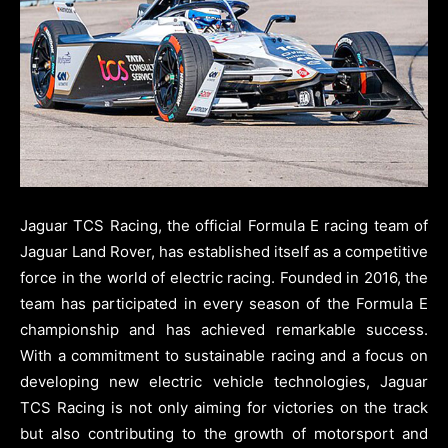
Jaguar TCS Racing, the official Formula E racing team of
Jaguar Land Rover, has established itself as a competitive
force in the world of electric racing. Founded in 2016, the
team has participated in every season of the Formula E
championship and has achieved remarkable success.
With a commitment to sustainable racing and a focus on
developing new electric vehicle technologies, Jaguar
TCS Racing is not only aiming for victories on the track
but also contributing to the growth of motorsport and