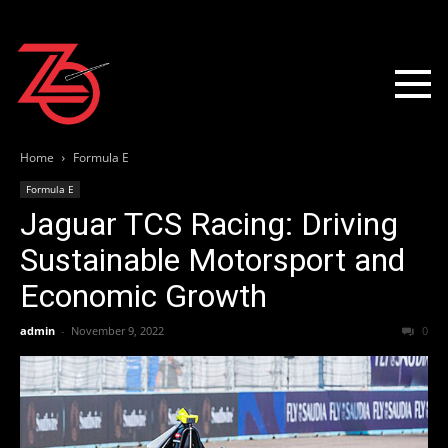
Home
Formula E
Formula E
Jaguar TCS Racing: Driving
Sustainable Motorsport and
Economic Growth
admin
-
November 9, 2022
0