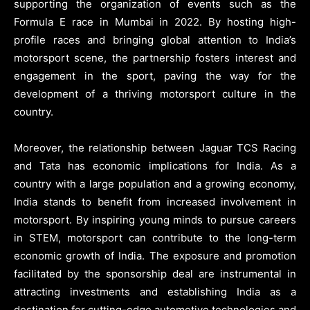
supporting the organization of events such as the
Formula E race in Mumbai in 2022. By hosting high-
profile races and bringing global attention to India’s
motorsport scene, the partnership fosters interest and
engagement in the sport, paving the way for the
development of a thriving motorsport culture in the
country.
Moreover, the relationship between Jaguar TCS Racing
and Tata has economic implications for India. As a
country with a large population and a growing economy,
India stands to benefit from increased involvement in
motorsport. By inspiring young minds to pursue careers
in STEM, motorsport can contribute to the long-term
economic growth of India. The exposure and promotion
facilitated by the sponsorship deal are instrumental in
attracting investments and establishing India as a
destination for cutting-edge automotive technologies and