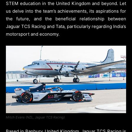
STEM education in the United Kingdom and beyond. Let
us delve into the team’s achievements, its aspirations for
the future, and the beneficial relationship between
Jaguar TCS Racing and Tata, particularly regarding India’s
motorsport and economy.
Mitch Evans (NZL, Jaguar TCS Racing)
Based in Banbury, United Kingdom, Jaguar TCS Racing is