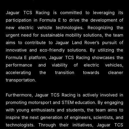
Jaguar TCS Racing is committed to leveraging its
participation in Formula E to drive the development of
new electric vehicle technologies. Recognizing the
urgent need for sustainable mobility solutions, the team
aims to contribute to Jaguar Land Rover’s pursuit of
innovative and eco-friendly solutions. By utilizing the
Formula E platform, Jaguar TCS Racing showcases the
performance and viability of electric vehicles,
accelerating the transition towards cleaner
transportation.
Furthermore, Jaguar TCS Racing is actively involved in
promoting motorsport and STEM education. By engaging
with young enthusiasts and students, the team aims to
inspire the next generation of engineers, scientists, and
technologists. Through their initiatives, Jaguar TCS