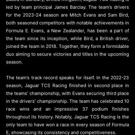
led by team principal James Barclay. The team’s drivers
for the 2023-24 season are Mitch Evans and Sam Bird,
both seasoned competitors with notable achievements in
Formula E. Evans, a New Zealander, has been a part of
the team since its inception, while Bird, a British driver,
joined the team in 2018. Together, they form a formidable
duo aiming to secure victories and titles in the upcoming
season.
The team’s track record speaks for itself. In the 2022-23
season, Jaguar TCS Racing finished in second place in
the teams’ championship, with Evans securing third place
in the drivers’ championship. The team has celebrated 10
race wins and an impressive 37 podium finishes
throughout its history. Notably, Jaguar TCS Racing is the
only team to have won a race in every season of Formula
E, showcasing its consistency and competitiveness.