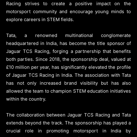
Racing strives to create a positive impact on the
motorsport community and encourage young minds to
explore careers in STEM fields.
Tata, a renowned multinational conglomerate
headquartered in India, has become the title sponsor of
Jaguar TCS Racing, forging a partnership that benefits
both parties. Since 2018, the sponsorship deal, valued at
£10 million per year, has significantly elevated the profile
of Jaguar TCS Racing in India. The association with Tata
has not only increased brand visibility but has also
allowed the team to champion STEM education initiatives
within the country.
The collaboration between Jaguar TCS Racing and Tata
extends beyond the track. The sponsorship has played a
crucial role in promoting motorsport in India by