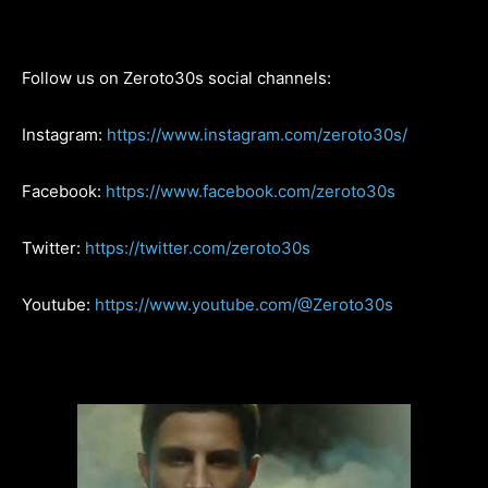
Follow us on Zeroto30s social channels:
Instagram:
https://www.instagram.com/zeroto30s/
Facebook:
https://www.facebook.com/zeroto30s
Twitter:
https://twitter.com/zeroto30s
Youtube:
https://www.youtube.com/@Zeroto30s