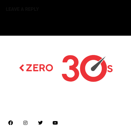
LEAVE A REPLY
Latest news on Formula 1, Formula E, Moto GP ,
Championships