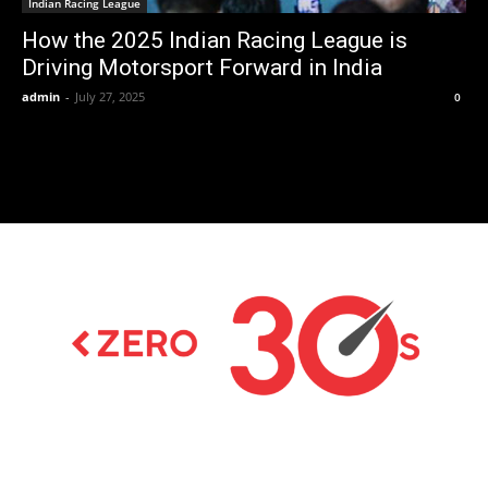
Indian Racing League
How the 2025 Indian Racing League is
Driving Motorsport Forward in India
admin
-
July 27, 2025
0
Latest news on Formula 1, Formula E, Moto GP ,
Championships