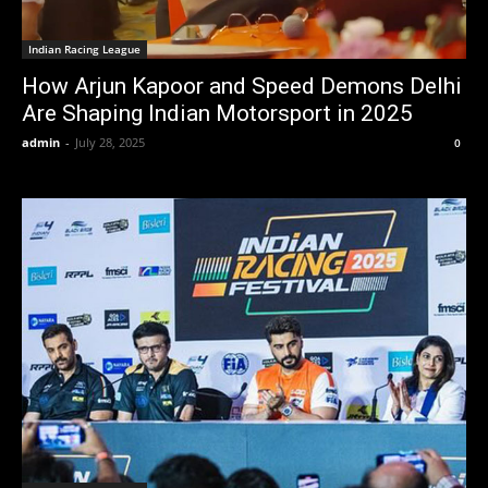
Indian Racing League
How Arjun Kapoor and Speed Demons Delhi
Are Shaping Indian Motorsport in 2025
admin
-
July 28, 2025
0