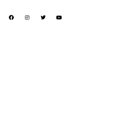
Menu
Home
About us
Formula Racing
Moto GP
Championships
Car / Bike
Cricket
Football
Contact us
zeroto30s@gmail.com