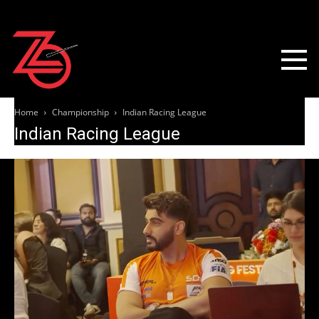
Home
Championship
Indian Racing League
Indian Racing League