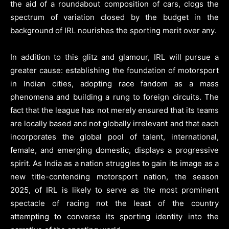
the aid of a roundabout composition of cars, clogs the
spectrum of variation closed by the budget in the
background of IRL nourishes the sporting merit over any.
In addition to this glitz and glamour, IRL will pursue a
greater cause: establishing the foundation of motorsport
in Indian cities, adopting race fandom as a mass
phenomena and building a rung to foreign circuits. The
fact that the league has not merely ensured that its teams
are locally based and not globally irrelevant and that each
incorporates the global pool of talent, international,
female, and emerging domestic, displays a progressive
spirit. As India as a nation struggles to gain its image as a
new title-contending motorsport nation, the season
2025, of IRL is likely to serve as the most prominent
spectacle of racing not the least of the country
attempting to converse its sporting identity into the