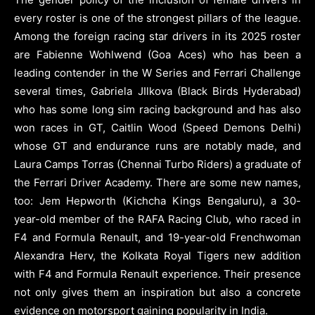
every roster is one of the strongest pillars of the league.
Among the foreign racing star drivers in its 2025 roster
are Fabienne Wohlwend (Goa Aces) who has been a
leading contender in the W Series and Ferrari Challenge
several times, Gabriela JIlkova (Black Birds Hyderabad)
who has some long sim racing background and has also
won races in GT, Caitlin Wood (Speed Demons Delhi)
whose GT and endurance runs are notably made, and
Laura Camps Torras (Chennai Turbo Riders) a graduate of
the Ferrari Driver Academy. There are some new names,
too: Jem Hepworth (Kichcha Kings Bengaluru), a 30-
year-old member of the RAFA Racing Club, who raced in
F4 and Formula Renault, and 19-year-old Frenchwoman
Alexandra Herv, the Kolkata Royal Tigers new addition
with F4 and Formula Renault experience. Their presence
not only gives them an inspiration but also a concrete
evidence on motorsport gaining popularity in India.