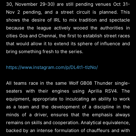
30, November 29-30) are still pending venues Oct 31-
Nov 2 pending, and a street circuit is planned. This
shows the desire of IRL to mix tradition and spectacle
because the league actively wooed the authorities in
cities Goa and Chennai, the first to establish street races
that would allow it to extend its sphere of influence and
bring something fresh to the series.
https://www.instagram.com/p/DL4t1-tIzNo/
All teams race in the same Wolf GB08 Thunder single-
seaters with their engines using Aprilia RSV4. The
equipment, appropriate to inculcating an ability to work
as a team and the development of a discipline in the
minds of a driver, ensures that the emphasis always
remains on skills and cooperation. Analytical equivalence,
backed by an intense formulation of chauffeurs and with