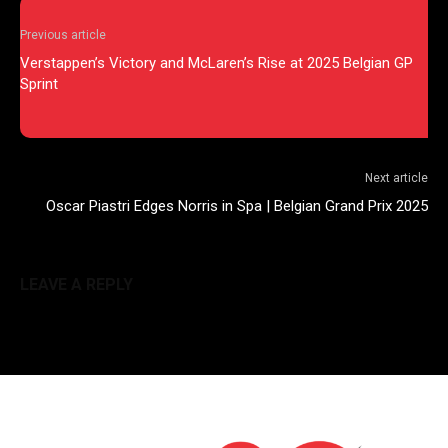
Previous article
Verstappen’s Victory and McLaren’s Rise at 2025 Belgian GP
Sprint
Next article
Oscar Piastri Edges Norris in Spa | Belgian Grand Prix 2025
LEAVE A REPLY