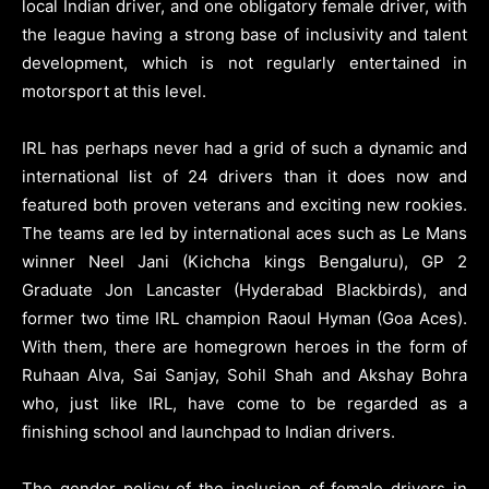
local Indian driver, and one obligatory female driver, with
the league having a strong base of inclusivity and talent
development, which is not regularly entertained in
motorsport at this level.
IRL has perhaps never had a grid of such a dynamic and
international list of 24 drivers than it does now and
featured both proven veterans and exciting new rookies.
The teams are led by international aces such as Le Mans
winner Neel Jani (Kichcha kings Bengaluru), GP 2
Graduate Jon Lancaster (Hyderabad Blackbirds), and
former two time IRL champion Raoul Hyman (Goa Aces).
With them, there are homegrown heroes in the form of
Ruhaan Alva, Sai Sanjay, Sohil Shah and Akshay Bohra
who, just like IRL, have come to be regarded as a
finishing school and launchpad to Indian drivers.
The gender policy of the inclusion of female drivers in