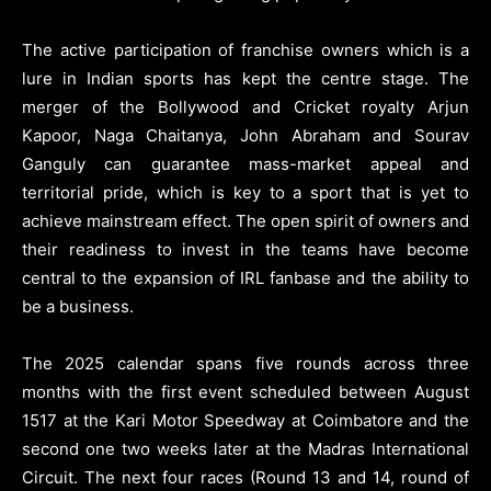
The active participation of franchise owners which is a
lure in Indian sports has kept the centre stage. The
merger of the Bollywood and Cricket royalty Arjun
Kapoor, Naga Chaitanya, John Abraham and Sourav
Ganguly can guarantee mass-market appeal and
territorial pride, which is key to a sport that is yet to
achieve mainstream effect. The open spirit of owners and
their readiness to invest in the teams have become
central to the expansion of IRL fanbase and the ability to
be a business.
The 2025 calendar spans five rounds across three
months with the first event scheduled between August
1517 at the Kari Motor Speedway at Coimbatore and the
second one two weeks later at the Madras International
Circuit. The next four races (Round 13 and 14, round of