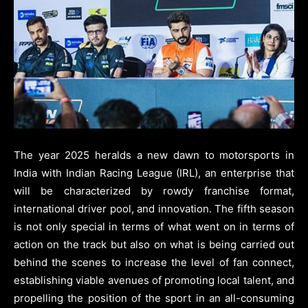
The year 2025 heralds a new dawn to motorsports in
India with Indian Racing League (IRL), an enterprise that
will be characterized by rowdy franchise format,
international driver pool, and innovation. The fifth season
is not only special in terms of what went on in terms of
action on the track but also on what is being carried out
behind the scenes to increase the level of fan connect,
establishing viable avenues of promoting local talent, and
propelling the position of the sport in an all-consuming