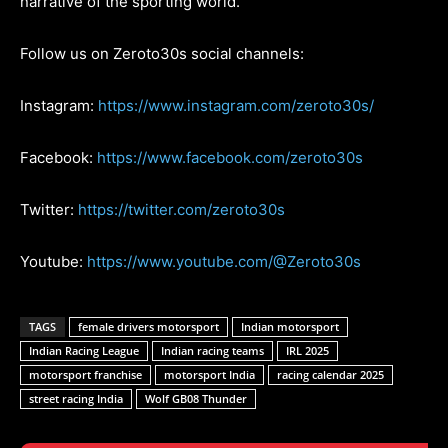
narrative of the sporting world.
Follow us on Zeroto30s social channels:
Instagram:
https://www.instagram.com/zeroto30s/
Facebook:
https://www.facebook.com/zeroto30s
Twitter:
https://twitter.com/zeroto30s
Youtube:
https://www.youtube.com/@Zeroto30s
TAGS
female drivers motorsport
Indian motorsport
Indian Racing League
Indian racing teams
IRL 2025
motorsport franchise
motorsport India
racing calendar 2025
street racing India
Wolf GB08 Thunder