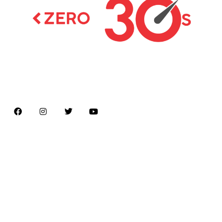
Latest news on Formula 1, Formula E, Moto GP ,
Championships
Menu
Home
About us
Formula Racing
Moto GP
Championships