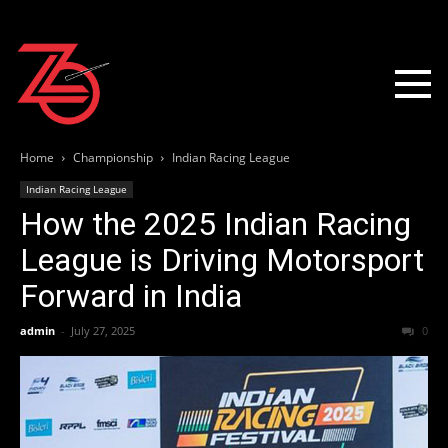
Home
Championship
Indian Racing League
Indian Racing League
How the 2025 Indian Racing
League is Driving Motorsport
Forward in India
admin
-
July 27, 2025
0