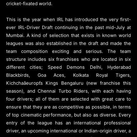
cricket-fixated world.
This is the year when IRL has introduced the very first-
ever IRL-Driver Draft continuing in the past mid-July at
Mumbai. A kind of selection that exists in known world
leagues was also established in the draft and made the
team composition exciting and serious. The team
structure includes six franchises who are located in six
different cities; Speed Demons Delhi, Hyderabad
Blackbirds, Goa Aces, Kolkata Royal Tigers,
Kichchaâeuropťs Kings Bengaluru (new franchise this
season), and Chennai Turbo Riders, with each having
four drivers; all of them are selected with great care to
ensure that they are as competitive as possible, in terms
of top cinematic performance, but also as diverse. Every
entry of the league has an international professional
driver, an upcoming international or Indian-origin driver, a