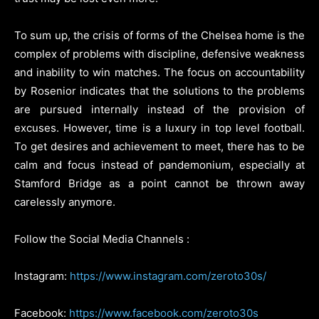
To sum up, the crisis of forms of the Chelsea home is the
complex of problems with discipline, defensive weakness
and inability to win matches. The focus on accountability
by Rosenior indicates that the solutions to the problems
are pursued internally instead of the provision of
excuses. However, time is a luxury in top level football.
To get desires and achievement to meet, there has to be
calm and focus instead of pandemonium, especially at
Stamford Bridge as a point cannot be thrown away
carelessly anymore.
Follow the Social Media Channels :
Instagram:
https://www.instagram.com/zeroto30s/
Facebook:
https://www.facebook.com/zeroto30s