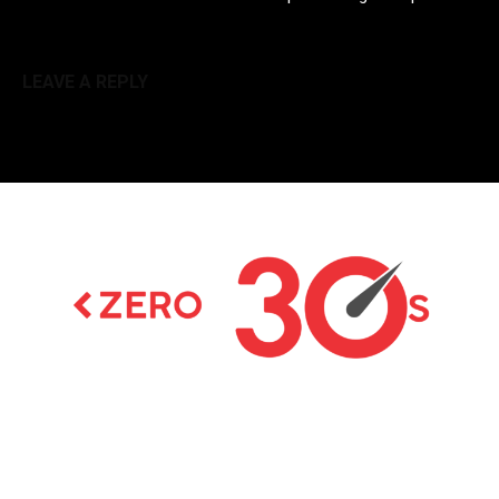
LEAVE A REPLY
Latest news on Formula 1, Formula E, Moto GP ,
Championships