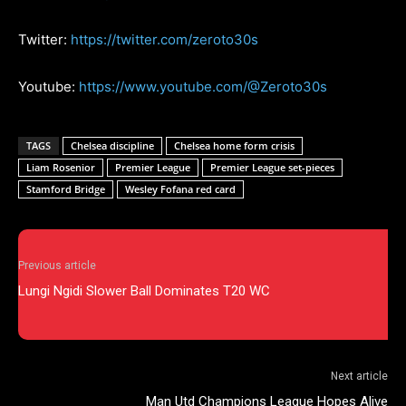
Twitter:
https://twitter.com/zeroto30s
Youtube:
https://www.youtube.com/@Zeroto30s
TAGS
Chelsea discipline
Chelsea home form crisis
Liam Rosenior
Premier League
Premier League set-pieces
Stamford Bridge
Wesley Fofana red card
Previous article
Lungi Ngidi Slower Ball Dominates T20 WC
Next article
Man Utd Champions League Hopes Alive