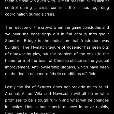
them a close win even with 10 men present. Such lack of
control during a crisis confirms the issues regarding
coordination during a crisis.
The reaction of the crowd when the game concludes and
we hear the boos rings out in full chorus throughout
Stamford Bridge is the indication that frustration was
building. The 11-match tenure of Rosenior has seen bits
of noteworthy play, but the problem of the crisis in the
home form of the team of Chelsea obscures the gradual
improvement. Anti-ownership slogans, which have been
on the rise, create more febrile conditions off-field.
Lastly the list of fixtures does not provide much relief.
Arsenal, Aston Villa and Newcastle will all be in what
promises to be a tough run-in and what will be changes
in tactics. Unless home performances improve rapidly,
trust may be lost even more.