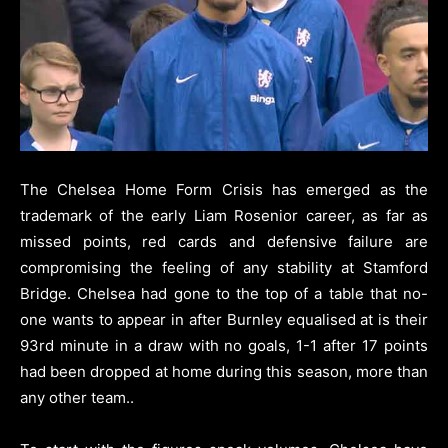
The Chelsea Home Form Crisis has emerged as the
trademark of the early Liam Rosenior career, as far as
missed points, red cards and defensive failure are
compromising the feeling of any stability at Stamford
Bridge.
Chelsea had gone to the top of a table that no-
one wants to appear in after Burnley equalised at is their
93rd minute in a draw with no goals, 1-1 after 17 points
had been dropped at home during this season, more than
any other team.
.