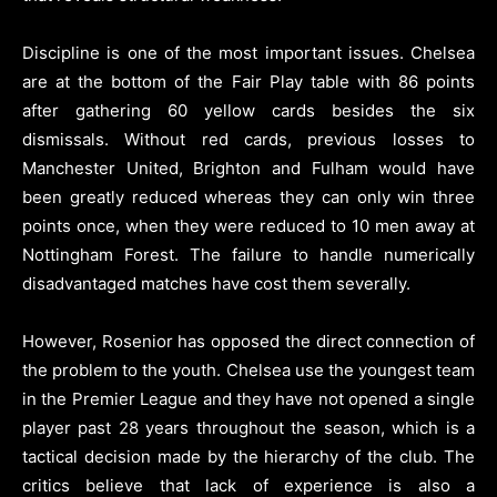
Discipline is one of the most important issues. Chelsea
are at the bottom of the Fair Play table with 86 points
after gathering 60 yellow cards besides the six
dismissals. Without red cards, previous losses to
Manchester United, Brighton and Fulham would have
been greatly reduced whereas they can only win three
points once, when they were reduced to 10 men away at
Nottingham Forest. The failure to handle numerically
disadvantaged matches have cost them severally.
However, Rosenior has opposed the direct connection of
the problem to the youth. Chelsea use the youngest team
in the Premier League and they have not opened a single
player past 28 years throughout the season, which is a
tactical decision made by the hierarchy of the club. The
critics believe that lack of experience is also a