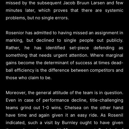
missed by the subsequent Jacob Bruun Larsen and few
minutes later, which proves that there are systemic
problems, but no single errors.
Rosenior has admitted to having missed an assignment in
marking, but declined to single people out publicly.
Rather, he has identified set-piece defending as
something that needs urgent attention. Where marginal
gains become the determinant of success at times dead-
ball efficiency is the difference between competitors and
those who claim to be.
Moreover, the general attitude of the team is in question.
Even in case of performance decline, title-challenging
teams grind out 1-0 wins. Chelsea on the other hand
have time and again given it an easy ride. As Rosenil
indicated, such a visit by Burnley ought to have given