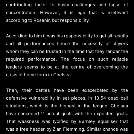
contributing factor to hasty challenges and lapse of
concentration. However, it is age that is irrelevant
according to Rosenir, but responsibility.
According to him it was his responsibility to get all results
and all performances hence the necessity of players
whom they can be trusted in the time that they render the
required performance. The focus on such reliable
leaders seems to be at the centre of overcoming the
crisis of home form in Chelsea.
Then, their battles have been exacerbated by the
defensive vulnerability in set-pieces. In 13.54 dead-ball
situations, which is the highest in the league, Chelsea
have conceded 11 actual goals with the expected goals.
That weakness was typified by Burnley equaliser that
was a free header by Zian Flemming. Similar chance was