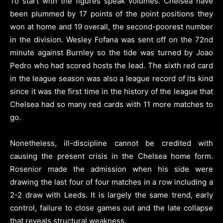
To start with the figures speak volumes. Chelsea have
been plummed by 17 points of the point positions they
won at home and 19 overall, the second-poorest number
in the division. Wesley Fofana was sent off on the 72nd
minute against Burnley so the tide was turned by Joao
Pedro who had scored hosts the lead. The sixth red card
in the league season was also a league record of its kind
since it was the first time in the history of the league that
Chelsea had so many red cards with 11 more matches to
go.
Nonetheless, ill-discipline cannot be credited with
causing the present crisis in the Chelsea home form.
Rosenior made the admission when his side were
drawing the last four of four matches in a row including a
2-2 draw with Leeds. It is largely the same trend, early
control, failure to close games out and the late collapse
that reveals structural weakness.