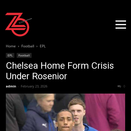
Home
Football
EPL
EPL
Football
Chelsea Home Form Crisis
Under Rosenior
admin
-
February 23, 2026
0