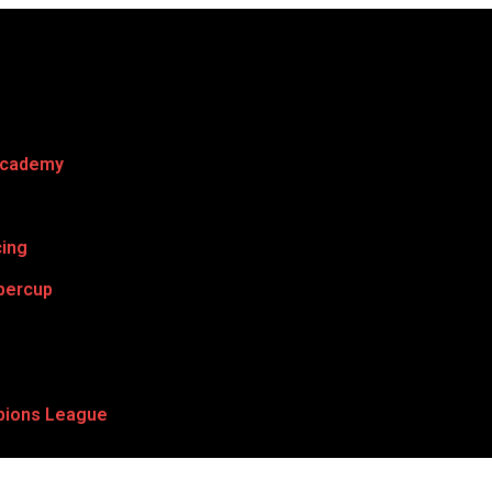
Academy
cing
percup
ions League