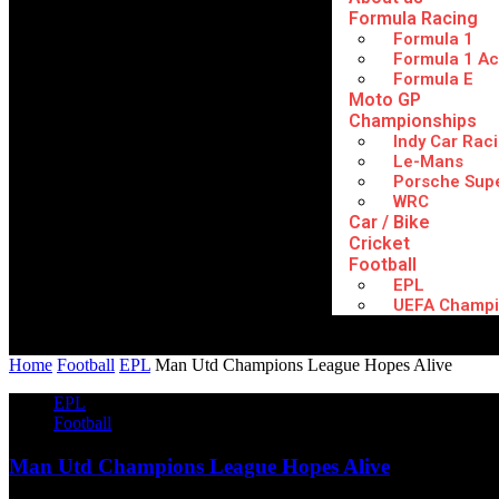
Formula Racing
Formula 1
Formula 1 A
Formula E
Moto GP
Championships
Indy Car Rac
Le-Mans
Porsche Sup
WRC
Car / Bike
Cricket
Football
EPL
UEFA Champi
Home
Football
EPL
Man Utd Champions League Hopes Alive
EPL
Football
Man Utd Champions League Hopes Alive