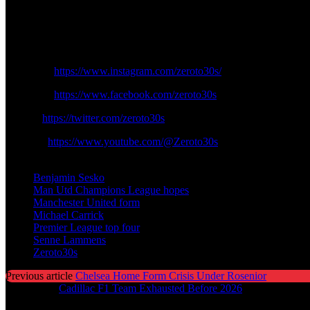
vehemently finding its identity. Having no distractions on the contine
weeks will be a trial of determination however United no longer dream
Follow the Social Media Channels :
Instagram:
https://www.instagram.com/zeroto30s/
Facebook:
https://www.facebook.com/zeroto30s
Twitter:
https://twitter.com/zeroto30s
Youtube:
https://www.youtube.com/@Zeroto30s
TAGS
Benjamin Sesko
Man Utd Champions League hopes
Manchester United form
Michael Carrick
Premier League top four
Senne Lammens
Zeroto30s
Previous article
Chelsea Home Form Crisis Under Rosenior
Next article
Cadillac F1 Team Exhausted Before 2026