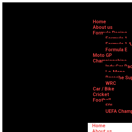
Home
About us
Formula Racing
Formula 1
Formula 1 
Formula E
Moto GP
Championships
Indy Car Ra
Le-Mans
Porsche Su
WRC
Car / Bike
Cricket
Football
EPL
UEFA Champ
Home
About us