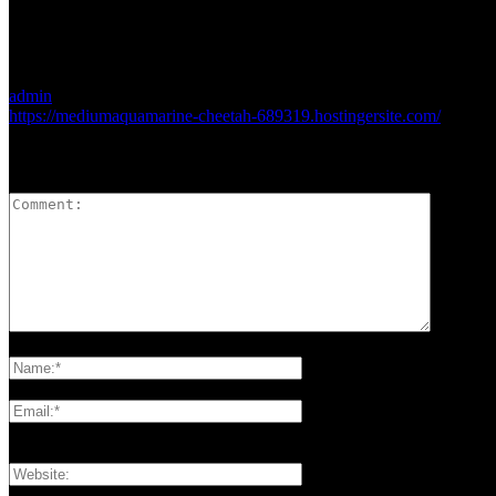
admin
https://mediumaquamarine-cheetah-689319.hostingersite.com/
LEAVE A REPLY
Please enter your comment!
Please enter your name here
You have entered an incorrect email address!
Please enter your email address here