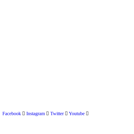
Latest news on Formula 1, Formula E, Moto GP , Champ
Facebook
Instagram
Twitter
Youtube
Menu