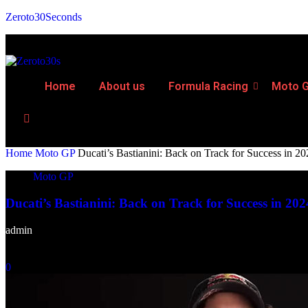
Zeroto30Seconds
Home
About us
Formula Racing
Moto 
Home
Moto GP
Ducati’s Bastianini: Back on Track for Success in 2
Moto GP
Ducati’s Bastianini: Back on Track for Success in 202
admin
-
February 13, 2024
0