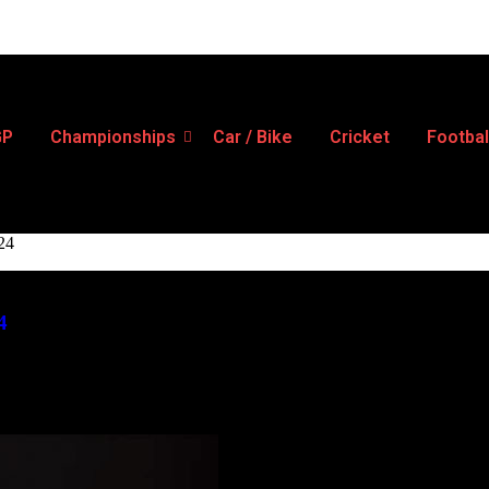
GP
Championships
Car / Bike
Cricket
Footbal
024
4