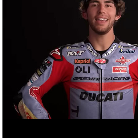
Enea Bastianini’s transition to MotoGP was marked by high expectatio
The 2023 season saw Bastianini grappling with injuries and strugglin