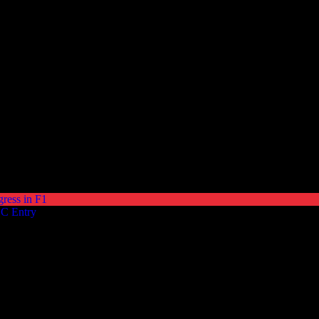
gress in F1
EC Entry