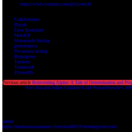
Youtube:
https://www.youtube.com/@Zeroto30
TAGS
Collaboration
Ducati
Enea Bastianini
MotoGP
Motorcycle Racing
performance
Pre-season testing
Resurgence
Tardozzi
Teamwork
Zeroto30s
Previous article
Reinventing Alpine: A Tale of Determination and Pro
Next article
Neel Jani and Julien Andlauer Lead Proton Porsche’s W
admin
https://mediumaquamarine-cheetah-689319.hostingersite.com/