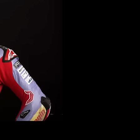
ns following his successful Moto2 career. However, the path to success 
g to adapt to Ducati’s Desmosedici. His performance was below expectati