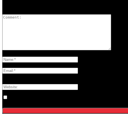
LEAVE A REPLY
Please enter your comment!
Please enter your name here
You have entered an incorrect email address!
Please enter your email address here
Save my name, email, and website in this browser for the next tim