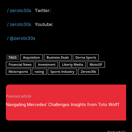
/ zeroto30s
Twitter:
/ zeroto30s
Youtube:
/ @zeroto30s
TAGS
Acquisition
Business Deals
Dorna Sports
Financial News
Investment
Liberty Media
MotoGP
Motorsports
racing
Sports Industry
Zeroto30s
Previous article
Navigating Mercedes’ Challenges Insights from Toto Wolff