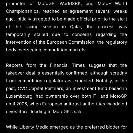
promoter of MotoGP, WorldSBK, and MotoE World
Championships, reached an agreement several weeks
ago. Initially targeted to be made official prior to the start
of the racing season in Qatar, the process was
temporarily stalled due to concerns regarding the
intervention of the European Commission, the regulatory
body overseeing competition markets.
Reports from the Financial Times suggest that the
takeover deal is essentially confirmed, although scrutiny
from competition regulators is expected. Notably, in the
past, CVC Capital Partners, an investment fund based in
Luxembourg, had ownership over both F1 and MotoGP
until 2006, when European antitrust authorities mandated
divestiture, leading to MotoGP’s sale.
While Liberty Media emerged as the preferred bidder for