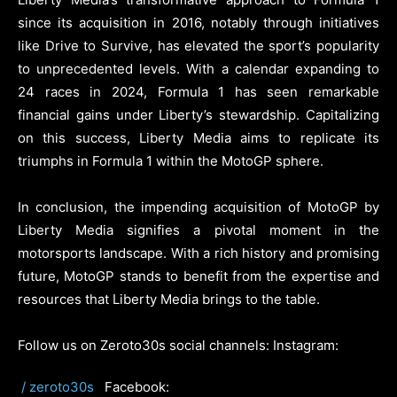
since its acquisition in 2016, notably through initiatives
like Drive to Survive, has elevated the sport’s popularity
to unprecedented levels. With a calendar expanding to
24 races in 2024, Formula 1 has seen remarkable
financial gains under Liberty’s stewardship. Capitalizing
on this success, Liberty Media aims to replicate its
triumphs in Formula 1 within the MotoGP sphere.
In conclusion, the impending acquisition of MotoGP by
Liberty Media signifies a pivotal moment in the
motorsports landscape. With a rich history and promising
future, MotoGP stands to benefit from the expertise and
resources that Liberty Media brings to the table.
Follow us on Zeroto30s social channels: Instagram:
/ zeroto30s
Facebook: