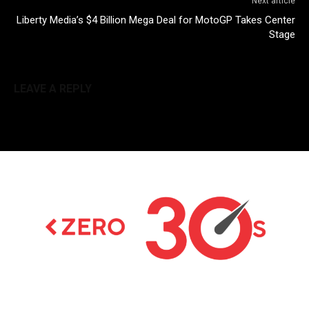
Next article
Liberty Media’s $4 Billion Mega Deal for MotoGP Takes Center
Stage
LEAVE A REPLY
Latest news on Formula 1, Formula E, Moto GP ,