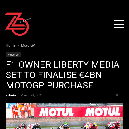
Home
Moto GP
Moto GP
F1 OWNER LIBERTY MEDIA
SET TO FINALISE €4BN
MOTOGP PURCHASE
admin
-
March 28, 2024
0