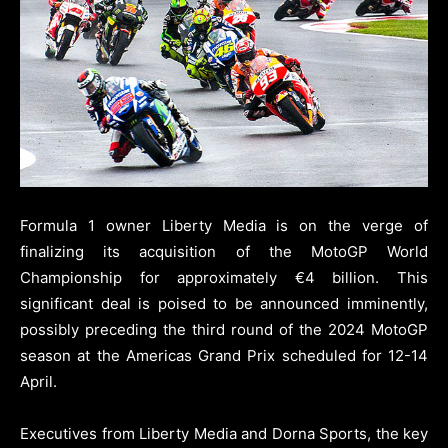
Formula 1 owner Liberty Media is on the verge of
finalizing its acquisition of the MotoGP World
Championship for approximately €4 billion. This
significant deal is poised to be announced imminently,
possibly preceding the third round of the 2024 MotoGP
season at the Americas Grand Prix scheduled for 12-14
April.
Executives from Liberty Media and Dorna Sports, the key