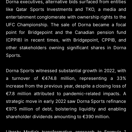
Dorna executives, alternative bids surfaced from entities
like Qatar Sports Investments and TKO, a media and
entertainment conglomerate with ownership rights to the
UFC Championship. The sale of Dorna became a focal
point for Bridgepoint and the Canadian pension fund
(CPPIB) in recent times, with Bridgepoint, CPPIB, and
other stakeholders owning significant shares in Dorna
Sports.
Dorna Sports witnessed substantial growth in 2022, with
a turnover of €474.8 million, representing a 33%
increase from the previous year, despite a closing loss of
€7.8 million attributed to pandemic-related impacts. A
strategic move in early 2022 saw Dorna Sports refinance
€975 million of debt, bolstering liquidity and enabling
shareholder dividends amounting to €390 million.
Liberty Media’s transformative approach to Formula 1