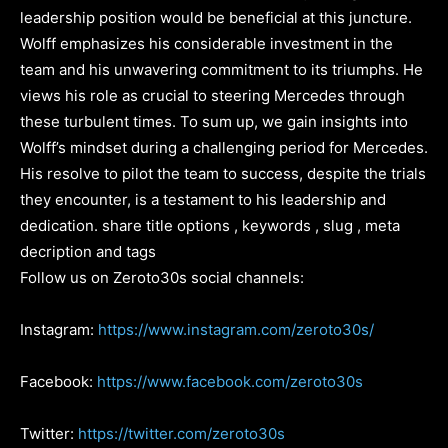
leadership position would be beneficial at this juncture.
Wolff emphasizes his considerable investment in the
team and his unwavering commitment to its triumphs. He
views his role as crucial to steering Mercedes through
these turbulent times. To sum up, we gain insights into
Wolff’s mindset during a challenging period for Mercedes.
His resolve to pilot the team to success, despite the trials
they encounter, is a testament to his leadership and
dedication. share title options , keywords , slug , meta
decription and tags
Follow us on Zeroto30s social channels:
Instagram:
https://www.instagram.com/zeroto30s/
Facebook:
https://www.facebook.com/zeroto30s
Twitter:
https://twitter.com/zeroto30s