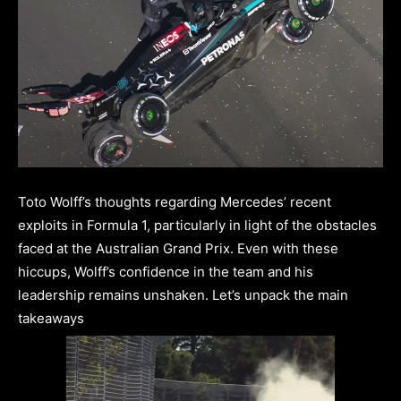
Toto Wolff’s thoughts regarding Mercedes’ recent
exploits in Formula 1, particularly in light of the obstacles
faced at the Australian Grand Prix. Even with these
hiccups, Wolff’s confidence in the team and his
leadership remains unshaken. Let’s unpack the main
takeaways