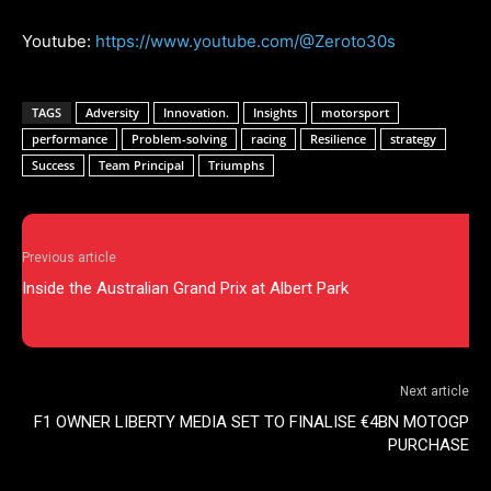
Youtube:
https://www.youtube.com/@Zeroto30s
TAGS
Adversity
Innovation.
Insights
motorsport
performance
Problem-solving
racing
Resilience
strategy
Success
Team Principal
Triumphs
Previous article
Inside the Australian Grand Prix at Albert Park
Next article
F1 OWNER LIBERTY MEDIA SET TO FINALISE €4BN MOTOGP
PURCHASE