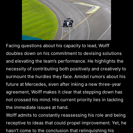
Facing questions about his capacity to lead, Wolff
doubles down on his commitment to devising solutions
and elevating the team’s performance. He highlights the
necessity of contributing both positively and creatively to
surmount the hurdles they face. Amidst rumors about his
future at Mercedes, even after inking a new three-year
agreement, Wolff makes it clear that stepping down has
not crossed his mind. His current priority lies in tackling
the immediate issues at hand.
Wolff admits to constantly reassessing his role and being
receptive to ideas that could propel improvement. Yet, he
hasn’t come to the conclusion that relinquishing his