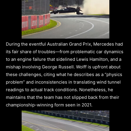
During the eventful Australian Grand Prix, Mercedes had
its fair share of troubles—from problematic car dynamics
to an engine failure that sidelined Lewis Hamilton, and a
mishap involving George Russell. Wolff is upfront about
these challenges, citing what he describes as a “physics
problem” and inconsistencies in translating wind tunnel
readings to actual track conditions. Nonetheless, he
maintains that the team has not slipped back from their
championship-winning form seen in 2021.