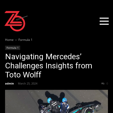
Home
Formula 1
Formula 1
Navigating Mercedes’
Challenges Insights from
Toto Wolff
admin
-
March 25, 2024
0