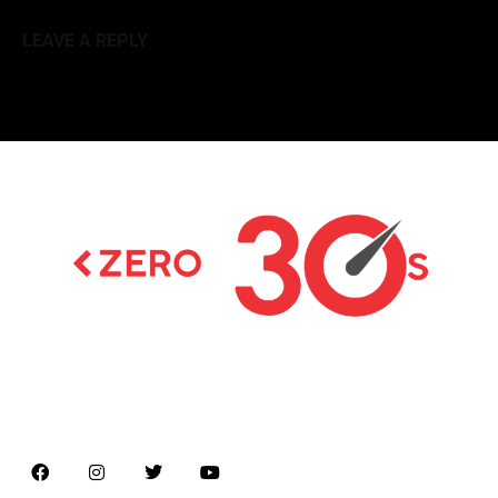
LEAVE A REPLY
Latest news on Formula 1, Formula E, Moto GP ,
Championships