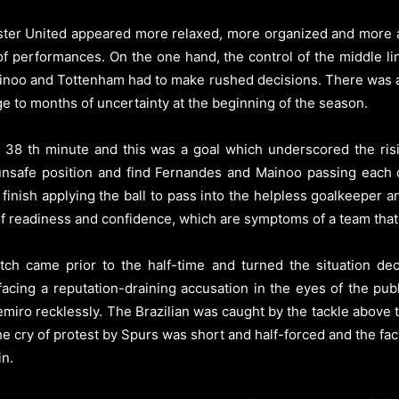
ester United appeared more relaxed, more organized and more 
 of performances. On the one hand, the control of the middle 
noo and Tottenham had to make rushed decisions. There was a 
ge to months of uncertainty at the beginning of the season.
 38 th minute and this was a goal which underscored the risin
unsafe position and find Fernandes and Mainoo passing each o
finish applying the ball to pass into the helpless goalkeeper an
f readiness and confidence, which are symptoms of a team that is
tch came prior to the half-time and turned the situation dec
acing a reputation-draining accusation in the eyes of the publ
emiro recklessly. The Brazilian was caught by the tackle above 
The cry of protest by Spurs was short and half-forced and the f
in.