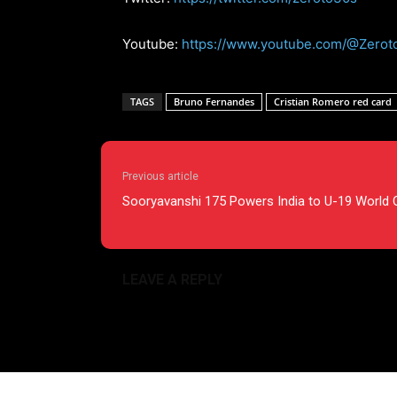
Youtube:
https://www.youtube.com/@Zerot
TAGS
Bruno Fernandes
Cristian Romero red card
Previous article
Sooryavanshi 175 Powers India to U-19 World 
LEAVE A REPLY