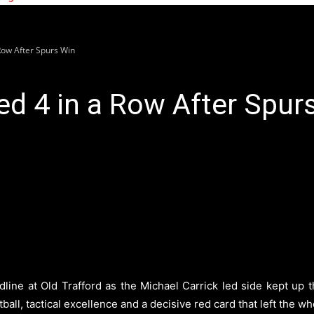
Row After Spurs Win
d 4 in a Row After Spur
ine at Old Trafford as the Michael Carrick led side kept up the
ball, tactical excellence and a decisive red card that left the w