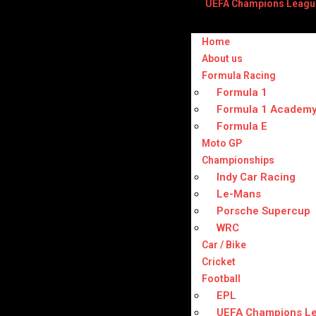
UEFA Champions Leagu
Home
About us
Formula Racing
Formula 1
Formula 1 Academ
Formula E
Moto GP
Championships
Indy Car Racing
Le-Mans
Porsche Supercup
WRC
Car / Bike
Cricket
Football
EPL
UEFA Champions L