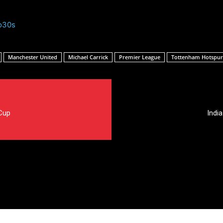
o30s
Manchester United
Michael Carrick
Premier League
Tottenham Hotspur
Cup
Indi