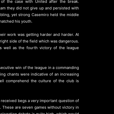
c of the case with United after the break.
am they did not give up and persisted with
embling, yet strong Casemiro held the middle
matched his youth.
eir work was getting harder and harder. At
right side of the field which was dangerous.
 well as the fourth victory of the league
onsecutive win of the league in a commanding
ing chants were indicative of an increasing
ell comprehend the culture of the club is
 received begs a very important question of
es. These are seven games without victory in
elegation debate is quite high, which would