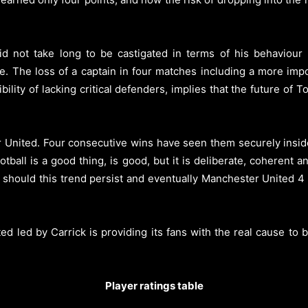
 not take long to be castigated in terms of his behaviour b
e. The loss of a captain in four matches including a more imp
sibility of lacking critical defenders, implies that the future o
ter United. Four consecutive wins have seen them securely insid
tball is a good thing, is good, but it is deliberate, coherent 
 should this trend persist and eventually Manchester United 4
ed led by Carrick is providing its fans with the real cause to b
Player ratings table