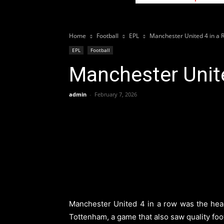
Home
Football
EPL
Manchester United 4 in a 
EPL
Football
Manchester Unite
admin
-
February 7, 2026
Manchester United 4 in a row was the headl
Tottenham, a game that also saw quality foot