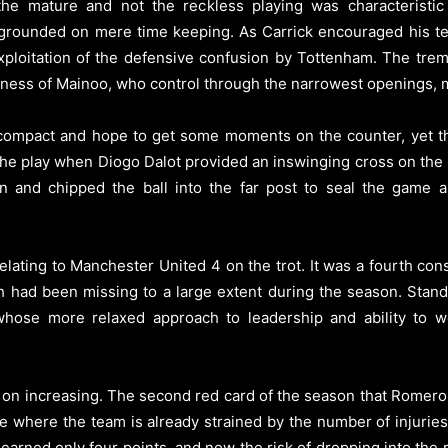
, the mature and not the reckless playing was characteristi
 grounded on mere time keeping. As Carrick encouraged his te
h exploitation of the defensive confusion by Tottenham. The tr
ness of Mainoo, who control through the narrowest openings, 
n compact and hope to get some moments on the counter, yet th
 the play when Diogo Dalot provided an inswinging cross on the 
n and chipped the ball into the far post to seal the game as
 relating to Manchester United 4 on the trot. It was a fourth c
 had been missing to a large extent during the season. Stand
hose more relaxed approach to leadership and ability to w
p on increasing. The second red card of the season that Romero
ime where the team is already strained by the number of injuri
arned only four points, and now the risk of dropping into the r