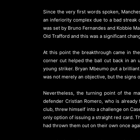
Since the very first words spoken, Manch
an inferiority complex due to a bad streak
was set by Bruno Fernandes and Kobbie Mai
Old Trafford and this was a significant chan
At this point the breakthrough came in the
corner cut helped the ball cut back in an 
young striker. Bryan Mbeumo put a brilliant 
was not merely an objective, but the signs o
Nevertheless, the turning point of the ma
defender Cristian Romero, who is already f
club, threw himself into a challenge on Cas
only option of issuing a straight red card. 
had thrown them out on their own once aga