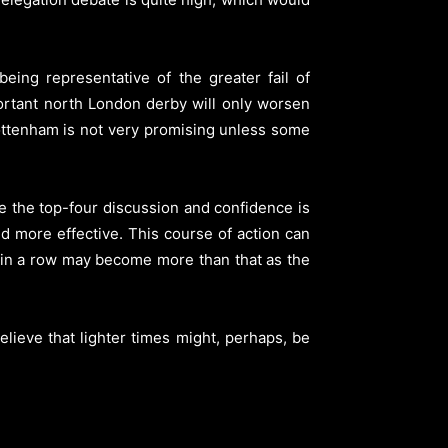
eing representative of the greater fail of
ortant north London derby will only worsen
f Tottenham is not very promising unless some
e the top-four discussion and confidence is
and more effective. This course of action can
 in a row may become more than that as the
elieve that lighter times might, perhaps, be