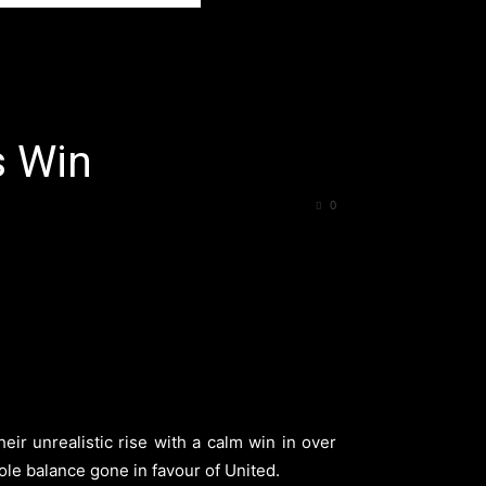
s Win
0
ir unrealistic rise with a calm win in over
hole balance gone in favour of United.