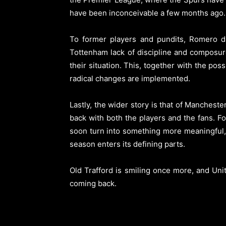
have been inconceivable a few months ago.
To former players and pundits, Romero did
Tottenham lack of discipline and composur
their situation. This, together with the pos
radical changes are implemented.
Lastly, the wider story is that of Manches
back with both the players and the fans. Foo
soon turn into something more meaningful,
season enters its defining parts.
Old Trafford is smiling once more, and Unit
coming back.