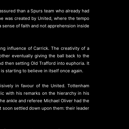
assured than a Spurs team who already had
line was created by United, where the tempo
sense of faith and not apprehension inside
g influence of Carrick. The creativity of a
ther eventually giving the ball back to the
d then setting Old Trafford into euphoria. It
 starting to believe in itself once again.
isively in favour of the United. Tottenham
ic with his remarks on the hierarchy in his
the ankle and referee Michael Oliver had the
act soon settled down upon them: their leader