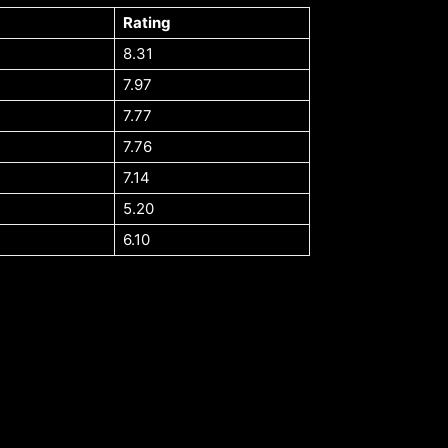
Rating
8.31
7.97
7.77
7.76
7.14
5.20
6.10