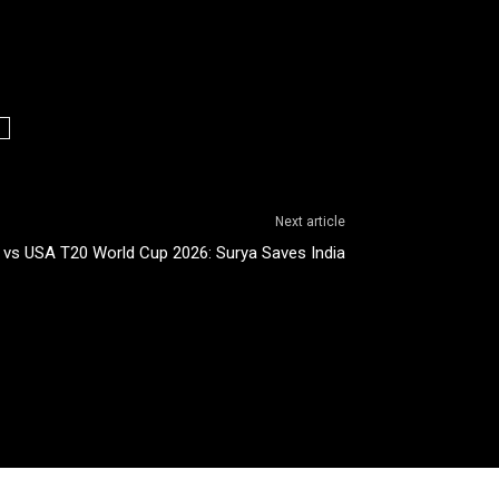
Next article
a vs USA T20 World Cup 2026: Surya Saves India