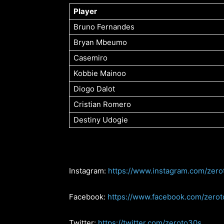
Player
Bruno Fernandes
Bryan Mbeumo
Casemiro
Kobbie Mainoo
Diogo Dalot
Cristian Romero
Destiny Udogie
Instagram:
https://www.instagram.com/zero
Facebook:
https://www.facebook.com/zero
Twitter:
https://twitter.com/zeroto30s