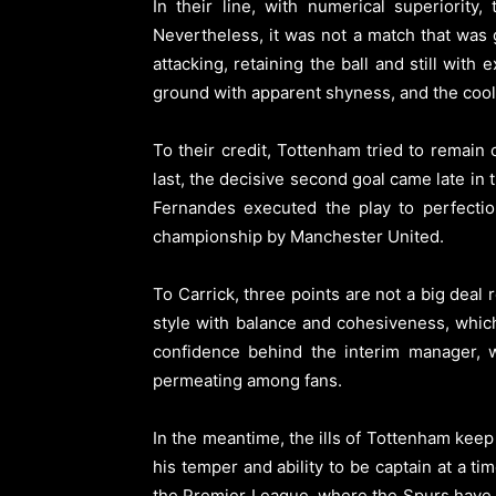
In their line, with numerical superiority
Nevertheless, it was not a match that was
attacking, retaining the ball and still wit
ground with apparent shyness, and the cool
To their credit, Tottenham tried to remai
last, the decisive second goal came late in
Fernandes executed the play to perfectio
championship by Manchester United.
To Carrick, three points are not a big deal
style with balance and cohesiveness, which
confidence behind the interim manager, w
permeating among fans.
In the meantime, the ills of Tottenham kee
his temper and ability to be captain at a t
the Premier League, where the Spurs have e