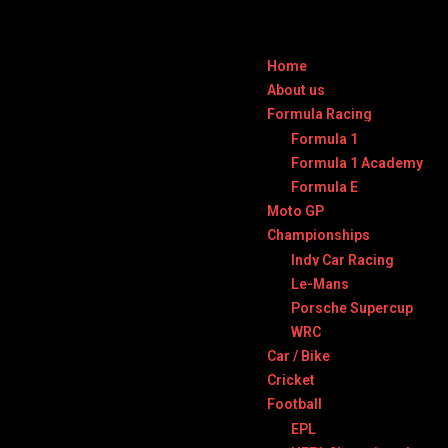
Home
About us
Formula Racing
Formula 1
Formula 1 Academy
Formula E
Moto GP
Championships
Indy Car Racing
Le-Mans
Porsche Supercup
WRC
Car / Bike
Cricket
Football
EPL