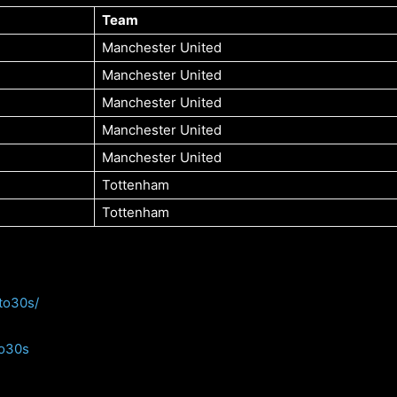
Team
Manchester United
Manchester United
Manchester United
Manchester United
Manchester United
Tottenham
Tottenham
to30s/
to30s