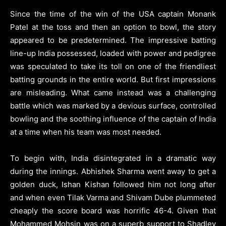
Since the time of the win of the USA captain Monank
Patel at the toss and then an option to bowl, the story
appeared to be predetermined. The impressive batting
line-up India possessed, loaded with power and pedigree
was speculated to take its toll on one of the friendliest
batting grounds in the entire world. But first impressions
are misleading. What came instead was a challenging
battle which was marked by a devious surface, controlled
bowling and the soothing influence of the captain of India
at a time when his team was most needed.
To begin with, India disintegrated in a dramatic way
during the innings. Abhishek Sharma went away to get a
golden duck, Ishan Kishan followed him not long after
and when even Tilak Varma and Shivam Dube plummeted
cheaply the score board was horrific 46-4. Given that
Mohammed Mohsin was on a superb support to Shadley