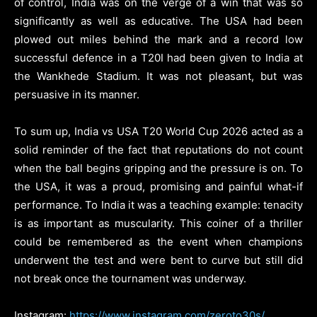
of control, India was on the verge of a win that was so
significantly as well as educative. The USA had been
plowed out miles behind the mark and a record low
successful defence in a T20I had been given to India at
the Wankhede Stadium. It was not pleasant, but was
persuasive in its manner.
To sum up, India vs USA T20 World Cup 2026 acted as a
solid reminder of the fact that reputations do not count
when the ball begins gripping and the pressure is on. To
the USA, it was a proud, promising and painful what-if
performance. To India it was a teaching example: tenacity
is as important as muscularity. This coiner of a thriller
could be remembered as the event when champions
underwent the test and were bent to curve but still did
not break once the tournament was underway.
Instagram:
https://www.instagram.com/zeroto30s/