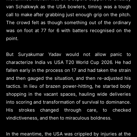
van Schalkwyk as the USA bowlers, timing was a tough
call to make after grabbing just enough grip on the pitch.
The crowd felt as though something out of the ordinary
was on foot at 77 for 6 with batters recognised on the
point.
But Suryakumar Yadav would not allow panic to
characterize India vs USA T20 World Cup 2026. He had
fallen early in the process on 17 and had taken the strain
and then gauged the situation, and then re-adjusted his
tactics. In lieu of brazen power-hitting, he started body
shopping in the vacant spaces, hauling wide deliveries
into scoring and transformation of survival to dominance.
His strokes changed through care, to checked
vindictiveness, and then to miraculous boldness.
In the meantime, the USA was crippled by injuries at the