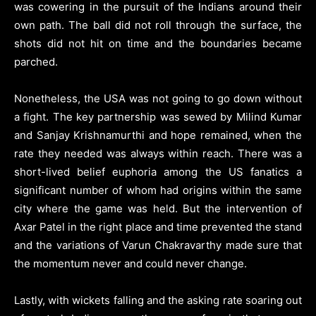
was cowering in the pursuit of the Indians around their
own path. The ball did not roll through the surface, the
shots did not hit on time and the boundaries became
parched.
Nonetheless, the USA was not going to go down without
a fight. The key partnership was sewed by Milind Kumar
and Sanjay Krishnamurthi and hope remained, when the
rate they needed was always within reach. There was a
short-lived belief euphoria among the US fanatics a
significant number of whom had origins within the same
city where the game was held. But the intervention of
Axar Patel in the right place and time prevented the stand
and the variations of Varun Chakravarthy made sure that
the momentum never and could never change.
Lastly, with wickets falling and the asking rate soaring out