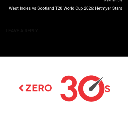
Next article
West Indies vs Scotland T20 World Cup 2026: Hetmyer Stars
LEAVE A REPLY
Latest news on Formula 1, Formula E, Moto GP ,
Championships