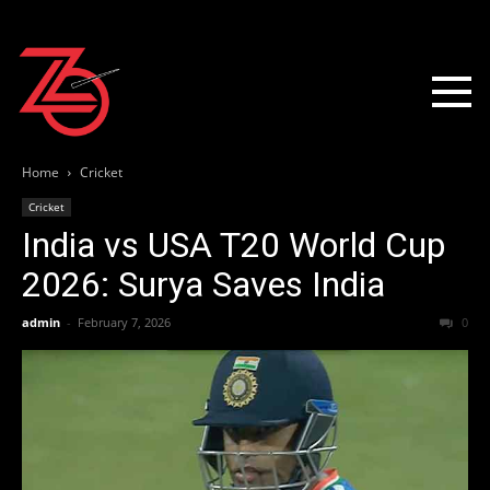
Home
Cricket
Cricket
India vs USA T20 World Cup
2026: Surya Saves India
admin
-
February 7, 2026
0