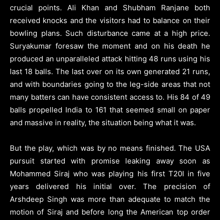
crucial points. Ali Khan and Shubham Ranjane both
received knocks and the visitors had to balance on their
bowling plans. Such disturbance came at a high price.
Suryakumar foresaw the moment and on his death he
produced an unparalleled attack hitting 48 runs using his
last 18 balls. The last over on its own generated 21 runs,
and with boundaries going to the leg-side areas that not
many batters can have consistent access to. His 84 of 49
balls propelled India to 161 that seemed small on paper
and massive in reality, the situation being what it was.
But the play, which was by no means finished. The USA
pursuit started with promise leaking away soon as
Mohammed Siraj who was playing his first T20I in five
years delivered his initial over. The precision of
Arshdeep Singh was more than adequate to match the
motion of Siraj and before long the American top order