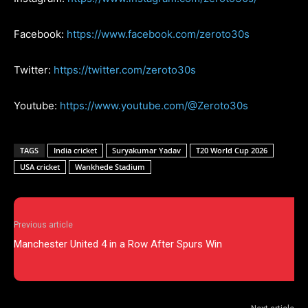
Facebook:
https://www.facebook.com/zeroto30s
Twitter:
https://twitter.com/zeroto30s
Youtube:
https://www.youtube.com/@Zeroto30s
TAGS
India cricket
Suryakumar Yadav
T20 World Cup 2026
USA cricket
Wankhede Stadium
Previous article
Manchester United 4 in a Row After Spurs Win