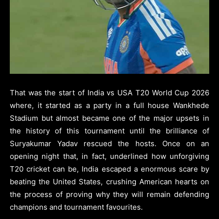
That was the start of India vs USA T20 World Cup 2026
where, it started as a party in a full house Wankhede
Stadium but almost became one of the major upsets in
the history of this tournament until the brilliance of
Suryakumar Yadav rescued the hosts. Once on an
opening night that, in fact, underlined how unforgiving
T20 cricket can be, India escaped a enormous scare by
beating the United States, crushing American hearts on
the process of proving why they will remain defending
champions and tournament favourites.