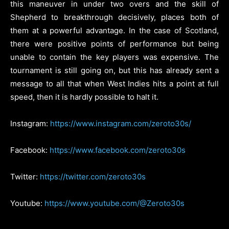
this maneuver in under two overs and the skill of
Shepherd to breakthrough decisively, places both of
them at a powerful advantage. In the case of Scotland,
there were positive points of performance but being
unable to contain the key players was expensive. The
tournament is still going on, but this has already sent a
message to all that when West Indies hits a point at full
speed, then it is hardly possible to halt it.
Instagram:
https://www.instagram.com/zeroto30s/
Facebook:
https://www.facebook.com/zeroto30s
Twitter:
https://twitter.com/zeroto30s
Youtube:
https://www.youtube.com/@Zeroto30s