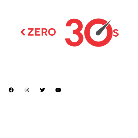
Latest news on Formula 1, Formula E, Moto GP ,
Championships
Menu
Home
About us