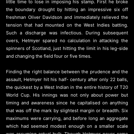
little time to lose in imposing his stamp. First he broke
the boundary drought by hitting an impressive six off
freshman Oliver Davidson and immediately relieved the
tension that had mounted on the West Indies batting.
Such a discharge was infectious. During subsequent
overs, Hetmyer spared no calculation in attacking the
spinners of Scotland, just hitting the limit in his leg-side
and changing the field four or five times.
Finding the right balance between the prudence and the
assault, Hetmyer hit his half- century after only 22 balls,
the quickest by a West Indian in the entire history of T20
World Cup. His innings was not only about power but
timing and awareness since he capitalised on anything
that was off the mark by slightest margin or breadth. Six
maximums were carrying, and before long an aggregate
which had seemed modest enough on a smaller scale
was assuming actual bulk. Though Hetmyer never came