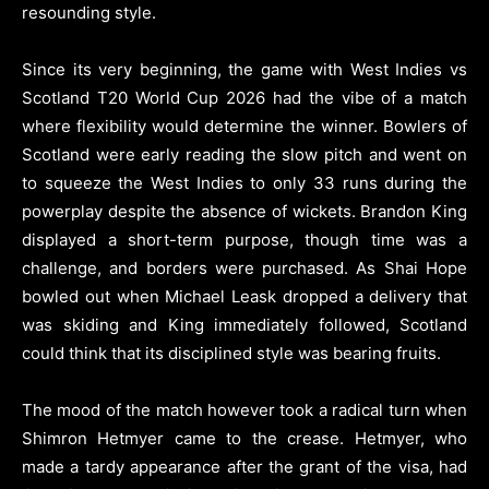
resounding style.
Since its very beginning, the game with West Indies vs
Scotland T20 World Cup 2026 had the vibe of a match
where flexibility would determine the winner. Bowlers of
Scotland were early reading the slow pitch and went on
to squeeze the West Indies to only 33 runs during the
powerplay despite the absence of wickets. Brandon King
displayed a short-term purpose, though time was a
challenge, and borders were purchased. As Shai Hope
bowled out when Michael Leask dropped a delivery that
was skiding and King immediately followed, Scotland
could think that its disciplined style was bearing fruits.
The mood of the match however took a radical turn when
Shimron Hetmyer came to the crease. Hetmyer, who
made a tardy appearance after the grant of the visa, had