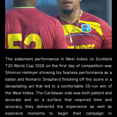
The statement performance in West Indies vs Scotland
T20 World Cup 2026 on the first day of competition was
Shimron Hetmyer showing his fearless performance as a
batter and Romario Shepherd finishing off the score in a
devastating act that led to a comfortable 35-run win of
the West Indies. The Caribbean side was both patient and
accurate and on a surface that required time and
accuracy, they delivered the experience as well as
explosive moments to begin their campaign in