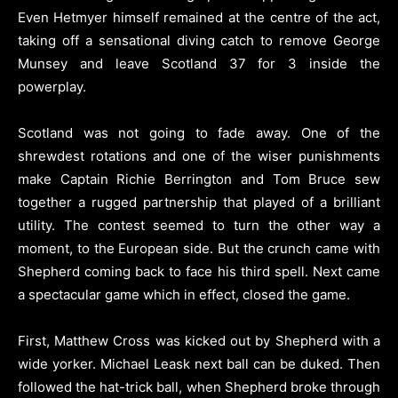
Even Hetmyer himself remained at the centre of the act,
taking off a sensational diving catch to remove George
Munsey and leave Scotland 37 for 3 inside the
powerplay.
Scotland was not going to fade away. One of the
shrewdest rotations and one of the wiser punishments
make Captain Richie Berrington and Tom Bruce sew
together a rugged partnership that played of a brilliant
utility. The contest seemed to turn the other way a
moment, to the European side. But the crunch came with
Shepherd coming back to face his third spell. Next came
a spectacular game which in effect, closed the game.
First, Matthew Cross was kicked out by Shepherd with a
wide yorker. Michael Leask next ball can be duked. Then
followed the hat-trick ball, when Shepherd broke through