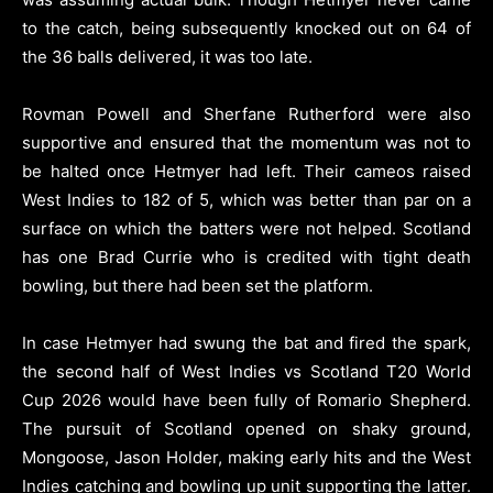
to the catch, being subsequently knocked out on 64 of
the 36 balls delivered, it was too late.
Rovman Powell and Sherfane Rutherford were also
supportive and ensured that the momentum was not to
be halted once Hetmyer had left. Their cameos raised
West Indies to 182 of 5, which was better than par on a
surface on which the batters were not helped. Scotland
has one Brad Currie who is credited with tight death
bowling, but there had been set the platform.
In case Hetmyer had swung the bat and fired the spark,
the second half of West Indies vs Scotland T20 World
Cup 2026 would have been fully of Romario Shepherd.
The pursuit of Scotland opened on shaky ground,
Mongoose, Jason Holder, making early hits and the West
Indies catching and bowling up unit supporting the latter.