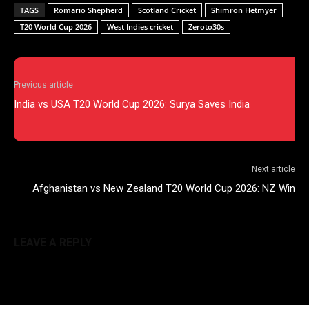
TAGS
Romario Shepherd
Scotland Cricket
Shimron Hetmyer
T20 World Cup 2026
West Indies cricket
Zeroto30s
Previous article
India vs USA T20 World Cup 2026: Surya Saves India
Next article
Afghanistan vs New Zealand T20 World Cup 2026: NZ Win
LEAVE A REPLY