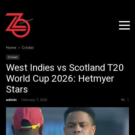
Home
Cricket
Cricket
West Indies vs Scotland T20
World Cup 2026: Hetmyer
Stars
admin
-
February 7, 2026
0