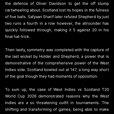
the defence of Oliver Davidson to get the off stump
cartwheeling about. Scotland lost its hopes in the fulness
of five balls. Safyaan Sharif later refuted Shepherd by just
two runs a fourth in a row however, the allrounder has
quickly followed through, making it 5 against 20 in his
final hat-trick.
Then lastly, symmetry was completed with the capture of
the last wicket by Holder and Shepherd, a power that is
demonstrative of the comprehensive power of the West
Indies side. Scotland bowled out at 147, a long way short
of the goal though they had moments of opposition.
To sum up, the case of West Indies vs Scotland T20
World Cup 2026 demonstrated reasons why the West
Indies are a so threatening outfit in tournaments. The
shifting and transforming of games; being able to make