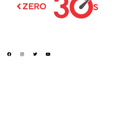
Latest news on Formula 1, Formula E, Moto GP ,
Championships
Menu
Home
About us
Formula Racing
Moto GP
Championships
Car / Bike