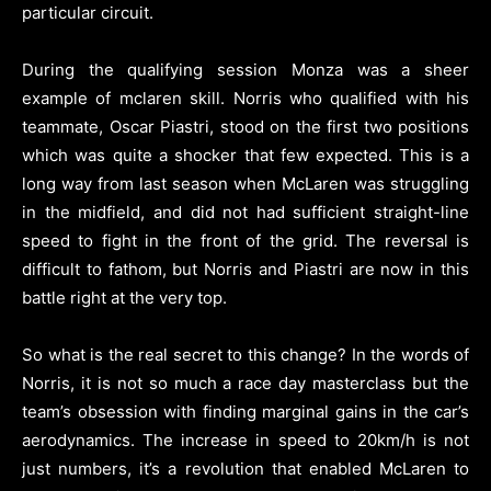
particular circuit.
During the qualifying session Monza was a sheer
example of mclaren skill.
Norris who qualified with his
teammate, Oscar Piastri, stood on the first two positions
which was quite a shocker that few expected.
This is a
long way from last season when McLaren was struggling
in the midfield, and did not had sufficient straight-line
speed to fight in the front of the grid.
The reversal is
difficult to fathom, but Norris and Piastri are now in this
battle right at the very top.
So what is the real secret to this change?
In the words of
Norris, it is not so much a race day masterclass but the
team’s obsession with finding marginal gains in the car’s
aerodynamics.
The increase in speed to 20km/h is not
just numbers, it’s a revolution that enabled McLaren to