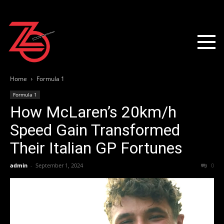
Home
Formula 1
Formula 1
How McLaren’s 20km/h
Speed Gain Transformed
Their Italian GP Fortunes
admin
-
September 1, 2024
0