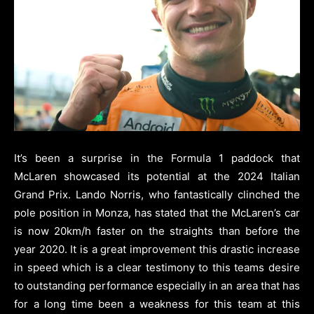
It’s been a surprise in the Formula 1 paddock that
McLaren showcased its potential at the 2024 Italian
Grand Prix.
Lando Norris, who fantastically clinched the
pole position in Monza, has stated that the McLaren’s car
is now 20km/h faster on the straights than before the
year 2020.
It is a great improvement this drastic increase
in speed which is a clear testimony to this teams desire
to outstanding performance especially in an area that has
for a long time been a weakness for this team at this