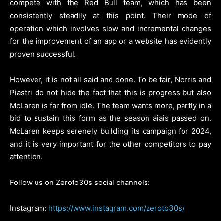
compete with the Red Bull team, which has been
consistently steadily at this point.
Their mode of
operation which involves slow and incremental changes
for the improvement of an app or a website has evidently
proven successful.
However, it is not all said and done.
To be fair, Norris and
Piastri do not hide the fact that this is progress but also
McLaren is far from idle.
The team wants more, partly in a
bid to sustain this form as the season aiais passed on.
McLaren keeps serenely building its campaign for 2024,
and it is very important for the other competitors to pay
attention.
Follow us on Zeroto30s social channels:
Instagram:
https://www.instagram.com/zeroto30s/