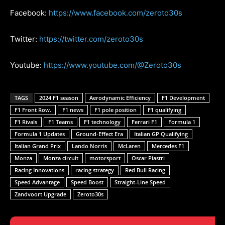
Facebook:
https://www.facebook.com/zeroto30s
Twitter:
https://twitter.com/zeroto30s
Youtube:
https://www.youtube.com/@Zeroto30s
TAGS
2024 F1 season
Aerodynamic Efficiency
F1 Development
F1 Front Row.
F1 news
F1 pole position
F1 qualifying
F1 Rivals
F1 Teams
F1 technology
Ferrari F1
Formula 1
Formula 1 Updates
Ground-Effect Era
Italian GP Qualifying
Italian Grand Prix
Lando Norris
McLaren
Mercedes F1
Monza
Monza circuit
motorsport
Oscar Piastri
Racing Innovations
racing strategy
Red Bull Racing
Speed Advantage
Speed Boost
Straight-Line Speed
Zandvoort Upgrade
Zeroto30s