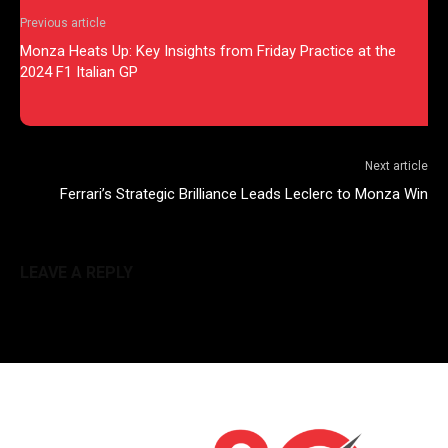
Previous article
Monza Heats Up: Key Insights from Friday Practice at the
2024 F1 Italian GP
Next article
Ferrari’s Strategic Brilliance Leads Leclerc to Monza Win
LEAVE A REPLY