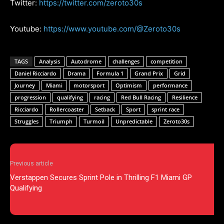
Twitter:
https://twitter.com/zeroto30s
Youtube:
https://www.youtube.com/@Zeroto30s
TAGS
Analysis
Autodrome
challenges
competition
Daniel Ricciardo
Drama
Formula 1
Grand Prix
Grid
Journey
Miami
motorsport
Optimism
performance
progression
qualifying
racing
Red Bull Racing
Resilience
Ricciardo
Rollercoaster
Setback
Sport
sprint race
Struggles
Triumph
Turmoil
Unpredictable
Zeroto30s
Previous article
Verstappen Secures Sprint Pole in Thrilling F1 Miami GP
Qualifying