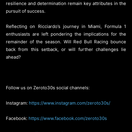
resilience and determination remain key attributes in the
pursuit of success.
Reflecting on Ricciardo’s journey in Miami, Formula 1
enthusiasts are left pondering the implications for the
remainder of the season. Will Red Bull Racing bounce
back from this setback, or will further challenges lie
ahead?
Follow us on Zeroto30s social channels:
Instagram:
https://www.instagram.com/zeroto30s/
Facebook:
https://www.facebook.com/zeroto30s