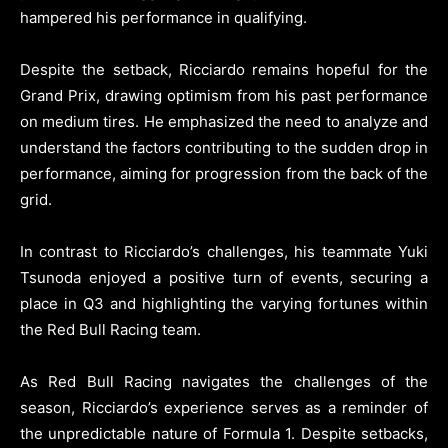
hampered his performance in qualifying.
Despite the setback, Ricciardo remains hopeful for the
Grand Prix, drawing optimism from his past performance
on medium tires. He emphasized the need to analyze and
understand the factors contributing to the sudden drop in
performance, aiming for progression from the back of the
grid.
In contrast to Ricciardo’s challenges, his teammate Yuki
Tsunoda enjoyed a positive turn of events, securing a
place in Q3 and highlighting the varying fortunes within
the Red Bull Racing team.
As Red Bull Racing navigates the challenges of the
season, Ricciardo’s experience serves as a reminder of
the unpredictable nature of Formula 1. Despite setbacks,