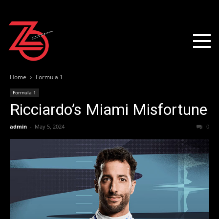
Home
Formula 1
Formula 1
Ricciardo’s Miami Misfortune
admin
-
May 5, 2024
0