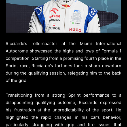
Ricciardo’s rollercoaster at the Miami International
Autodrome showcased the highs and lows of Formula 1
competition. Starting from a promising fourth place in the
Sprint race, Ricciardo’s fortunes took a sharp downturn
during the qualifying session, relegating him to the back
of the grid.
Transitioning from a strong Sprint performance to a
disappointing qualifying outcome, Ricciardo expressed
his frustration at the unpredictability of the sport. He
highlighted the rapid changes in his car’s behavior,
particularly struggling with grip and tire issues that