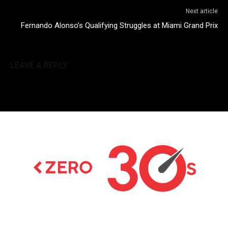
Next article
Fernando Alonso’s Qualifying Struggles at Miami Grand Prix
LEAVE A REPLY
Latest news on Formula 1, Formula E, Moto GP ,