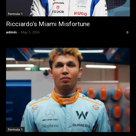
Formula 1
Ricciardo’s Miami Misfortune
admin
-
May 5, 2024
0
Formula 1