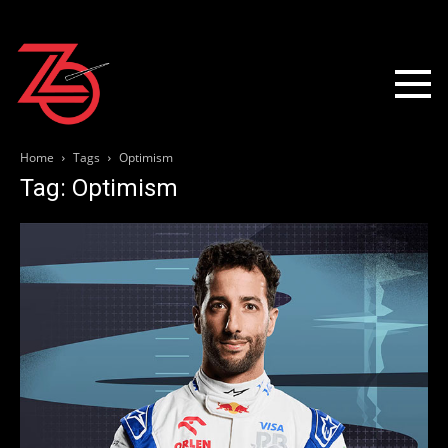
Home
Tags
Optimism
Tag: Optimism