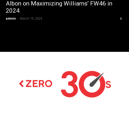
Albon on Maximizing Williams’ FW46 in
2024
admin
-
March 19, 2024
0
Latest news on Formula 1, Formula E, Moto GP ,
Championships