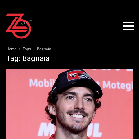
Home
Tags
Bagnaia
Tag: Bagnaia