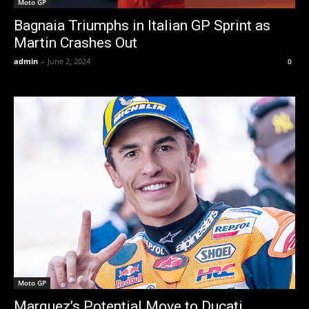
Moto GP
Bagnaia Triumphs in Italian GP Sprint as
Martin Crashes Out
admin
-
June 2, 2024
0
Moto GP
Marquez’s Potential Move to Ducati,