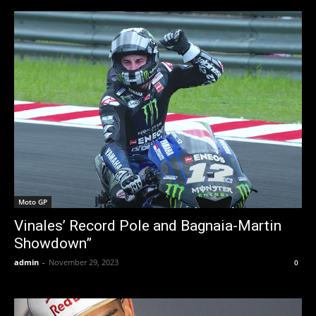
Moto GP
Vinales’ Record Pole and Bagnaia-Martin
Showdown”
admin
-
November 29, 2023
0