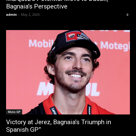
Bagnaia’s Perspective
admin
-
May 2, 2024
0
Moto GP
Victory at Jerez, Bagnaia’s Triumph in
Spanish GP”