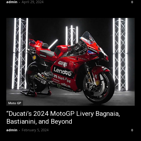
admin
-
April 29, 2024
0
Moto GP
“Ducati’s 2024 MotoGP Livery Bagnaia,
Bastianini, and Beyond
admin
-
February 5, 2024
0