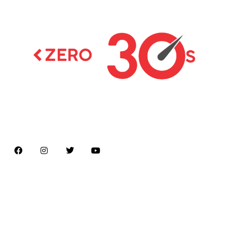
Latest news on Formula 1, Formula E, Moto GP ,
Championships
Menu
Home
About us