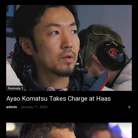
Formula 1
Ayao Komatsu Takes Charge at Haas
admin
-
January 11, 2024
0