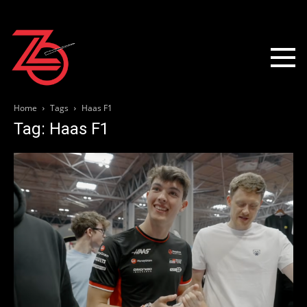
Home
Tags
Haas F1
Tag: Haas F1