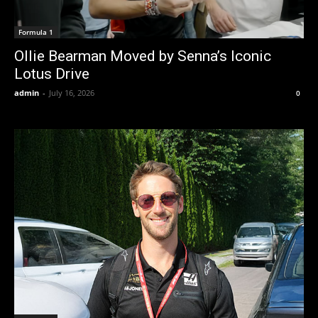
Formula 1
Ollie Bearman Moved by Senna’s Iconic
Lotus Drive
admin
-
July 16, 2026
0