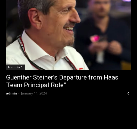
Formula 1
Guenther Steiner’s Departure from Haas
Team Principal Role”
admin
-
January 11, 2024
0