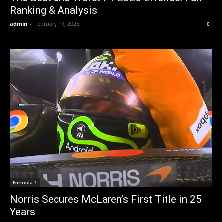
Ranking & Analysis
admin
-
February 19, 2025
0
Formula 1
Norris Secures McLaren’s First Title in 25
Years