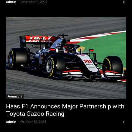
admin
-
December 9, 2024
0
Formula 1
Haas F1 Announces Major Partnership with
Toyota Gazoo Racing
admin
-
October 12, 2024
0