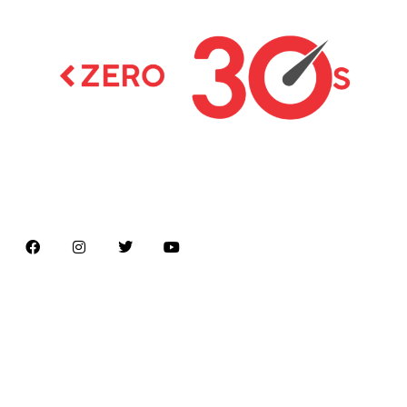
Latest news on Formula 1, Formula E, Moto GP ,
Championships
Menu
Home
About us
Formula Racing