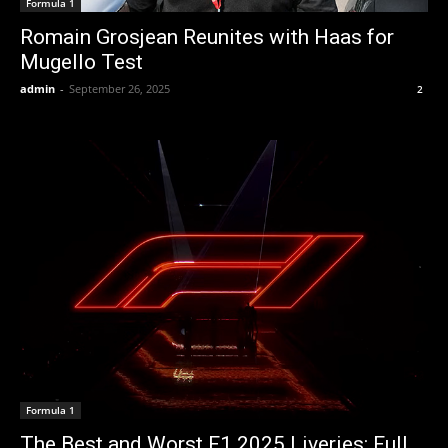
Formula 1
Romain Grosjean Reunites with Haas for
Mugello Test
admin
-
September 26, 2025
2
Formula 1
The Best and Worst F1 2025 Liveries: Full