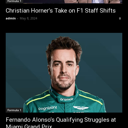
Formula 1
Christian Horner’s Take on F1 Staff Shifts
admin
-
May 8, 2024
0
Formula 1
Fernando Alonso’s Qualifying Struggles at
Miami Grand Prix