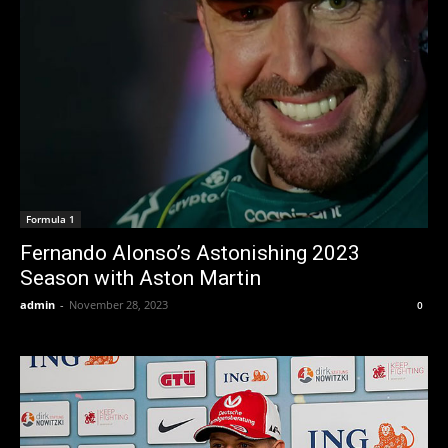
Formula 1
Fernando Alonso’s Astonishing 2023
Season with Aston Martin
admin
-
November 28, 2023
0