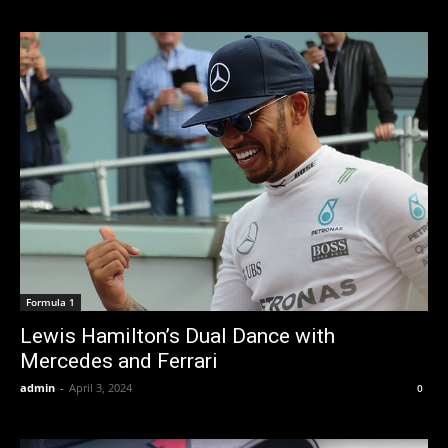
Formula 1
Lewis Hamilton’s Dual Dance with
Mercedes and Ferrari
admin
-
April 3, 2024
0