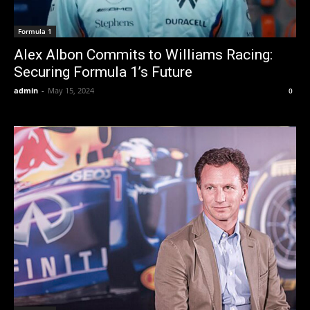
Formula 1
Alex Albon Commits to Williams Racing:
Securing Formula 1’s Future
admin
-
May 15, 2024
0