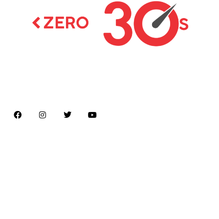
Latest news on Formula 1, Formula E, Moto GP ,
Championships
Menu
Home
About us
Formula Racing
Moto GP
Championships