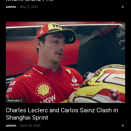
admin
-
May 5, 2024
0
Formula 1
Charles Leclerc and Carlos Sainz Clash in
Shanghai Sprint
admin
-
April 20, 2024
0