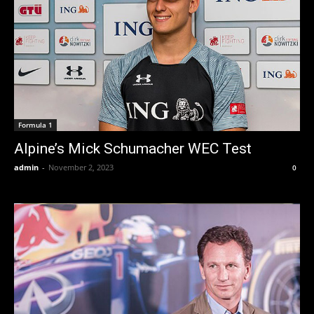
Formula 1
Alpine’s Mick Schumacher WEC Test
admin
-
November 2, 2023
0