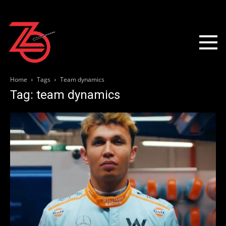
Home
Tags
Team dynamics
Tag: team dynamics