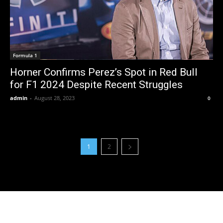
Formula 1
Horner Confirms Perez’s Spot in Red Bull
for F1 2024 Despite Recent Struggles
admin
-
August 28, 2023
0
1
2