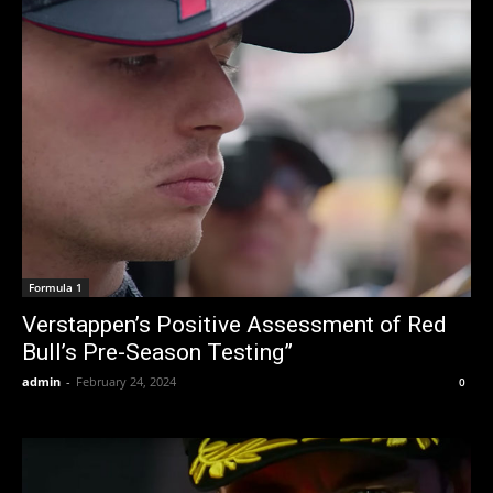
Formula 1
Verstappen’s Positive Assessment of Red
Bull’s Pre-Season Testing”
admin
-
February 24, 2024
0