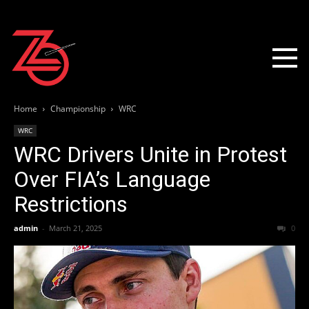
Home
Championship
WRC
WRC
WRC Drivers Unite in Protest
Over FIA’s Language
Restrictions
admin
-
March 21, 2025
0