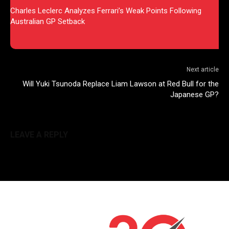
Charles Leclerc Analyzes Ferrari’s Weak Points Following
Australian GP Setback
Next article
Will Yuki Tsunoda Replace Liam Lawson at Red Bull for the
Japanese GP?
LEAVE A REPLY