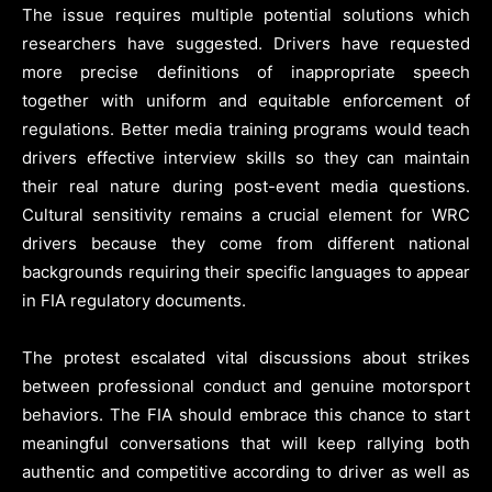
The issue requires multiple potential solutions which
researchers have suggested. Drivers have requested
more precise definitions of inappropriate speech
together with uniform and equitable enforcement of
regulations. Better media training programs would teach
drivers effective interview skills so they can maintain
their real nature during post-event media questions.
Cultural sensitivity remains a crucial element for WRC
drivers because they come from different national
backgrounds requiring their specific languages to appear
in FIA regulatory documents.
The protest escalated vital discussions about strikes
between professional conduct and genuine motorsport
behaviors. The FIA should embrace this chance to start
meaningful conversations that will keep rallying both
authentic and competitive according to driver as well as