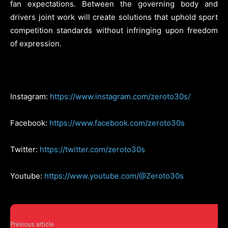
fan expectations. Between the governing body and
drivers joint work will create solutions that uphold sport
competition standards without infringing upon freedom
of expression.
Instagram:
https://www.instagram.com/zeroto30s/
Facebook:
https://www.facebook.com/zeroto30s
Twitter:
https://twitter.com/zeroto30s
Youtube:
https://www.youtube.com/@Zeroto30s
Previous article