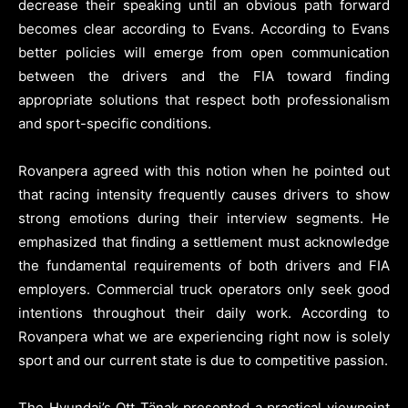
decrease their speaking until an obvious path forward
becomes clear according to Evans. According to Evans
better policies will emerge from open communication
between the drivers and the FIA toward finding
appropriate solutions that respect both professionalism
and sport-specific conditions.
Rovanpera agreed with this notion when he pointed out
that racing intensity frequently causes drivers to show
strong emotions during their interview segments. He
emphasized that finding a settlement must acknowledge
the fundamental requirements of both drivers and FIA
employers. Commercial truck operators only seek good
intentions throughout their daily work. According to
Rovanpera what we are experiencing right now is solely
sport and our current state is due to competitive passion.
The Hyundai’s Ott Tänak presented a practical viewpoint