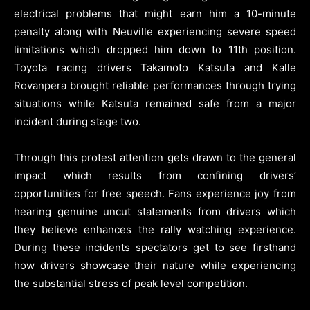
electrical problems that might earn him a 10-minute
penalty along with Neuville experiencing severe speed
limitations which dropped him down to 11th position.
Toyota racing drivers Takamoto Katsuta and Kalle
Rovanpera brought reliable performances through trying
situations while Katsuta remained safe from a major
incident during stage two.
Through this protest attention gets drawn to the general
impact which results from confining drivers’
opportunities for free speech. Fans experience joy from
hearing genuine uncut statements from drivers which
they believe enhances the rally watching experience.
During these incidents spectators get to see firsthand
how drivers showcase their nature while experiencing
the substantial stress of peak level competition.