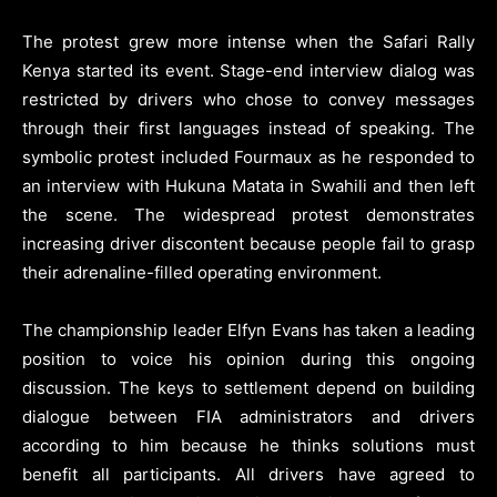
The protest grew more intense when the Safari Rally
Kenya started its event. Stage-end interview dialog was
restricted by drivers who chose to convey messages
through their first languages instead of speaking. The
symbolic protest included Fourmaux as he responded to
an interview with Hukuna Matata in Swahili and then left
the scene. The widespread protest demonstrates
increasing driver discontent because people fail to grasp
their adrenaline-filled operating environment.
The championship leader Elfyn Evans has taken a leading
position to voice his opinion during this ongoing
discussion. The keys to settlement depend on building
dialogue between FIA administrators and drivers
according to him because he thinks solutions must
benefit all participants. All drivers have agreed to