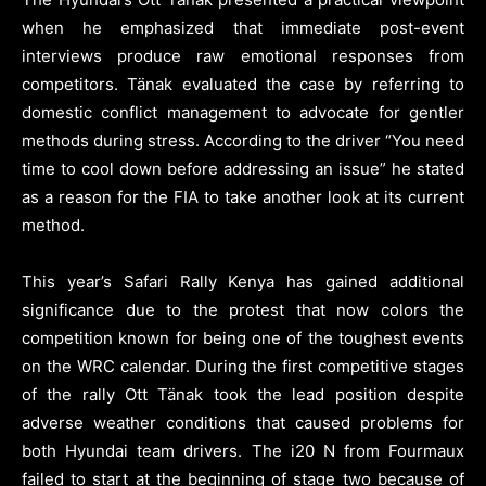
when he emphasized that immediate post-event
interviews produce raw emotional responses from
competitors. Tänak evaluated the case by referring to
domestic conflict management to advocate for gentler
methods during stress. According to the driver “You need
time to cool down before addressing an issue” he stated
as a reason for the FIA to take another look at its current
method.
This year’s Safari Rally Kenya has gained additional
significance due to the protest that now colors the
competition known for being one of the toughest events
on the WRC calendar. During the first competitive stages
of the rally Ott Tänak took the lead position despite
adverse weather conditions that caused problems for
both Hyundai team drivers. The i20 N from Fourmaux
failed to start at the beginning of stage two because of