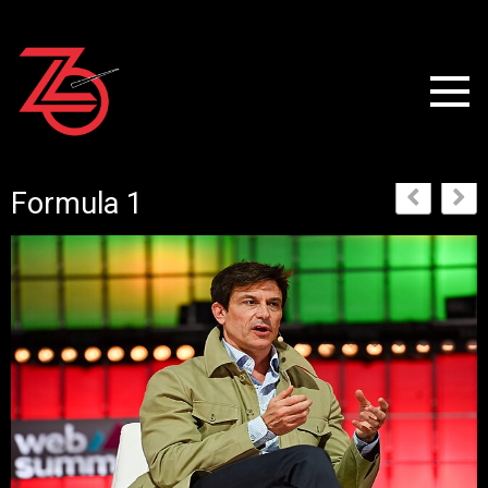
Formula 1